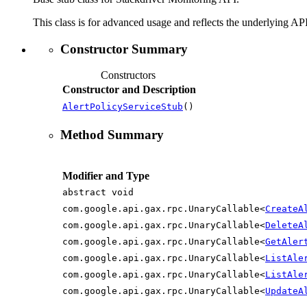
This class is for advanced usage and reflects the underlying API
Constructor Summary
Constructors
Constructor and Description
AlertPolicyServiceStub
()
Method Summary
Modifier and Type
abstract void
com.google.api.gax.rpc.UnaryCallable<
CreateA
com.google.api.gax.rpc.UnaryCallable<
DeleteA
com.google.api.gax.rpc.UnaryCallable<
GetAler
com.google.api.gax.rpc.UnaryCallable<
ListAle
com.google.api.gax.rpc.UnaryCallable<
ListAle
com.google.api.gax.rpc.UnaryCallable<
UpdateA