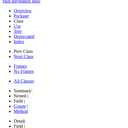
Skip navigation links
Overview
Package
Class
Use
Tree
Deprecated
Index
Prev Class
Next Class
Frames
No Frames
All Classes
Summary:
Nested |
Field |
Constr
|
Method
Detail:
Field |