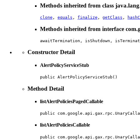
Methods inherited from class java.lang
clone
,
equals
,
finalize
,
getClass
,
hashC
Methods inherited from interface com
awaitTermination, isShutdown, isTerminat
Constructor Detail
AlertPolicyServiceStub
public AlertPolicyServiceStub()
Method Detail
listAlertPoliciesPagedCallable
public com.google.api.gax.rpc.UnaryCalla
listAlertPoliciesCallable
public com.google.api.gax.rpc.UnaryCalla