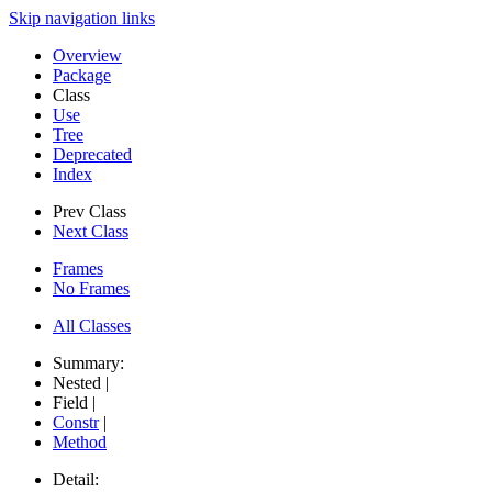
Skip navigation links
Overview
Package
Class
Use
Tree
Deprecated
Index
Prev Class
Next Class
Frames
No Frames
All Classes
Summary:
Nested |
Field |
Constr
|
Method
Detail: