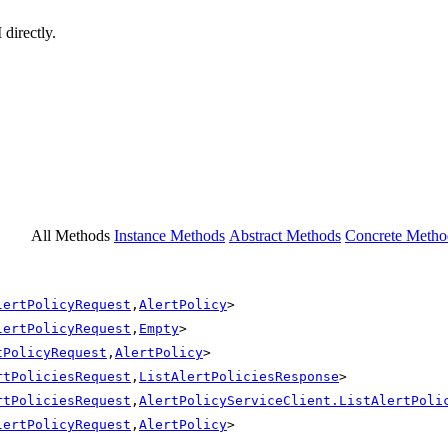
 directly.
All Methods
Instance Methods
Abstract Methods
Concrete Metho
lertPolicyRequest
,
AlertPolicy
>
lertPolicyRequest
,
Empty
>
tPolicyRequest
,
AlertPolicy
>
rtPoliciesRequest
,
ListAlertPoliciesResponse
>
rtPoliciesRequest
,
AlertPolicyServiceClient.ListAlertPoli
lertPolicyRequest
,
AlertPolicy
>