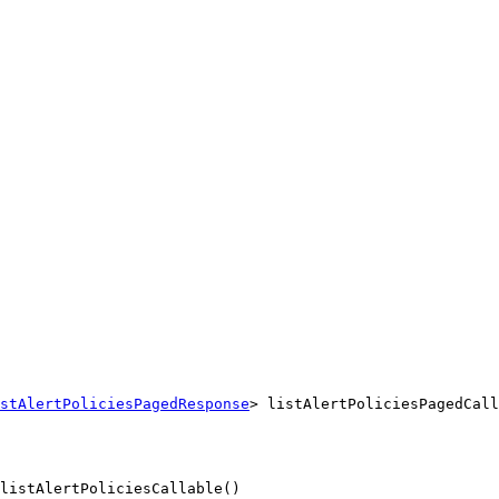
stAlertPoliciesPagedResponse
> listAlertPoliciesPagedCall
listAlertPoliciesCallable()