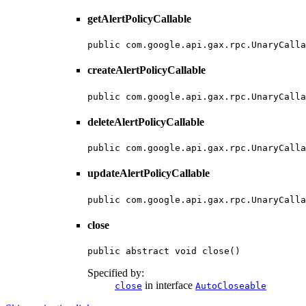
getAlertPolicyCallable
public com.google.api.gax.rpc.UnaryCalla
createAlertPolicyCallable
public com.google.api.gax.rpc.UnaryCalla
deleteAlertPolicyCallable
public com.google.api.gax.rpc.UnaryCalla
updateAlertPolicyCallable
public com.google.api.gax.rpc.UnaryCalla
close
public abstract void close()
Specified by:
in interface
close
AutoCloseable