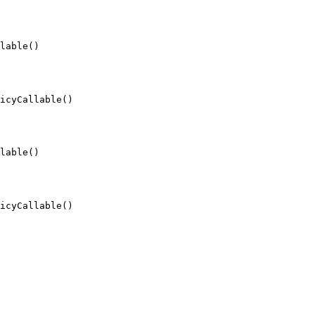
lable()
icyCallable()
lable()
icyCallable()