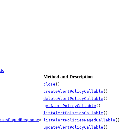
ds
Method and Description
close
()
createAlertPolicyCallable
()
deleteAlertPolicyCallable
()
getAlertPolicyCallable
()
listAlertPoliciesCallable
()
ciesPagedResponse
>
listAlertPoliciesPagedCallable
()
updateAlertPolicyCallable
()