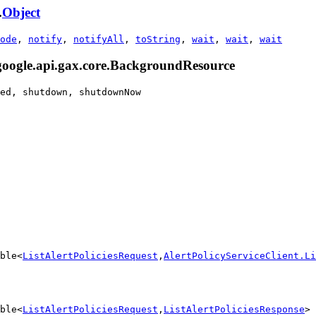
.
Object
ode
,
notify
,
notifyAll
,
toString
,
wait
,
wait
,
wait
.google.api.gax.core.BackgroundResource
ed, shutdown, shutdownNow
ble<
ListAlertPoliciesRequest
,
AlertPolicyServiceClient.Li
ble<
ListAlertPoliciesRequest
,
ListAlertPoliciesResponse
> 