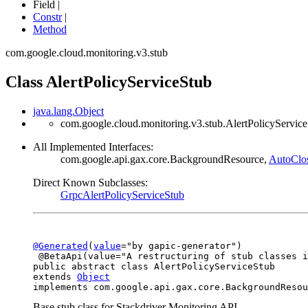
Field |
Constr
|
Method
com.google.cloud.monitoring.v3.stub
Class AlertPolicyServiceStub
java.lang.Object
com.google.cloud.monitoring.v3.stub.AlertPolicyServic
All Implemented Interfaces:
com.google.api.gax.core.BackgroundResource,
AutoClo
Direct Known Subclasses:
GrpcAlertPolicyServiceStub
@Generated
(
value
="by gapic-generator")

 @BetaApi(value="A restructuring of stub classes i
public abstract class 
AlertPolicyServiceStub
extends 
Object
implements com.google.api.gax.core.BackgroundResou
Base stub class for Stackdriver Monitoring API.