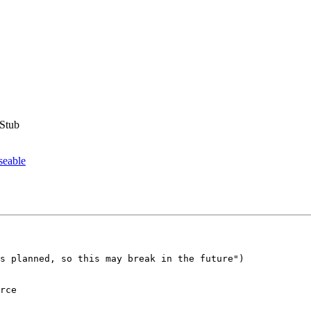
eStub
seable
s planned, so this may break in the future")

rce