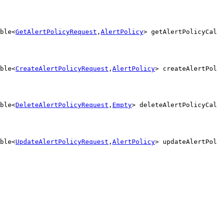
ble<
GetAlertPolicyRequest
,
AlertPolicy
> getAlertPolicyCal
ble<
CreateAlertPolicyRequest
,
AlertPolicy
> createAlertPol
ble<
DeleteAlertPolicyRequest
,
Empty
> deleteAlertPolicyCal
ble<
UpdateAlertPolicyRequest
,
AlertPolicy
> updateAlertPol