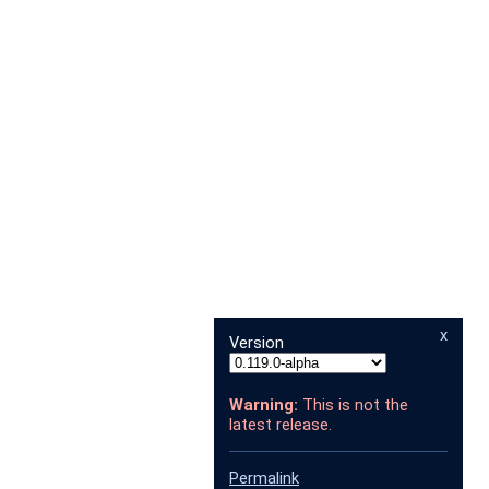
x
Version
Warning:
This is not the
latest release.
Permalink