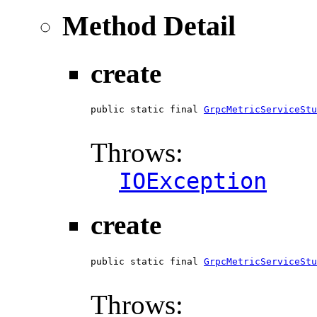
Method Detail
create
public static final 
GrpcMetricServiceStu
                                        
Throws:
IOException
create
public static final 
GrpcMetricServiceStu
                                        
Throws: