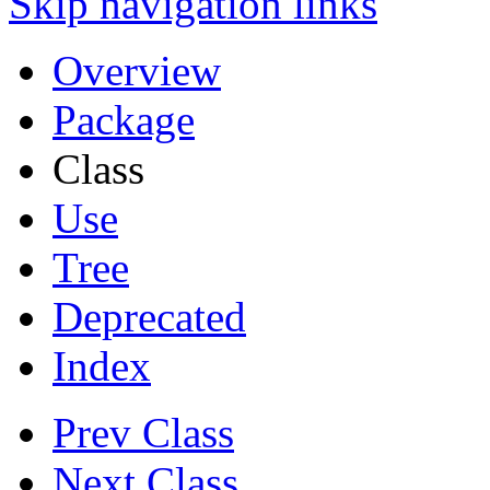
Skip navigation links
Overview
Package
Class
Use
Tree
Deprecated
Index
Prev Class
Next Class