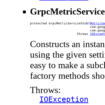
GrpcMetricServic
protected GrpcMetricServiceStub(
MetricSe
                                com.goog
                                com.goog
                         throws 
IOExcept
Constructs an insta
using the given setti
easy to make a subcl
factory methods sho
Throws:
IOException