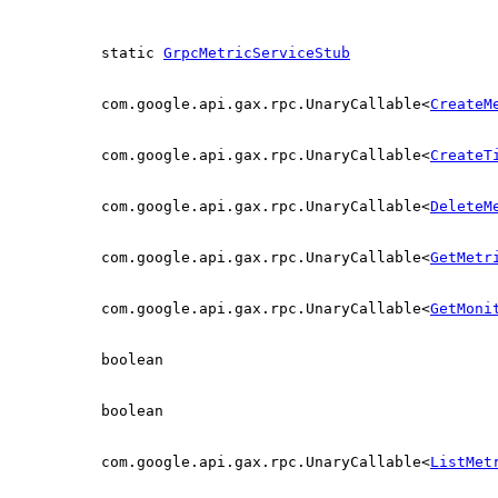
static
GrpcMetricServiceStub
com.google.api.gax.rpc.UnaryCallable<
CreateM
com.google.api.gax.rpc.UnaryCallable<
CreateT
com.google.api.gax.rpc.UnaryCallable<
DeleteM
com.google.api.gax.rpc.UnaryCallable<
GetMetr
com.google.api.gax.rpc.UnaryCallable<
GetMoni
boolean
boolean
com.google.api.gax.rpc.UnaryCallable<
ListMet