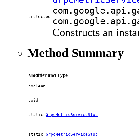
GrpcMetricServic
com.google.api.g
protected
com.google.api.g
Constructs an insta
Method Summary
Modifier and Type
boolean
void
static
GrpcMetricServiceStub
static
GrpcMetricServiceStub