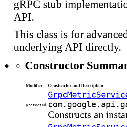
gRPC stub implementatio
API.
This class is for advanced
underlying API directly.
Constructor Summa
Modifier
Constructor and Description
GrpcMetricServic
com.google.api.g
protected
Constructs an insta