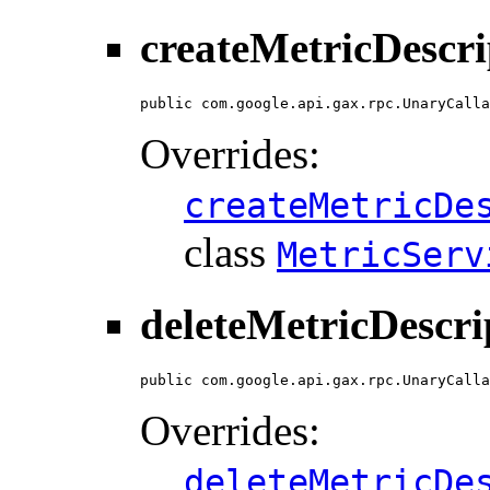
createMetricDescri
public com.google.api.gax.rpc.UnaryCalla
Overrides:
createMetricDe
class
MetricServ
deleteMetricDescri
public com.google.api.gax.rpc.UnaryCalla
Overrides:
deleteMetricDe