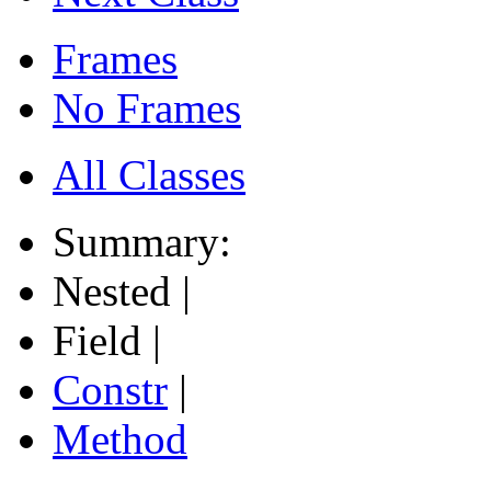
Frames
No Frames
All Classes
Summary:
Nested |
Field |
Constr
|
Method