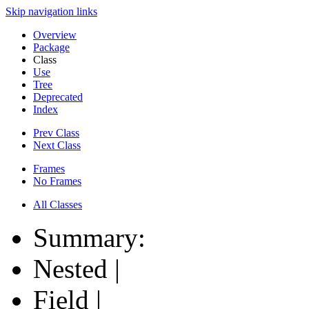
Skip navigation links
Overview
Package
Class
Use
Tree
Deprecated
Index
Prev Class
Next Class
Frames
No Frames
All Classes
Summary:
Nested |
Field |