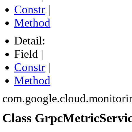
Constr
|
Method
Detail:
Field |
Constr
|
Method
com.google.cloud.monitori
Class GrpcMetricServi