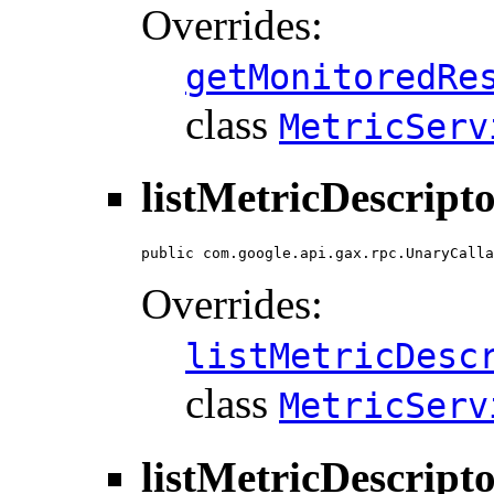
Overrides:
getMonitoredRe
class
MetricServ
listMetricDescript
public com.google.api.gax.rpc.UnaryCalla
Overrides:
listMetricDesc
class
MetricServ
listMetricDescript