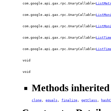
com.google.api.gax.rpc.UnaryCallable<
ListMet
com.google.api.gax.rpc.UnaryCallable<
ListMon
com.google.api.gax.rpc.UnaryCallable<
ListMon
com.google.api.gax.rpc.UnaryCallable<
ListTim
com.google.api.gax.rpc.UnaryCallable<
ListTim
void
void
Methods inherited 
clone
,
equals
,
finalize
,
getClass
,
hashC