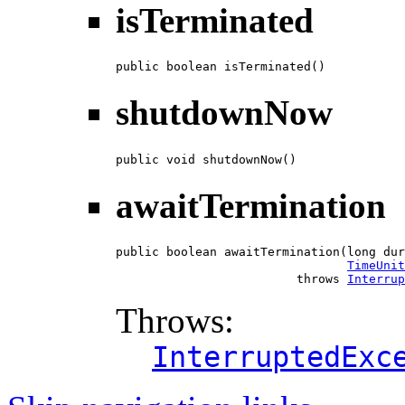
isTerminated
public boolean isTerminated()
shutdownNow
public void shutdownNow()
awaitTermination
public boolean awaitTermination(long dur
TimeUnit
                         throws 
Interrup
Throws:
InterruptedExc