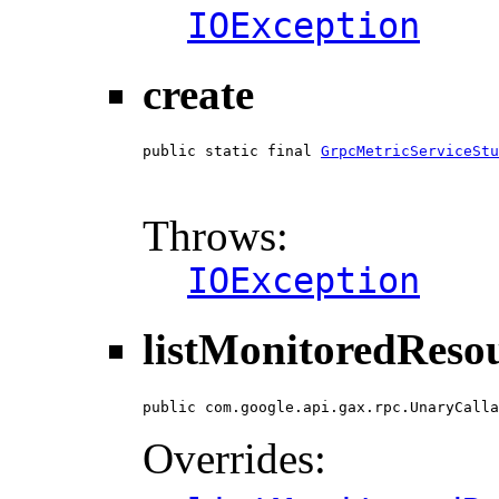
IOException
create
public static final 
GrpcMetricServiceStu
                                        
                                        
Throws:
IOException
listMonitoredReso
public com.google.api.gax.rpc.UnaryCalla
Overrides: