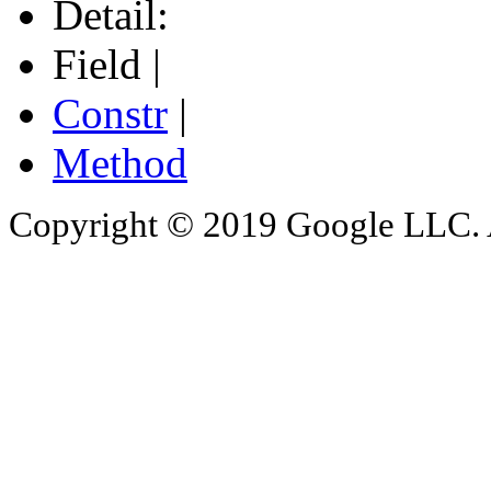
Detail:
Field |
Constr
|
Method
Copyright © 2019 Google LLC. Al