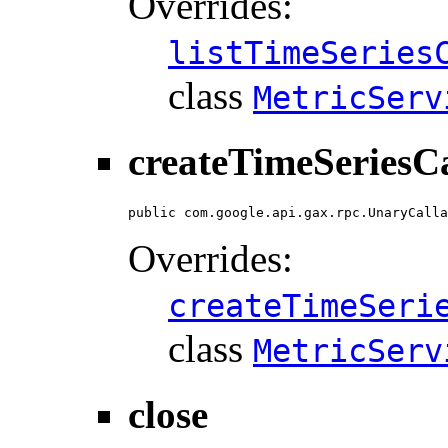
Overrides:
listTimeSeries
class
MetricServ
createTimeSeriesCa
public com.google.api.gax.rpc.UnaryCalla
Overrides:
createTimeSeri
class
MetricServ
close