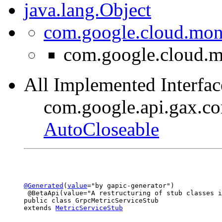
java.lang.Object
com.google.cloud.moni
com.google.cloud.m
All Implemented Interfac
com.google.api.gax.c
AutoCloseable
@Generated
(
value
="by gapic-generator")

 @BetaApi(value="A restructuring of stub classes i
public class 
GrpcMetricServiceStub
extends 
MetricServiceStub