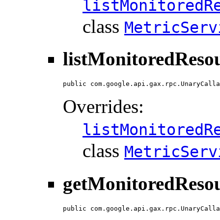
listMonitoredR
class
MetricServ
listMonitoredReso
public com.google.api.gax.rpc.UnaryCalla
Overrides:
listMonitoredR
class
MetricServ
getMonitoredResou
public com.google.api.gax.rpc.UnaryCalla