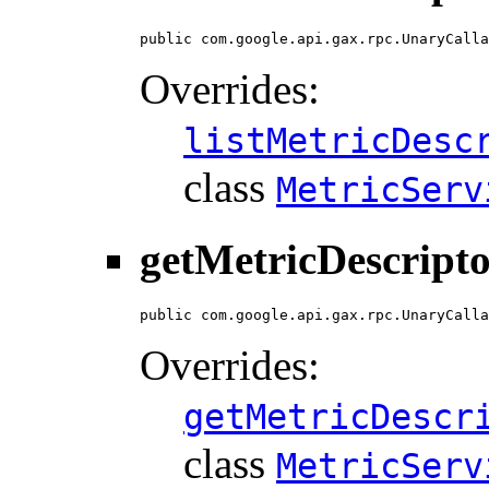
public com.google.api.gax.rpc.UnaryCalla
Overrides:
listMetricDesc
class
MetricServ
getMetricDescripto
public com.google.api.gax.rpc.UnaryCalla
Overrides:
getMetricDescr
class
MetricServ