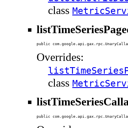
class
MetricServ
listTimeSeriesPage
public com.google.api.gax.rpc.UnaryCalla
Overrides:
listTimeSeries
class
MetricServ
listTimeSeriesCall
public com.google.api.gax.rpc.UnaryCalla