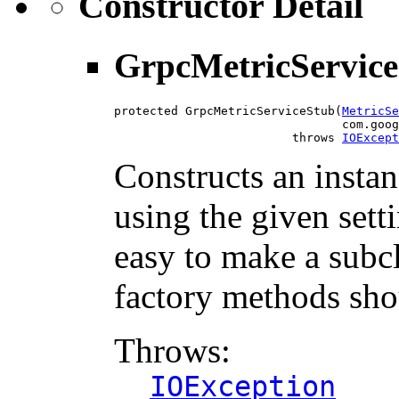
Constructor Detail
GrpcMetricServic
protected GrpcMetricServiceStub(
MetricSe
                                com.goog
                         throws 
IOExcept
Constructs an insta
using the given setti
easy to make a subcl
factory methods sho
Throws:
IOException