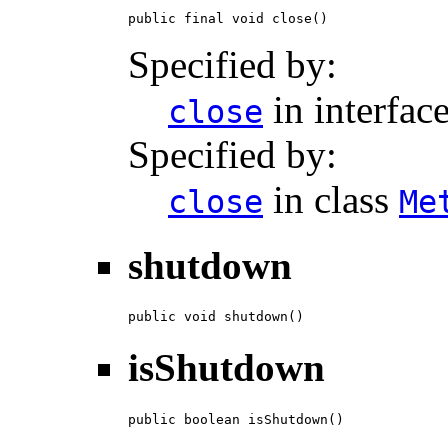
public final void close()
Specified by:
in interfac
close
Specified by:
in class
close
Me
shutdown
public void shutdown()
isShutdown
public boolean isShutdown()