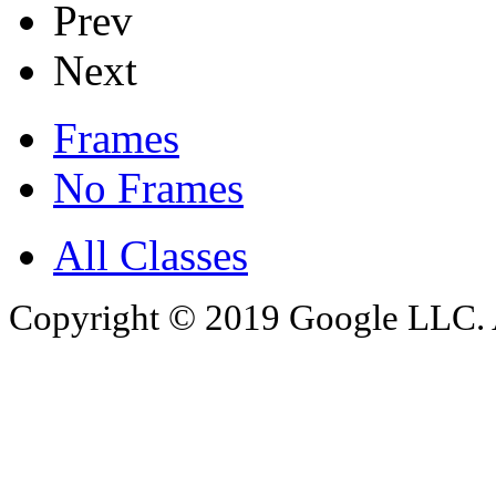
Prev
Next
Frames
No Frames
All Classes
Copyright © 2019 Google LLC. Al