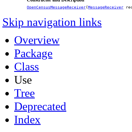
OpenCensusMessageReceiver
(
MessageReceiver
rec
Skip navigation links
Overview
Package
Class
Use
Tree
Deprecated
Index