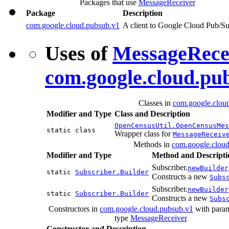
Packages that use
MessageReceiver
Package
Description
com.google.cloud.pubsub.v1
A client to Google Cloud Pub/S
Uses of
MessageRece
com.google.cloud.pu
Classes in
com.google.clou
Modifier and Type
Class and Description
OpenCensusUtil.OpenCensusMes
static class
Wrapper class for
MessageReceiv
Methods in
com.google.clou
Modifier and Type
Method and Descripti
Subscriber.
newBuilder
static
Subscriber.Builder
Constructs a new
Subs
Subscriber.
newBuilder
static
Subscriber.Builder
Constructs a new
Subs
Constructors in
com.google.cloud.pubsub.v1
with param
type
MessageReceiver
Constructor and Description