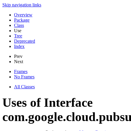
Skip navigation links
Overview
Package
Class
Use
Tree
Deprecated
Index
Prev
Next
Frames
No Frames
All Classes
Uses of Interface
com.google.cloud.pubs