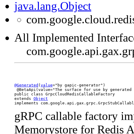
java.lang.Object
com.google.cloud.redi
All Implemented Interfac
com.google.api.gax.gr
@Generated
(
value
="by gapic-generator")

 @BetaApi(value="The surface for use by generated 
public class 
GrpcCloudRedisCallableFactory
extends 
Object
implements com.google.api.gax.grpc.GrpcStubCallabl
gRPC callable factory i
Memorystore for Redis A