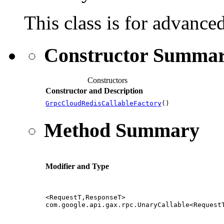
This class is for advance
Constructor Summa
Constructors
Constructor and Description
GrpcCloudRedisCallableFactory
()
Method Summary
Modifier and Type
<RequestT,ResponseT>
com.google.api.gax.rpc.UnaryCallable<Request