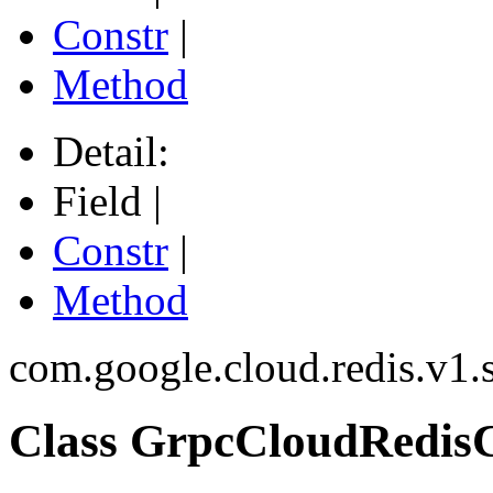
Constr
|
Method
Detail:
Field |
Constr
|
Method
com.google.cloud.redis.v1.
Class GrpcCloudRedisC