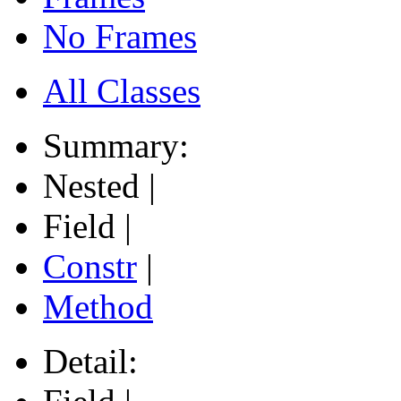
No Frames
All Classes
Summary:
Nested |
Field |
Constr
|
Method
Detail: