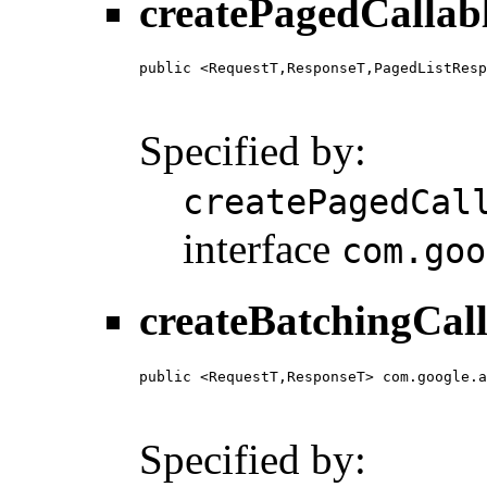
createPagedCallab
public <RequestT,ResponseT,PagedListResp
                                        
                                        
Specified by:
createPagedCal
interface
com.goo
createBatchingCall
public <RequestT,ResponseT> com.google.a
                                        
                                        
Specified by: