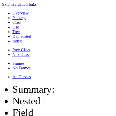
Skip navigation links
Overview
Package
Class
Use
Tree
Deprecated
Index
Prev Class
Next Class
Frames
No Frames
All Classes
Summary:
Nested |
Field |