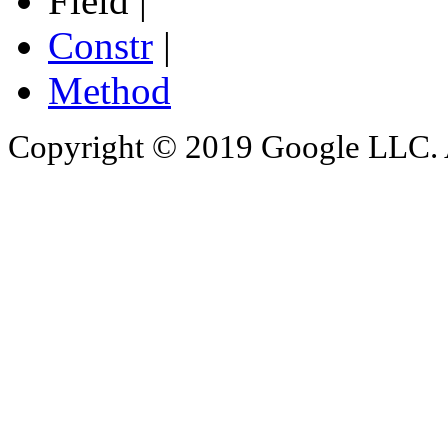
Field |
Constr
|
Method
Copyright © 2019 Google LLC. Al