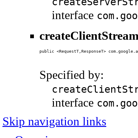
createServerSt
interface
com.goo
createClientStream
public <RequestT,ResponseT> com.google.a
                                        
                                        
Specified by:
createClientSt
interface
com.goo
Skip navigation links