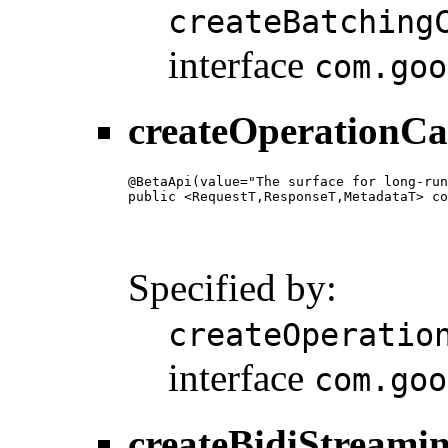
createBatching
interface
com.goo
createOperationCa
@BetaApi(value="The surface for long-run
public <RequestT,ResponseT,MetadataT> co
                                        
                                        
                                        
Specified by:
createOperatio
interface
com.goo
createBidiStreami