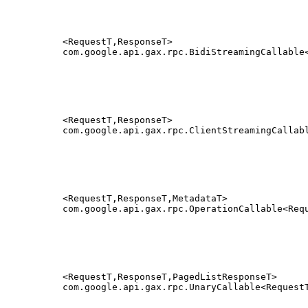
<RequestT,ResponseT>
com.google.api.gax.rpc.BidiStreamingCallable
<RequestT,ResponseT>
com.google.api.gax.rpc.ClientStreamingCallab
<RequestT,ResponseT,MetadataT>
com.google.api.gax.rpc.OperationCallable<Req
<RequestT,ResponseT,PagedListResponseT>
com.google.api.gax.rpc.UnaryCallable<Request