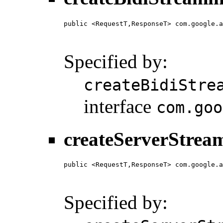
public <RequestT,ResponseT> com.google.a
                                        
                                        
Specified by:
createBidiStre
interface
com.goo
createServerStrea
public <RequestT,ResponseT> com.google.a
                                        
                                        
Specified by: