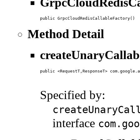
GrpcCloudRedisCa
public GrpcCloudRedisCallableFactory()
Method Detail
createUnaryCallab
public <RequestT,ResponseT> com.google.a
                                        
                                        
Specified by:
createUnaryCal
interface
com.goo