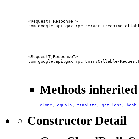
<RequestT,ResponseT>
com.google.api.gax.rpc.ServerStreamingCallab
<RequestT,ResponseT>
com.google.api.gax.rpc.UnaryCallable<Request
Methods inherited 
clone
,
equals
,
finalize
,
getClass
,
hashC
Constructor Detail