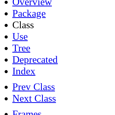
Overview
Package
Class
Use
Tree
Deprecated
Index
Prev Class
Next Class
Frames