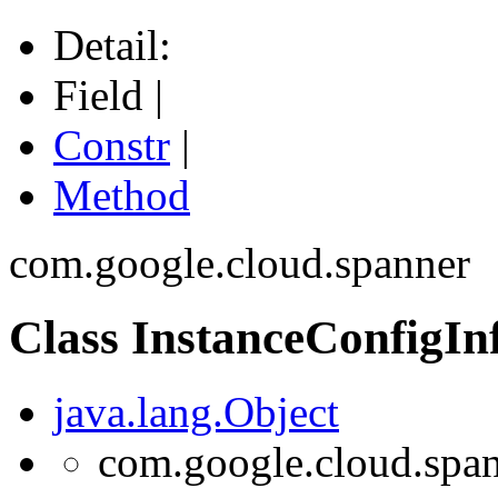
Detail:
Field |
Constr
|
Method
com.google.cloud.spanner
Class InstanceConfigIn
java.lang.Object
com.google.cloud.span