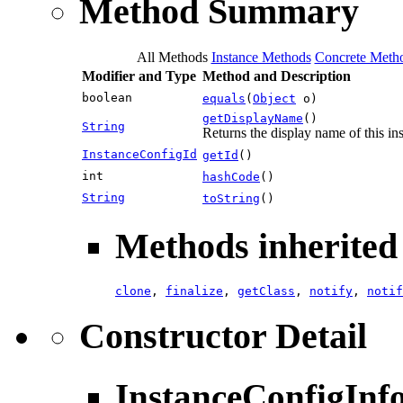
Method Summary
All Methods
Instance Methods
Concrete Meth
Modifier and Type
Method and Description
boolean
equals
(
Object
o)
getDisplayName
()
String
Returns the display name of this in
InstanceConfigId
getId
()
int
hashCode
()
String
toString
()
Methods inherited 
clone
,
finalize
,
getClass
,
notify
,
notif
Constructor Detail
InstanceConfigInf