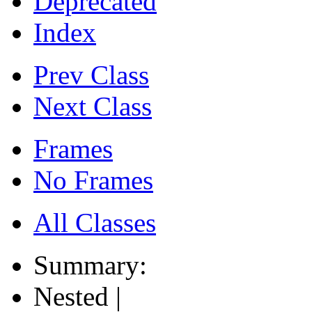
Deprecated
Index
Prev Class
Next Class
Frames
No Frames
All Classes
Summary:
Nested |