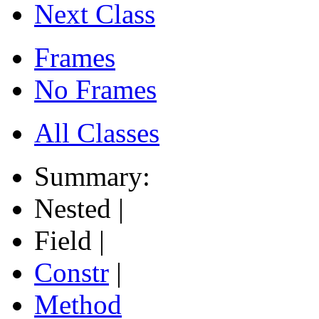
Next Class
Frames
No Frames
All Classes
Summary:
Nested |
Field |
Constr
|
Method