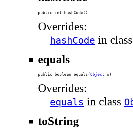
public int hashCode()
Overrides:
in clas
hashCode
equals
public boolean equals(
Object
 o)
Overrides:
in class
equals
O
toString