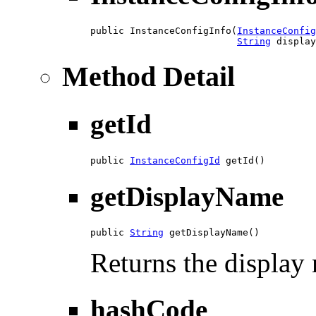
public InstanceConfigInfo(
InstanceConfig
String
 display
Method Detail
getId
public 
InstanceConfigId
 getId()
getDisplayName
public 
String
 getDisplayName()
Returns the display 
hashCode