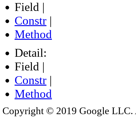
Field |
Constr
|
Method
Detail:
Field |
Constr
|
Method
Copyright © 2019 Google LLC. Al