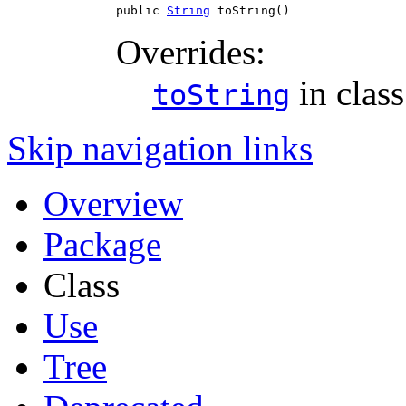
public 
String
 toString()
Overrides:
in clas
toString
Skip navigation links
Overview
Package
Class
Use
Tree