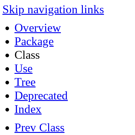
Skip navigation links
Overview
Package
Class
Use
Tree
Deprecated
Index
Prev Class