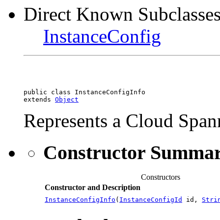
Direct Known Subclasses
InstanceConfig
public class 
InstanceConfigInfo
extends 
Object
Represents a Cloud Spann
Constructor Summa
Constructors
Constructor and Description
InstanceConfigInfo
(
InstanceConfigId
id,
Stri