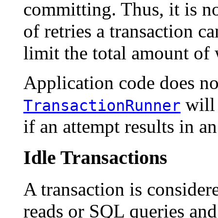
committing. Thus, it is n
of retries a transaction ca
limit the total amount of 
Application code does not
will
TransactionRunner
if an attempt results in an
Idle Transactions
A transaction is considere
reads or SQL queries and