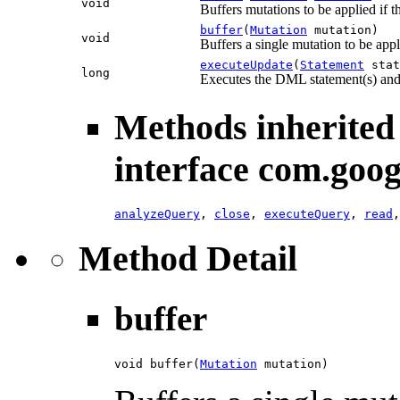
void
Buffers mutations to be applied if t
buffer
(
Mutation
mutation)
void
Buffers a single mutation to be appl
executeUpdate
(
Statement
stat
long
Executes the DML statement(s) and
Methods inherited
interface com.goog
analyzeQuery
,
close
,
executeQuery
,
read
Method Detail
buffer
void buffer(
Mutation
 mutation)