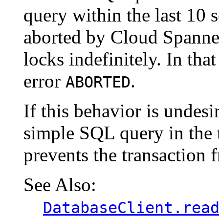
query within the last 10 
aborted by Cloud Spanner
locks indefinitely. In tha
error
.
ABORTED
If this behavior is undesi
simple SQL query in the t
prevents the transaction 
See Also:
DatabaseClient.rea