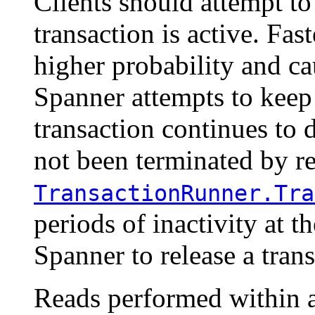
Clients should attempt t
transaction is active. Fa
higher probability and ca
Spanner attempts to keep 
transaction continues to 
not been terminated by r
TransactionRunner.Tra
periods of inactivity at 
Spanner to release a trans
Reads performed within a