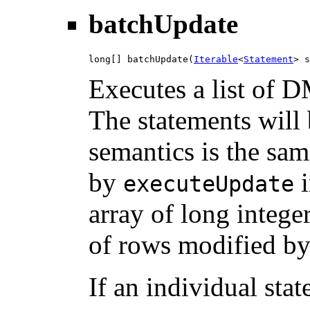
batchUpdate
long[] batchUpdate(
Iterable
<
Statement
> s
Executes a list of D
The statements will 
semantics is the sam
by
i
executeUpdate
array of long intege
of rows modified by
If an individual stat