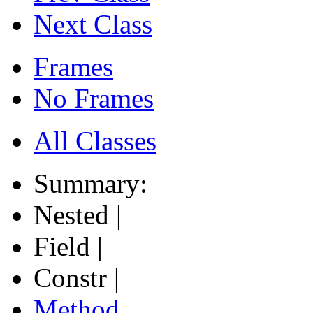
Next Class
Frames
No Frames
All Classes
Summary:
Nested |
Field |
Constr |
Method