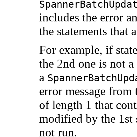
SpannerBatchUpda
includes the error a
the statements that a
For example, if stat
the 2nd one is not 
a
SpannerBatchUpd
error message from 
of length 1 that con
modified by the 1st 
not run.