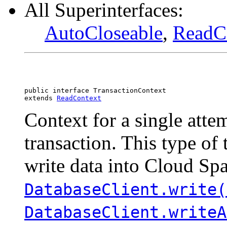
All Superinterfaces:
AutoCloseable
,
ReadC
public interface 
TransactionContext
extends 
ReadContext
Context for a single atte
transaction. This type of 
write data into Cloud Sp
DatabaseClient.write(
DatabaseClient.writeA