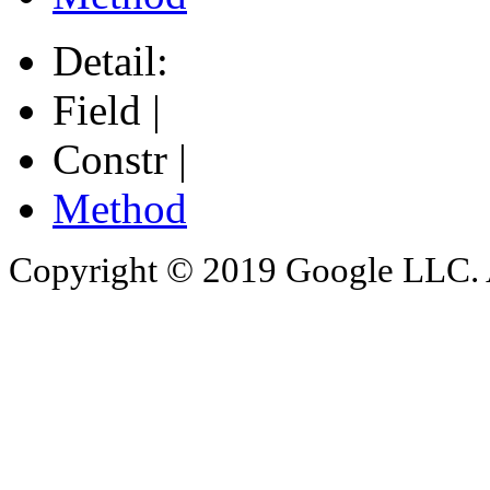
Detail:
Field |
Constr |
Method
Copyright © 2019 Google LLC. Al