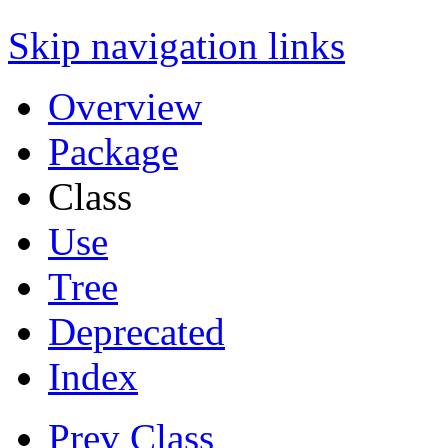
Skip navigation links
Overview
Package
Class
Use
Tree
Deprecated
Index
Prev Class