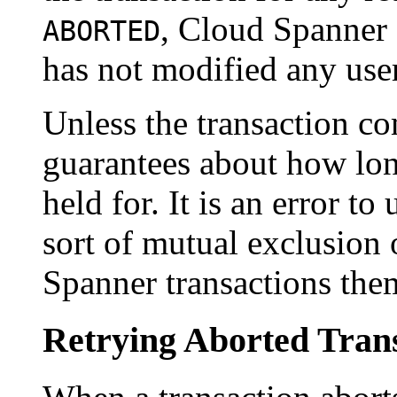
, Cloud Spanner 
ABORTED
has not modified any use
Unless the transaction 
guarantees about how long
held for. It is an error t
sort of mutual exclusion
Spanner transactions the
Retrying Aborted Tran