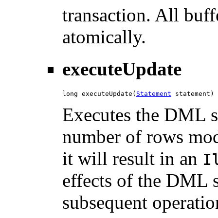
transaction. All buf
atomically.
executeUpdate
long executeUpdate(
Statement
 statement)
Executes the DML st
number of rows mod
it will result in an
I
effects of the DML s
subsequent operation