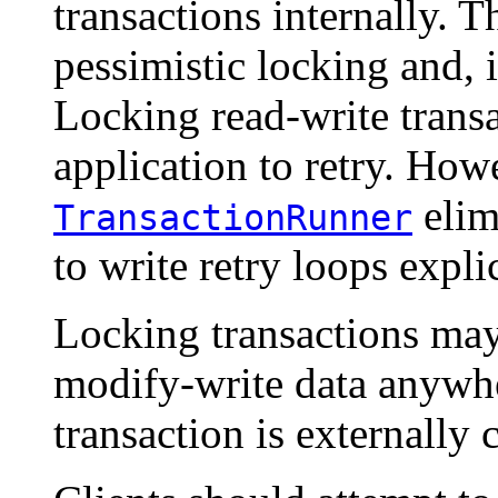
transactions internally. T
pessimistic locking and, 
Locking read-write transa
application to retry. How
elim
TransactionRunner
to write retry loops explic
Locking transactions may
modify-write data anywhe
transaction is externally 