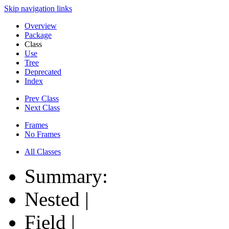
Skip navigation links
Overview
Package
Class
Use
Tree
Deprecated
Index
Prev Class
Next Class
Frames
No Frames
All Classes
Summary:
Nested |
Field |