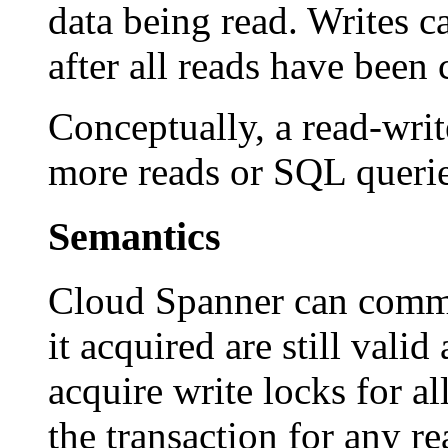
data being read. Writes c
after all reads have been
Conceptually, a read-writ
more reads or SQL queri
Semantics
Cloud Spanner can commit 
it acquired are still valid
acquire write locks for a
the transaction for any r