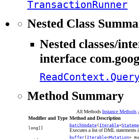
TransactionRunner
Nested Class Summa
Nested classes/int
interface com.goog
ReadContext.Quer
Method Summary
All Methods
Instance Methods
Modifier and Type
Method and Description
batchUpdate
(
Iterable
<
Stateme
long[]
Executes a list of DML statements in
buffer
(
Iterable
<
Mutation
> mu