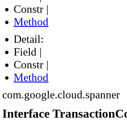
Constr |
Method
Detail:
Field |
Constr |
Method
com.google.cloud.spanner
Interface TransactionC