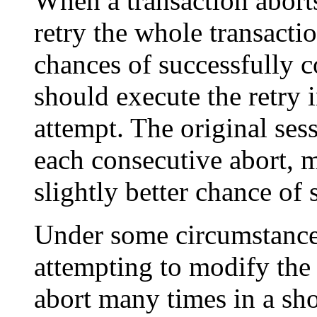
When a transaction aborts
retry the whole transacti
chances of successfully c
should execute the retry i
attempt. The original sess
each consecutive abort, m
slightly better chance of 
Under some circumstances
attempting to modify the 
abort many times in a sho