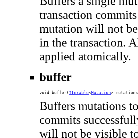
Buffers a single mut
transaction commits 
mutation will not be
in the transaction. 
applied atomically.
buffer
void buffer(
Iterable
<
Mutation
> mutations
Buffers mutations to
commits successfully
will not be visible 