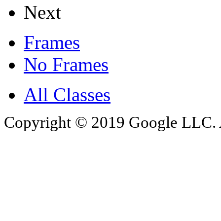
Next
Frames
No Frames
All Classes
Copyright © 2019 Google LLC. Al