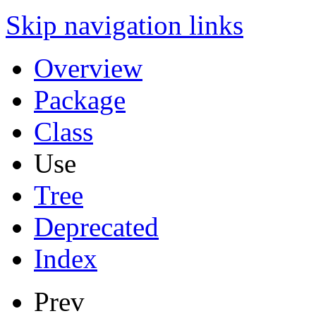
Skip navigation links
Overview
Package
Class
Use
Tree
Deprecated
Index
Prev