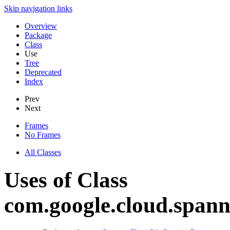
Skip navigation links
Overview
Package
Class
Use
Tree
Deprecated
Index
Prev
Next
Frames
No Frames
All Classes
Uses of Class
com.google.cloud.spann