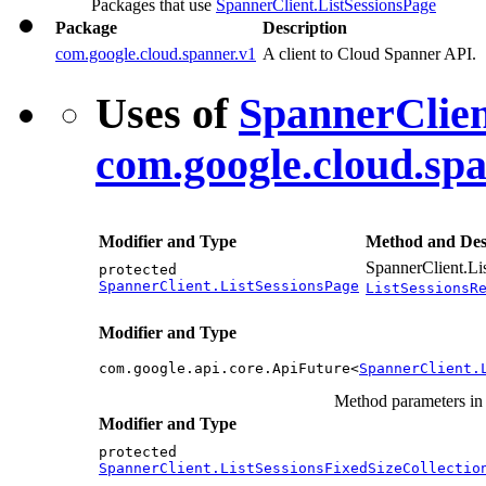
Packages that use
SpannerClient.ListSessionsPage
Package
Description
com.google.cloud.spanner.v1
A client to Cloud Spanner API.
Uses of
SpannerClien
com.google.cloud.sp
Modifier and Type
Method and Des
SpannerClient.Li
protected
SpannerClient.ListSessionsPage
ListSessionsR
Modifier and Type
com.google.api.core.ApiFuture<
SpannerClient.
Method parameters i
Modifier and Type
protected
SpannerClient.ListSessionsFixedSizeCollectio