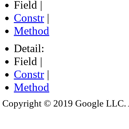
Field |
Constr
|
Method
Detail:
Field |
Constr
|
Method
Copyright © 2019 Google LLC. Al