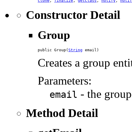
clone
,
finalize
,
getClass
,
notify
,
notif
Constructor Detail
Group
public Group(
String
 email)
Creates a group enti
Parameters:
- the group
email
Method Detail