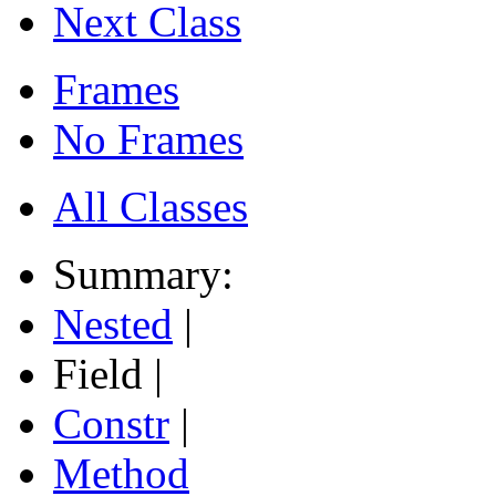
Next Class
Frames
No Frames
All Classes
Summary:
Nested
|
Field |
Constr
|
Method