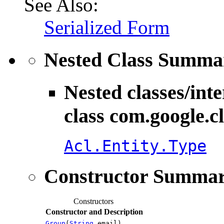
See Also:
Serialized Form
Nested Class Summa
Nested classes/int
class com.google.c
Acl.Entity.Type
Constructor Summa
Constructors
Constructor and Description
Group
(
String
email)