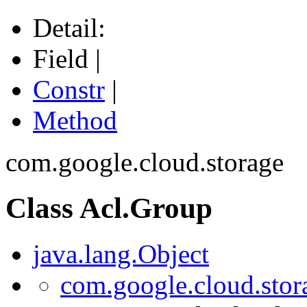
Detail:
Field |
Constr
|
Method
com.google.cloud.storage
Class Acl.Group
java.lang.Object
com.google.cloud.stor