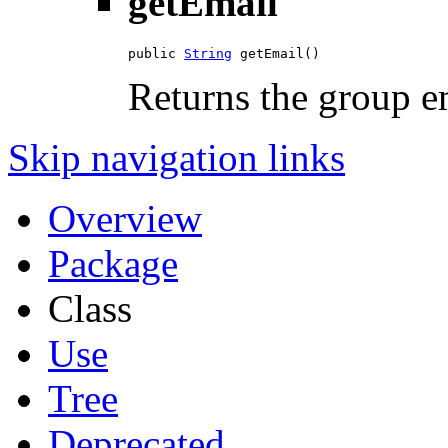
getEmail
public 
String
 getEmail()
Returns the group e
Skip navigation links
Overview
Package
Class
Use
Tree
Deprecated