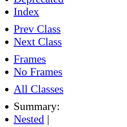
Index
Prev Class
Next Class
Frames
No Frames
All Classes
Summary:
Nested
|