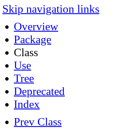
Skip navigation links
Overview
Package
Class
Use
Tree
Deprecated
Index
Prev Class