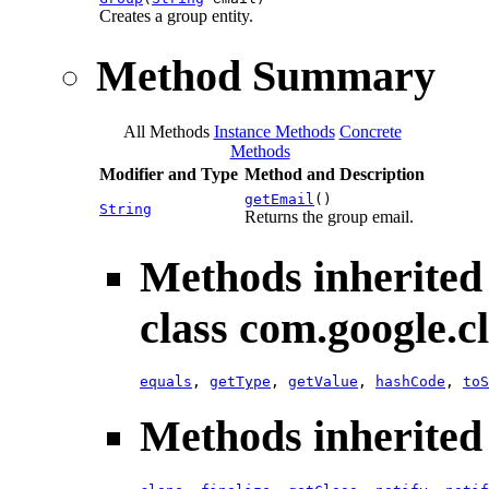
Creates a group entity.
Method Summary
All Methods
Instance Methods
Concrete
Methods
Modifier and Type
Method and Description
getEmail
()
String
Returns the group email.
Methods inherited
class com.google.c
equals
,
getType
,
getValue
,
hashCode
,
toS
Methods inherited 