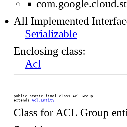
com.google.cloud.s
All Implemented Interfac
Serializable
Enclosing class:
Acl
public static final class 
Acl.Group
extends 
Acl.Entity
Class for ACL Group enti