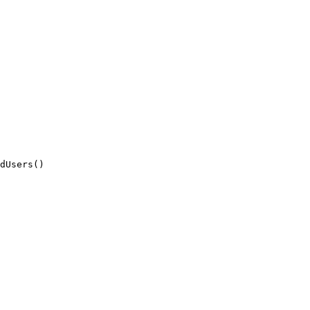
dUsers()