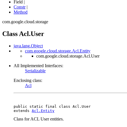
Field |
Constr
|
Method
com.google.cloud.storage
Class Acl.User
java.lang.Object
com.google.cloud.storage.Acl.Entity
com.google.cloud.storage.Acl.User
All Implemented Interfaces:
Serializable
Enclosing class:
Acl
public static final class 
Acl.User
extends 
Acl.Entity
Class for ACL User entities.