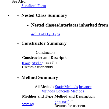
See Also:
Serialized Form
Nested Class Summary
Nested classes/interfaces inherited from
Acl.Entity.Type
Constructor Summary
Constructors
Constructor and Description
User
(
String
email)
Creates a user entity.
Method Summary
All Methods
Static Methods
Instance
Methods
Concrete Methods
Modifier and Type
Method and Description
getEmail
()
String
Returns the user email.