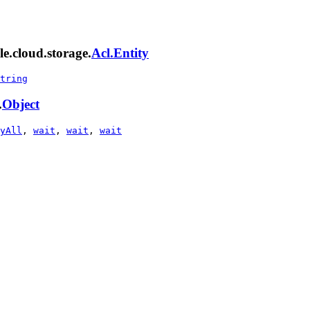
e.cloud.storage.
Acl.Entity
tring
.
Object
yAll
,
wait
,
wait
,
wait