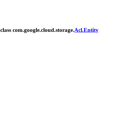
 class com.google.cloud.storage.
Acl.Entity