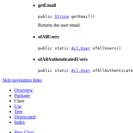
getEmail
public 
String
 getEmail()
Returns the user email.
ofAllUsers
public static 
Acl.User
 ofAllUsers()
ofAllAuthenticatedUsers
public static 
Acl.User
 ofAllAuthenticate
Skip navigation links
Overview
Package
Class
Use
Tree
Deprecated
Index
Prev Class