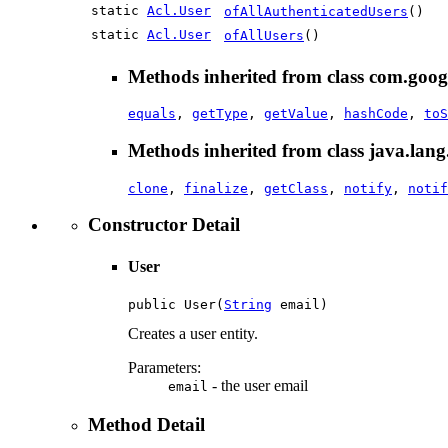
static
Acl.User
ofAllAuthenticatedUsers
()
static
Acl.User
ofAllUsers
()
Methods inherited from class com.googl
equals
,
getType
,
getValue
,
hashCode
,
toS
Methods inherited from class java.lang
clone
,
finalize
,
getClass
,
notify
,
notif
Constructor Detail
User
public User(
String
 email)
Creates a user entity.
Parameters:
- the user email
email
Method Detail