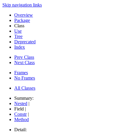
Skip navigation links
Overview
Package
Class
Use
Tree
Deprecated
Index
Prev Class
Next Class
Frames
No Frames
All Classes
Summary:
Nested
|
Field |
Constr
|
Method
Detail: