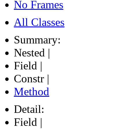
No Frames
All Classes
Summary:
Nested |
Field |
Constr |
Method
Detail:
Field |