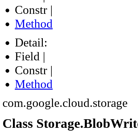
Constr |
Method
Detail:
Field |
Constr |
Method
com.google.cloud.storage
Class Storage.BlobWri