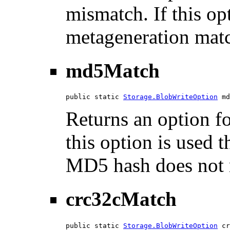
mismatch. If this opt
metageneration mat
md5Match
public static 
Storage.BlobWriteOption
 md
Returns an option f
this option is used th
MD5 hash does not 
crc32cMatch
public static 
Storage.BlobWriteOption
 cr