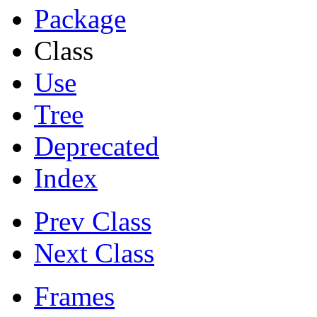
Package
Class
Use
Tree
Deprecated
Index
Prev Class
Next Class
Frames