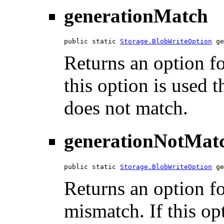
generationMatch
public static 
Storage.BlobWriteOption
 ge
Returns an option fo
this option is used t
does not match.
generationNotMat
public static 
Storage.BlobWriteOption
 ge
Returns an option fo
mismatch. If this opt