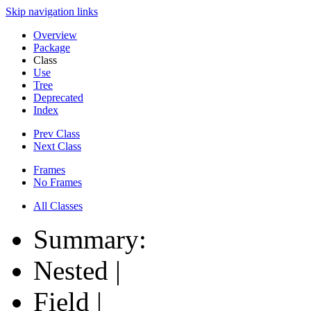
Skip navigation links
Overview
Package
Class
Use
Tree
Deprecated
Index
Prev Class
Next Class
Frames
No Frames
All Classes
Summary:
Nested |
Field |