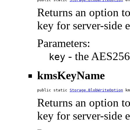
Returns an option t
key for server-side 
Parameters:
- the AES256
key
kmsKeyName
public static 
Storage.BlobWriteOption
 km
Returns an option 
key for server-side 