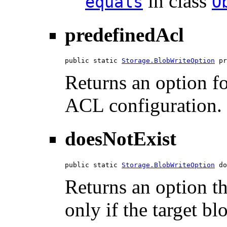
in class
equals
O
predefinedAcl
public static 
Storage.BlobWriteOption
 pr
Returns an option fo
ACL configuration.
doesNotExist
public static 
Storage.BlobWriteOption
 do
Returns an option th
only if the target bl