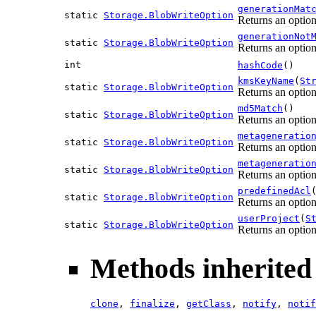
generationMat
static
Storage.BlobWriteOption
Returns an option
generationNot
static
Storage.BlobWriteOption
Returns an option
int
hashCode
()
kmsKeyName
(
St
static
Storage.BlobWriteOption
Returns an option
md5Match
()
static
Storage.BlobWriteOption
Returns an optio
metageneratio
static
Storage.BlobWriteOption
Returns an option
metageneratio
static
Storage.BlobWriteOption
Returns an option
predefinedAcl
static
Storage.BlobWriteOption
Returns an option
userProject
(
S
static
Storage.BlobWriteOption
Returns an option 
Methods inherited 
clone
,
finalize
,
getClass
,
notify
,
notif