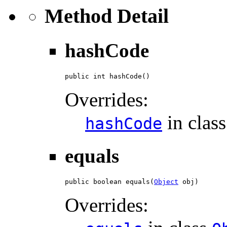
Method Detail
hashCode
public int hashCode()
Overrides:
in clas
hashCode
equals
public boolean equals(
Object
 obj)
Overrides: