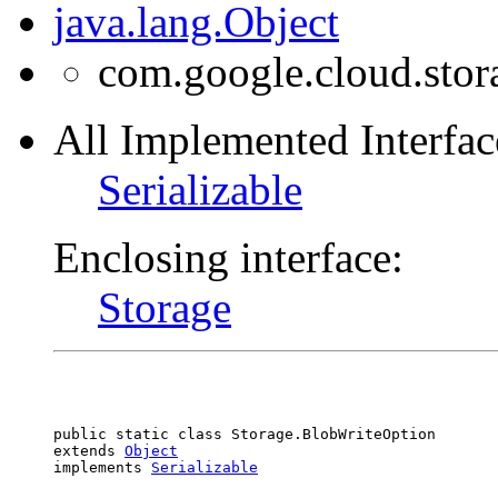
java.lang.Object
com.google.cloud.stor
All Implemented Interfac
Serializable
Enclosing interface:
Storage
public static class 
Storage.BlobWriteOption
extends 
Object
implements 
Serializable