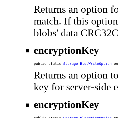
Returns an option 
match. If this option
blobs' data CRC32C
encryptionKey
public static 
Storage.BlobWriteOption
 en
Returns an option t
key for server-side 
encryptionKey
public static 
Storage.BlobWriteOption
 en