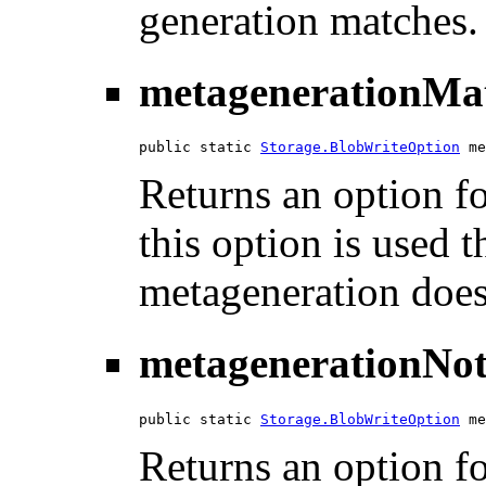
generation matches.
metagenerationMa
public static 
Storage.BlobWriteOption
 me
Returns an option fo
this option is used th
metageneration does
metagenerationNo
public static 
Storage.BlobWriteOption
 me
Returns an option f