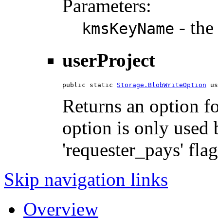
Parameters:
- the
kmsKeyName
userProject
public static 
Storage.BlobWriteOption
 us
Returns an option for
option is only used 
'requester_pays' flag
Skip navigation links
Overview