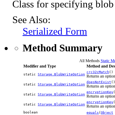
Class for specifying blob
See Also:
Serialized Form
Method Summary
All Methods
Static M
Modifier and Type
Method and Des
crc32cMatch
()
static
Storage.BlobWriteOption
Returns an optio
doesNotExist
(
static
Storage.BlobWriteOption
Returns an option 
encryptionKey
static
Storage.BlobWriteOption
Returns an option
encryptionKey
static
Storage.BlobWriteOption
Returns an option
boolean
equals
(
Object