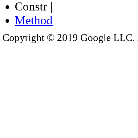
Constr |
Method
Copyright © 2019 Google LLC. Al