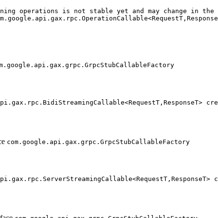
ning operations is not stable yet and may change in the 
m.google.api.gax.rpc.OperationCallable<RequestT,Response
                                                        
                                                        
                                                        
m.google.api.gax.grpc.GrpcStubCallableFactory
pi.gax.rpc.BidiStreamingCallable<RequestT,ResponseT> cre
                                                        
                                                        
ace
com.google.api.gax.grpc.GrpcStubCallableFactory
pi.gax.rpc.ServerStreamingCallable<RequestT,ResponseT> c
                                                        
                                                        
rface