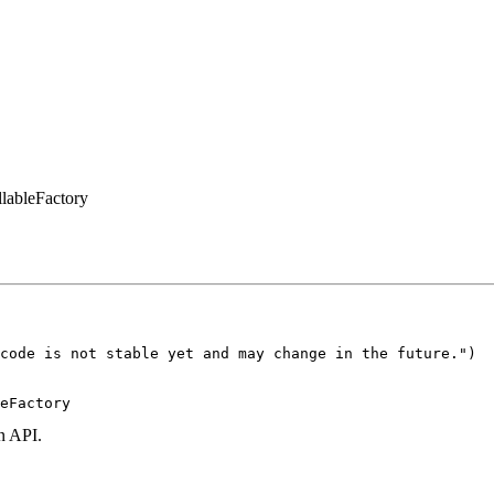
lableFactory
code is not stable yet and may change in the future.")

eFactory
n API.