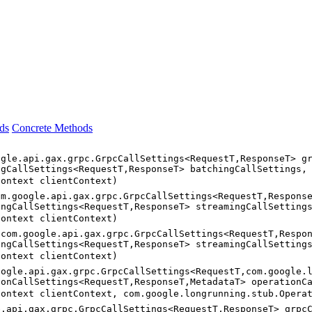
ds
Concrete Methods
ogle.api.gax.grpc.GrpcCallSettings<RequestT,ResponseT> g
ngCallSettings<RequestT,ResponseT> batchingCallSettings,
Context clientContext)
om.google.api.gax.grpc.GrpcCallSettings<RequestT,Respons
ingCallSettings<RequestT,ResponseT> streamingCallSetting
Context clientContext)
(com.google.api.gax.grpc.GrpcCallSettings<RequestT,Respo
ingCallSettings<RequestT,ResponseT> streamingCallSetting
Context clientContext)
oogle.api.gax.grpc.GrpcCallSettings<RequestT,com.google.
ionCallSettings<RequestT,ResponseT,MetadataT> operationC
Context clientContext, com.google.longrunning.stub.Opera
e.api.gax.grpc.GrpcCallSettings<RequestT,ResponseT> grpc