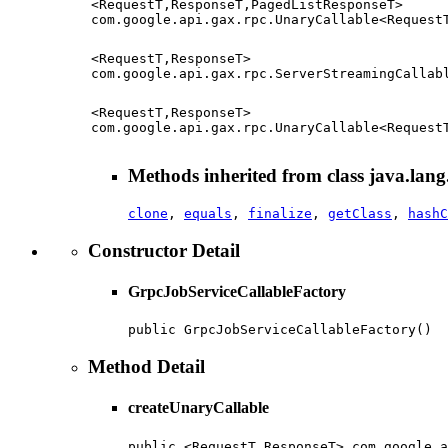
<RequestT,ResponseT,PagedListResponseT>
com.google.api.gax.rpc.UnaryCallable<Request
<RequestT,ResponseT>
com.google.api.gax.rpc.ServerStreamingCallab
<RequestT,ResponseT>
com.google.api.gax.rpc.UnaryCallable<Request
Methods inherited from class java.lang
clone
,
equals
,
finalize
,
getClass
,
hashC
Constructor Detail
GrpcJobServiceCallableFactory
public GrpcJobServiceCallableFactory()
Method Detail
createUnaryCallable
public <RequestT,ResponseT> com.google.a