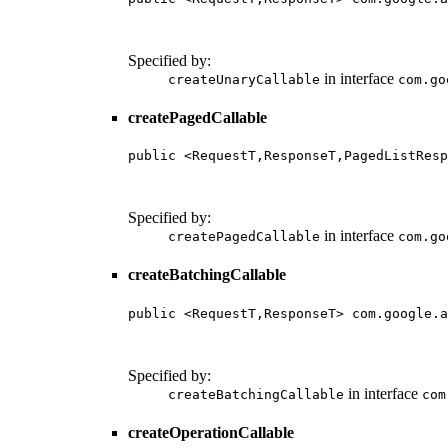
                                        
                                        
Specified by:
in interface
createUnaryCallable
com.go
createPagedCallable
public <RequestT,ResponseT,PagedListResp
                                        
                                        
Specified by:
in interface
createPagedCallable
com.go
createBatchingCallable
public <RequestT,ResponseT> com.google.a
                                        
                                        
Specified by:
in interface
createBatchingCallable
com
createOperationCallable