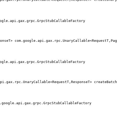
                                                        
                                                        
ogle.api.gax.grpc.GrpcStubCallableFactory
onseT> com.google.api.gax.rpc.UnaryCallable<RequestT,Pag
                                                        
                                                        
ogle.api.gax.grpc.GrpcStubCallableFactory
pi.gax.rpc.UnaryCallable<RequestT,ResponseT> createBatch
                                                        
                                                        
.google.api.gax.grpc.GrpcStubCallableFactory