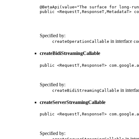
@BetaApi(value="The surface for long-run
public <RequestT,ResponseT,MetadataT> co
                                        
                                        
                                        
Specified by:
in interface
createOperationCallable
co
createBidiStreamingCallable
public <RequestT,ResponseT> com.google.a
                                        
                                        
Specified by:
in interf
createBidiStreamingCallable
createServerStreamingCallable
public <RequestT,ResponseT> com.google.a
                                        
                                        
Specified by:
in inte