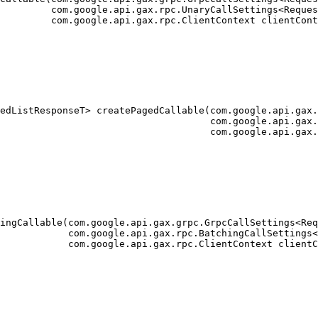
         com.google.api.gax.rpc.UnaryCallSettings<Reques
         com.google.api.gax.rpc.ClientContext clientCont
edListResponseT> createPagedCallable(com.google.api.gax.
                                     com.google.api.gax.
                                     com.google.api.gax.
ingCallable(com.google.api.gax.grpc.GrpcCallSettings<Req
            com.google.api.gax.rpc.BatchingCallSettings<
            com.google.api.gax.rpc.ClientContext clientC