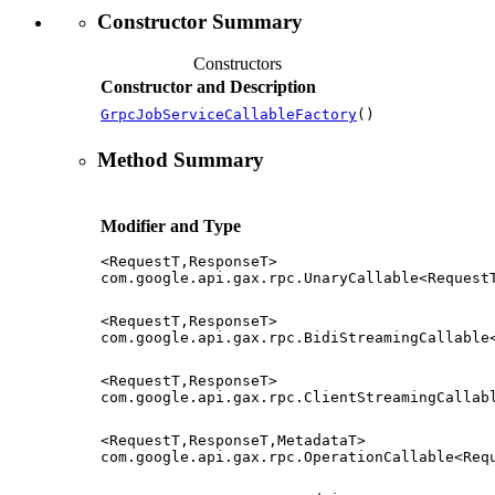
Constructor Summary
Constructors
Constructor and Description
GrpcJobServiceCallableFactory
()
Method Summary
Modifier and Type
<RequestT,ResponseT>
com.google.api.gax.rpc.UnaryCallable<Request
<RequestT,ResponseT>
com.google.api.gax.rpc.BidiStreamingCallable
<RequestT,ResponseT>
com.google.api.gax.rpc.ClientStreamingCallab
<RequestT,ResponseT,MetadataT>
com.google.api.gax.rpc.OperationCallable<Req