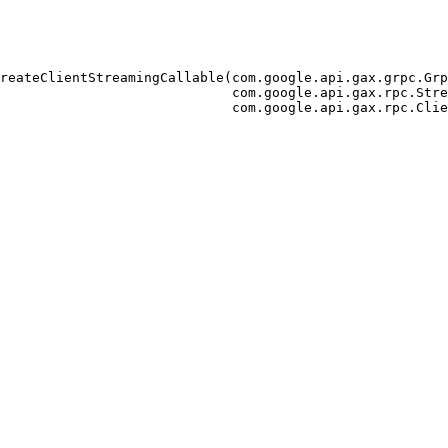
reateClientStreamingCallable(com.google.api.gax.grpc.Grp
                             com.google.api.gax.rpc.Stre
                             com.google.api.gax.rpc.Clie