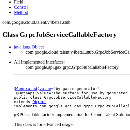
Field |
Constr
|
Method
com.google.cloud.talent.v4beta1.stub
Class GrpcJobServiceCallableFactory
java.lang.Object
com.google.cloud.talent.v4beta1.stub.GrpcJobServiceCal
All Implemented Interfaces:
com.google.api.gax.grpc.GrpcStubCallableFactory
@Generated
(
value
="by gapic-generator")

 @BetaApi(value="The surface for use by generated 
public class 
GrpcJobServiceCallableFactory
extends 
Object
implements com.google.api.gax.grpc.GrpcStubCallabl
gRPC callable factory implementation for Cloud Talent Solutio
This class is for advanced usage.