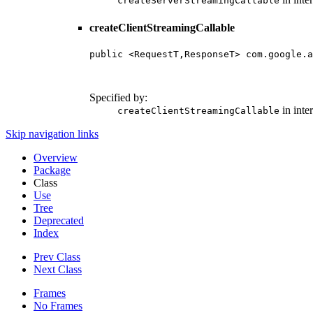
createServerStreamingCallable
createClientStreamingCallable
public <RequestT,ResponseT> com.google.a
                                        
                                        
Specified by:
in inte
createClientStreamingCallable
Skip navigation links
Overview
Package
Class
Use
Tree
Deprecated
Index
Prev Class
Next Class
Frames
No Frames