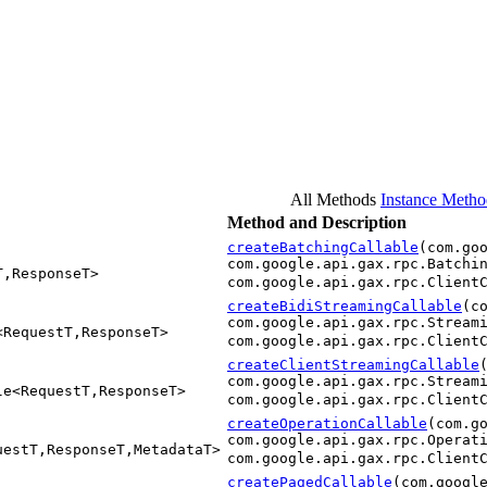
All Methods
Instance Metho
Method and Description
createBatchingCallable
(com.go
com.google.api.gax.rpc.Batchi
T,ResponseT>
com.google.api.gax.rpc.Client
createBidiStreamingCallable
(c
com.google.api.gax.rpc.Stream
<RequestT,ResponseT>
com.google.api.gax.rpc.Client
createClientStreamingCallable
com.google.api.gax.rpc.Stream
le<RequestT,ResponseT>
com.google.api.gax.rpc.Client
createOperationCallable
(com.g
com.google.api.gax.rpc.Operat
uestT,ResponseT,MetadataT>
com.google.api.gax.rpc.Client
createPagedCallable
(com.googl