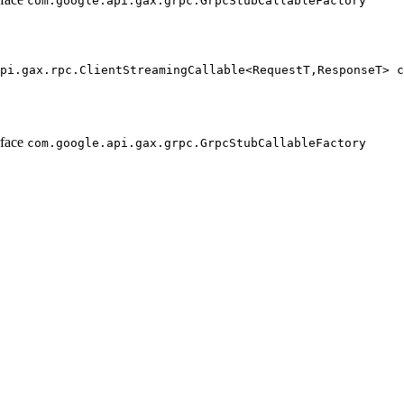
com.google.api.gax.grpc.GrpcStubCallableFactory
pi.gax.rpc.ClientStreamingCallable<RequestT,ResponseT> c
                                                        
                                                        
rface
com.google.api.gax.grpc.GrpcStubCallableFactory