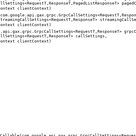
allSettings<RequestT,ResponseT,PagedListResponseT> paged
Context clientContext)
(com.google.api.gax.grpc.GrpcCallSettings<RequestT,Respo
StreamingCallSettings<RequestT,ResponseT> streamingCallS
Context clientContext)
e.api.gax.grpc.GrpcCallSettings<RequestT,ResponseT> grpc
allSettings<RequestT,ResponseT> callSettings,
Context clientContext)
Callable(com.google.api.gax.grpc.GrpcCallSettings<Reques