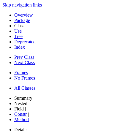
Skip navigation links
Overview
Package
Class
Use
Tree
Deprecated
Index
Prev Class
Next Class
Frames
No Frames
All Classes
Summary:
Nested |
Field |
Constr
|
Method
Detail: