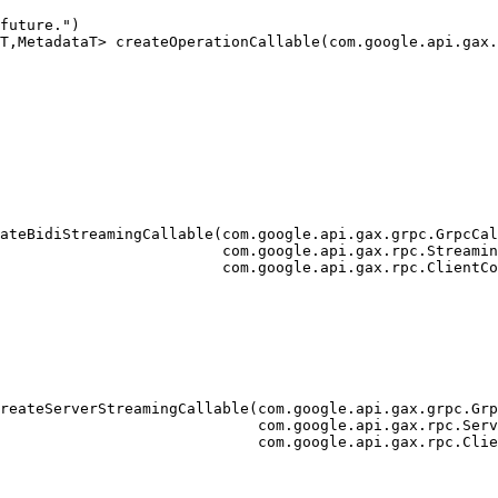
future.")

T,MetadataT> createOperationCallable(com.google.api.gax.
                                                        
                                                        
                                                        
ateBidiStreamingCallable(com.google.api.gax.grpc.GrpcCal
                         com.google.api.gax.rpc.Streamin
                         com.google.api.gax.rpc.ClientCo
reateServerStreamingCallable(com.google.api.gax.grpc.Grp
                             com.google.api.gax.rpc.Serv
                             com.google.api.gax.rpc.Clie