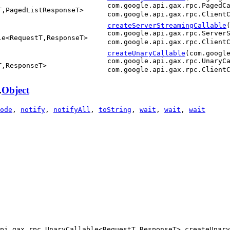
com.google.api.gax.rpc.PagedC
T,PagedListResponseT>
com.google.api.gax.rpc.Client
createServerStreamingCallable
com.google.api.gax.rpc.Server
le<RequestT,ResponseT>
com.google.api.gax.rpc.Client
createUnaryCallable
(com.googl
com.google.api.gax.rpc.UnaryC
T,ResponseT>
com.google.api.gax.rpc.Client
.
Object
ode
,
notify
,
notifyAll
,
toString
,
wait
,
wait
,
wait
pi.gax.rpc.UnaryCallable<RequestT,ResponseT> createUnary