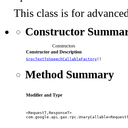
This class is for advance
Constructor Summa
Constructors
Constructor and Description
GrpcTextToSpeechCallableFactory
()
Method Summary
Modifier and Type
<RequestT,ResponseT>
com.google.api.gax.rpc.UnaryCallable<Request