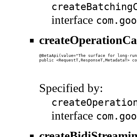
createBatching
interface
com.goo
createOperationCa
@BetaApi(value="The surface for long-run
public <RequestT,ResponseT,MetadataT> co
                                        
                                        
                                        
Specified by:
createOperatio
interface
com.goo
createBidiStreami