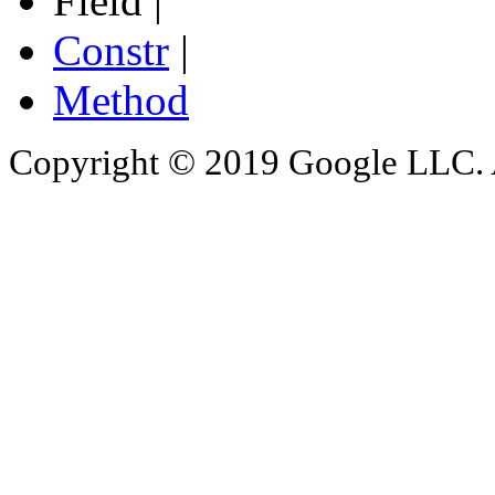
Field |
Constr
|
Method
Copyright © 2019 Google LLC. Al