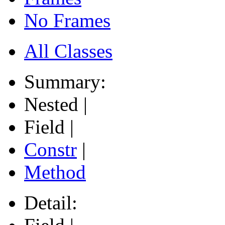
No Frames
All Classes
Summary:
Nested |
Field |
Constr
|
Method
Detail: