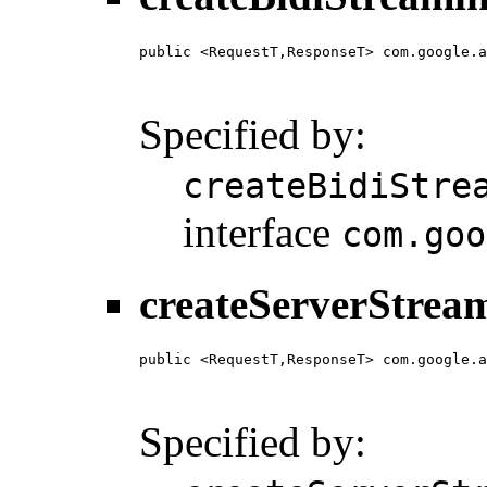
public <RequestT,ResponseT> com.google.a
                                        
                                        
Specified by:
createBidiStre
interface
com.goo
createServerStrea
public <RequestT,ResponseT> com.google.a
                                        
                                        
Specified by: