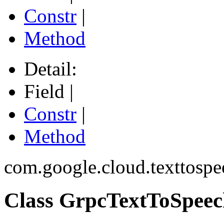
Constr
|
Method
Detail:
Field |
Constr
|
Method
com.google.cloud.texttospe
Class GrpcTextToSpeec