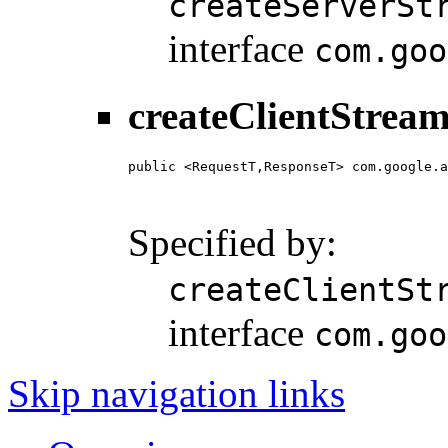
createServerSt
interface
com.goo
createClientStream
public <RequestT,ResponseT> com.google.a
                                        
                                        
Specified by:
createClientSt
interface
com.goo
Skip navigation links