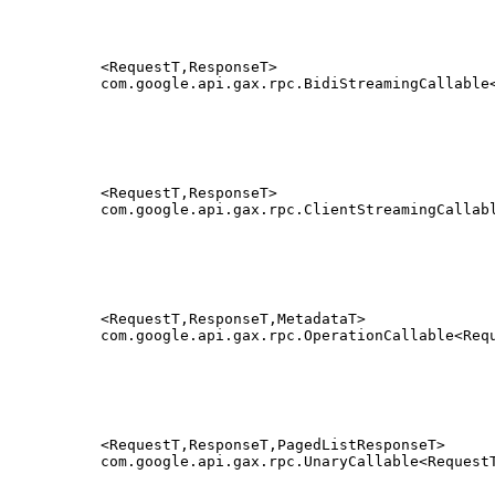
<RequestT,ResponseT>
com.google.api.gax.rpc.BidiStreamingCallable
<RequestT,ResponseT>
com.google.api.gax.rpc.ClientStreamingCallab
<RequestT,ResponseT,MetadataT>
com.google.api.gax.rpc.OperationCallable<Req
<RequestT,ResponseT,PagedListResponseT>
com.google.api.gax.rpc.UnaryCallable<Request