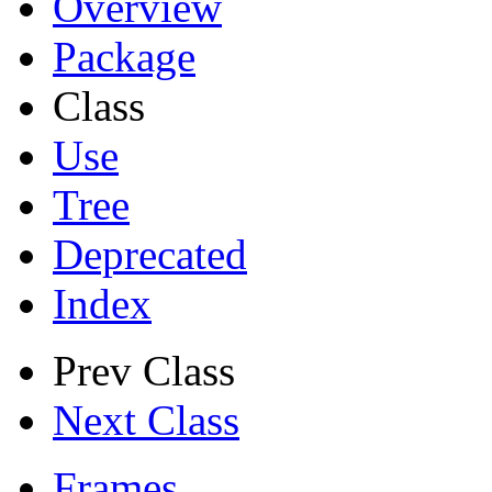
Overview
Package
Class
Use
Tree
Deprecated
Index
Prev Class
Next Class
Frames