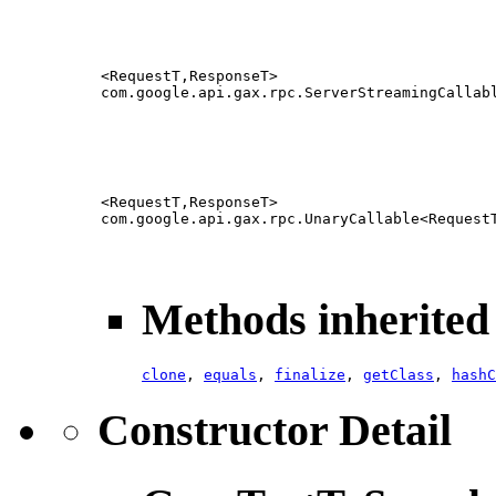
<RequestT,ResponseT>
com.google.api.gax.rpc.ServerStreamingCallab
<RequestT,ResponseT>
com.google.api.gax.rpc.UnaryCallable<Request
Methods inherited 
clone
,
equals
,
finalize
,
getClass
,
hashC
Constructor Detail