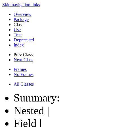
Skip navigation links
Overview
Package
Class
Use
Tree
Deprecated
Index
Prev Class
Next Class
Frames
No Frames
All Classes
Summary:
Nested |
Field |