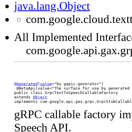
java.lang.Object
com.google.cloud.text
All Implemented Interfac
com.google.api.gax.gr
@Generated
(
value
="by gapic-generator")

 @BetaApi(value="The surface for use by generated 
public class 
GrpcTextToSpeechCallableFactory
extends 
Object
implements com.google.api.gax.grpc.GrpcStubCallabl
gRPC callable factory im
Speech API.