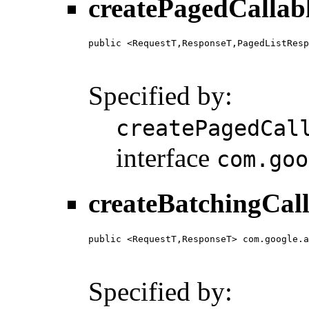
createPagedCallab
public <RequestT,ResponseT,PagedListResp
                                        
                                        
Specified by:
createPagedCal
interface
com.goo
createBatchingCall
public <RequestT,ResponseT> com.google.a
                                        
                                        
Specified by: