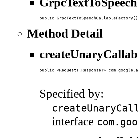
GrpcTextToSpeech
public GrpcTextToSpeechCallableFactory()
Method Detail
createUnaryCallab
public <RequestT,ResponseT> com.google.a
                                        
                                        
Specified by:
createUnaryCal
interface
com.goo