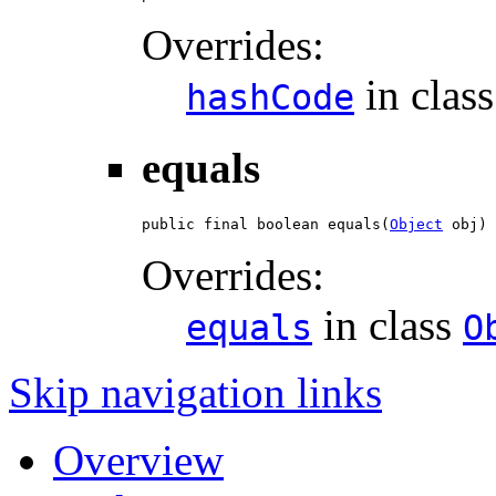
Overrides:
in clas
hashCode
equals
public final boolean equals(
Object
 obj)
Overrides:
in class
equals
O
Skip navigation links
Overview