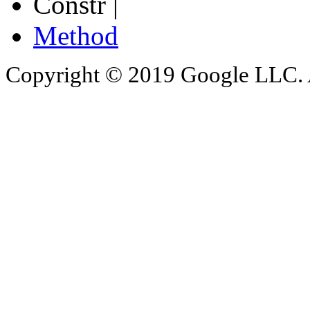
Constr |
Method
Copyright © 2019 Google LLC. Al