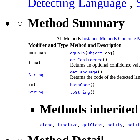
Detecting Language
,
Method Summary
All Methods
Instance Methods
Concrete 
Modifier and Type
Method and Description
boolean
equals
(
Object
obj)
getConfidence
()
float
Returns an optional confidence value
getLanguage
()
String
Returns the code of the detected la
int
hashCode
()
String
toString
()
Methods inherited 
clone
,
finalize
,
getClass
,
notify
,
notif