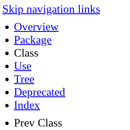
Skip navigation links
Overview
Package
Class
Use
Tree
Deprecated
Index
Prev Class