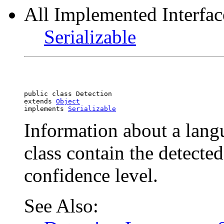
All Implemented Interfac
Serializable
public class 
Detection
extends 
Object
implements 
Serializable
Information about a langu
class contain the detecte
confidence level.
See Also: