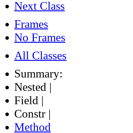
Next Class
Frames
No Frames
All Classes
Summary:
Nested |
Field |
Constr |
Method