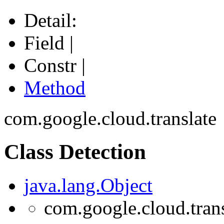
Detail:
Field |
Constr |
Method
com.google.cloud.translate
Class Detection
java.lang.Object
com.google.cloud.trans