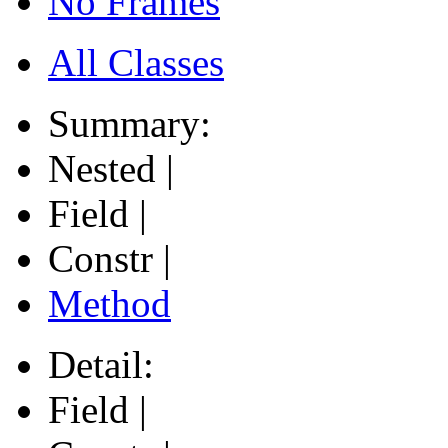
No Frames
All Classes
Summary:
Nested |
Field |
Constr |
Method
Detail:
Field |