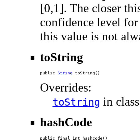
[0,1]. The closer thi
confidence level for
this value is not alw
toString
public 
String
 toString()
Overrides:
in clas
toString
hashCode
public final int hashCode()