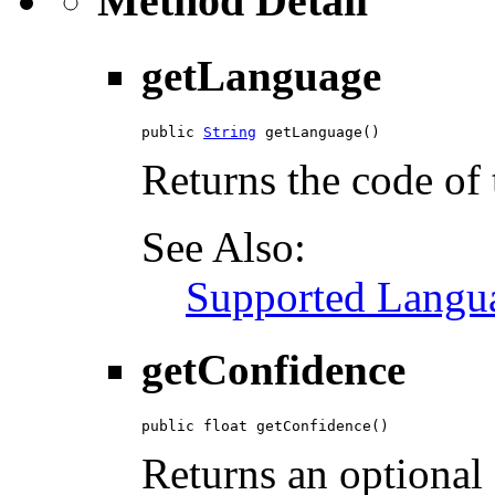
Method Detail
getLanguage
public 
String
 getLanguage()
Returns the code of 
See Also:
Supported Langu
getConfidence
public float getConfidence()
Returns an optional 