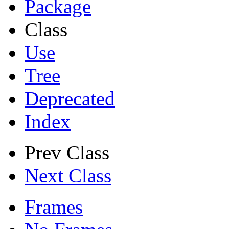
Package
Class
Use
Tree
Deprecated
Index
Prev Class
Next Class
Frames