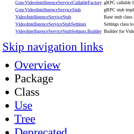
GrpcVideoIntelligenceServiceCallableFactory
gRPC callable f
GrpcVideoIntelligenceServiceStub
gRPC stub imple
VideoIntelligenceServiceStub
Base stub class
VideoIntelligenceServiceStubSettings
Settings class t
VideoIntelligenceServiceStubSettings.Builder
Builder for Vid
Skip navigation links
Overview
Package
Class
Use
Tree
Deprecated