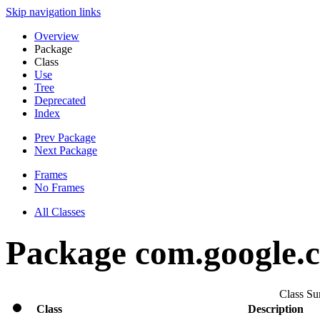
Skip navigation links
Overview
Package
Class
Use
Tree
Deprecated
Index
Prev Package
Next Package
Frames
No Frames
All Classes
Package com.google.cl
Class S
Class
Description