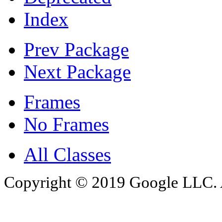
Index
Prev Package
Next Package
Frames
No Frames
All Classes
Copyright © 2019 Google LLC. Al