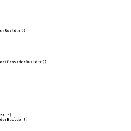
erBuilder()
ortProviderBuilder()
re.")

derBuilder()