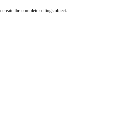
o create the complete settings object.