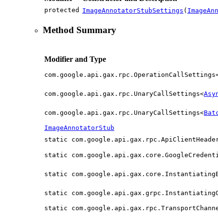
protected
ImageAnnotatorStubSettings
(
ImageAn
Method Summary
Modifier and Type
com.google.api.gax.rpc.OperationCallSettings
com.google.api.gax.rpc.UnaryCallSettings<
Asy
com.google.api.gax.rpc.UnaryCallSettings<
Bat
ImageAnnotatorStub
static com.google.api.gax.rpc.ApiClientHeade
static com.google.api.gax.core.GoogleCredent
static com.google.api.gax.core.Instantiating
static com.google.api.gax.grpc.Instantiating
static com.google.api.gax.rpc.TransportChann