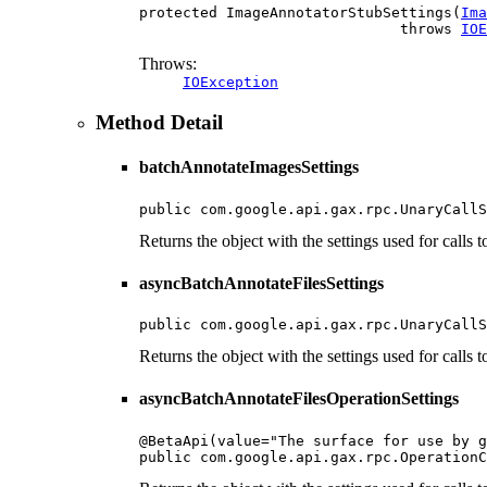
protected ImageAnnotatorStubSettings(
Ima
                              throws 
IOE
Throws:
IOException
Method Detail
batchAnnotateImagesSettings
public com.google.api.gax.rpc.UnaryCallS
Returns the object with the settings used for calls
asyncBatchAnnotateFilesSettings
public com.google.api.gax.rpc.UnaryCallS
Returns the object with the settings used for calls
asyncBatchAnnotateFilesOperationSettings
@BetaApi(value="The surface for use by g
public com.google.api.gax.rpc.OperationC