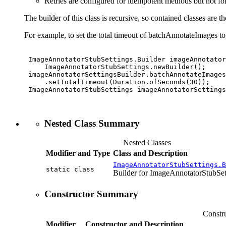
Retries are configured for idempotent methods but not f
The builder of this class is recursive, so contained classes are th
For example, to set the total timeout of batchAnnotateImages t
 ImageAnnotatorStubSettings.Builder imageAnnotator
     ImageAnnotatorStubSettings.newBuilder();

 imageAnnotatorSettingsBuilder.batchAnnotateImages
     .setTotalTimeout(Duration.ofSeconds(30));

 ImageAnnotatorStubSettings imageAnnotatorSettings
Nested Class Summary
Nested Classes
Modifier and Type
Class and Description
ImageAnnotatorStubSettings.B
static class
Builder for ImageAnnotatorStubSet
Constructor Summary
Constr
Modifier
Constructor and Description