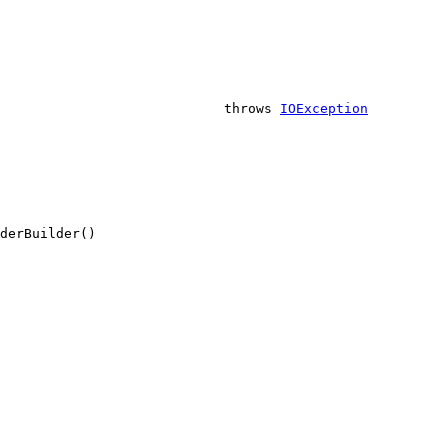
                            throws 
IOException
derBuilder()