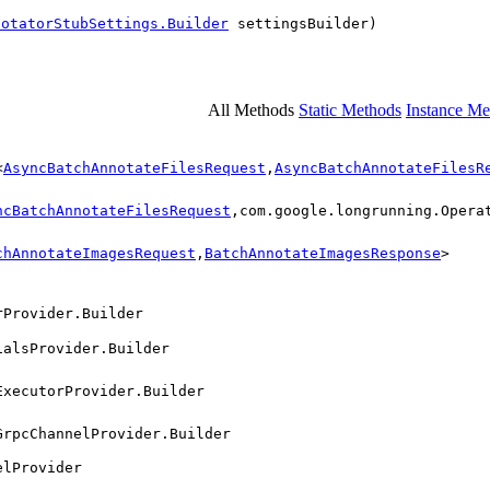
notatorStubSettings.Builder
settingsBuilder)
All Methods
Static Methods
Instance Me
<
AsyncBatchAnnotateFilesRequest
,
AsyncBatchAnnotateFilesR
ncBatchAnnotateFilesRequest
,com.google.longrunning.Opera
chAnnotateImagesRequest
,
BatchAnnotateImagesResponse
>
rProvider.Builder
ialsProvider.Builder
ExecutorProvider.Builder
GrpcChannelProvider.Builder
elProvider