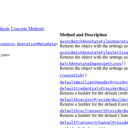
thods
Concrete Methods
Method and Description
asyncBatchAnnotateFilesOperat
esponse
,
OperationMetadata
>
Returns the object with the settings u
asyncBatchAnnotateFilesSettin
tion>
Returns the object with the settings u
batchAnnotateImagesSettings
()
Returns the object with the settings u
createStub
()
defaultApiClientHeaderProvide
defaultCredentialsProviderBui
Returns a builder for the default creden
defaultExecutorProviderBuilde
Returns a builder for the default Execu
defaultGrpcTransportProviderB
Returns a builder for the default Chan
defaultTransportChannelProvid