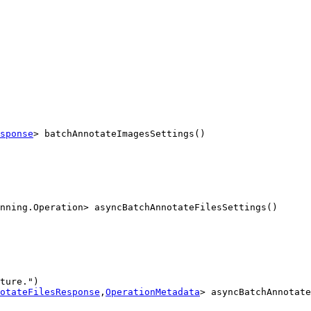
sponse
> batchAnnotateImagesSettings()
nning.Operation> asyncBatchAnnotateFilesSettings()
ture.")

otateFilesResponse
,
OperationMetadata
> asyncBatchAnnotate