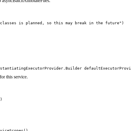
 to asyncBatchAnnotateFiles.
classes is planned, so this may break in the future")

                                                        
stantiatingExecutorProvider.Builder defaultExecutorProvi
or this service.
)
viceScopes()