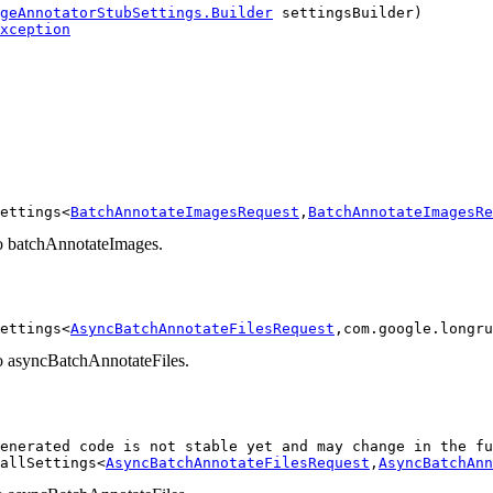
geAnnotatorStubSettings.Builder
 settingsBuilder)

xception
ettings<
BatchAnnotateImagesRequest
,
BatchAnnotateImagesRe
 to batchAnnotateImages.
ettings<
AsyncBatchAnnotateFilesRequest
,com.google.longru
 to asyncBatchAnnotateFiles.
enerated code is not stable yet and may change in the fu
allSettings<
AsyncBatchAnnotateFilesRequest
,
AsyncBatchAnn