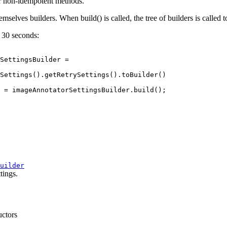
or non-idempotent methods.
emselves builders. When build() is called, the tree of builders is called t
o 30 seconds:
SettingsBuilder =

Settings().getRetrySettings().toBuilder()

 = imageAnnotatorSettingsBuilder.build();

uilder
tings.
uctors