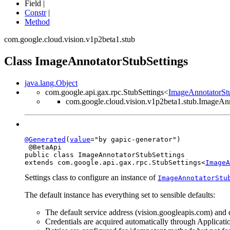
Field |
Constr
|
Method
com.google.cloud.vision.v1p2beta1.stub
Class ImageAnnotatorStubSettings
java.lang.Object
com.google.api.gax.rpc.StubSettings<
ImageAnnotatorStu
com.google.cloud.vision.v1p2beta1.stub.ImageAnn
@Generated
(
value
="by gapic-generator")

 @BetaApi

public class 
ImageAnnotatorStubSettings
extends com.google.api.gax.rpc.StubSettings<
ImageA
Settings class to configure an instance of
ImageAnnotatorStu
The default instance has everything set to sensible defaults:
The default service address (vision.googleapis.com) and d
Credentials are acquired automatically through Applicati