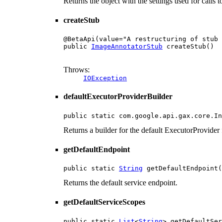
Returns the object with the settings used for calls
createStub
@BetaApi(value="A restructuring of stub 
public 
ImageAnnotatorStub
 createStub()

                                        
Throws:
IOException
defaultExecutorProviderBuilder
public static com.google.api.gax.core.In
Returns a builder for the default ExecutorProvider f
getDefaultEndpoint
public static 
String
 getDefaultEndpoint(
Returns the default service endpoint.
getDefaultServiceScopes
public static 
List
<
String
> getDefaultSer