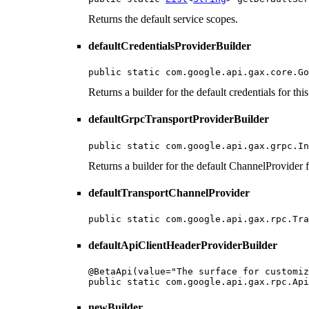
Returns the default service scopes.
defaultCredentialsProviderBuilder
public static com.google.api.gax.core.Go
Returns a builder for the default credentials for this
defaultGrpcTransportProviderBuilder
public static com.google.api.gax.grpc.In
Returns a builder for the default ChannelProvider fo
defaultTransportChannelProvider
public static com.google.api.gax.rpc.Tra
defaultApiClientHeaderProviderBuilder
@BetaApi(value="The surface for customiz
public static com.google.api.gax.rpc.Api
newBuilder