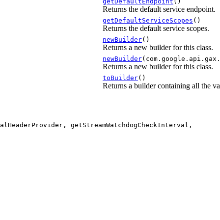
getDefaultEndpoint
()
Returns the default service endpoint.
getDefaultServiceScopes
()
Returns the default service scopes.
newBuilder
()
Returns a new builder for this class.
newBuilder
(com.google.api.gax
Returns a new builder for this class.
toBuilder
()
Returns a builder containing all the val
alHeaderProvider, getStreamWatchdogCheckInterval,