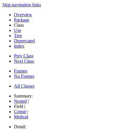
Skip navigation links
Overview
Package
Class
Use
Tree
Deprecated
Index
Prev Class
Next Class
Frames
No Frames
All Classes
Summary:
Nested
|
Field |
Constr
|
Method
Detail: