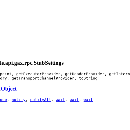
le.api.gax.rpc.StubSettings
point, getExecutorProvider, getHeaderProvider, getIntern
ory, getTransportChannelProvider, toString
.
Object
ode
,
notify
,
notifyAll
,
wait
,
wait
,
wait