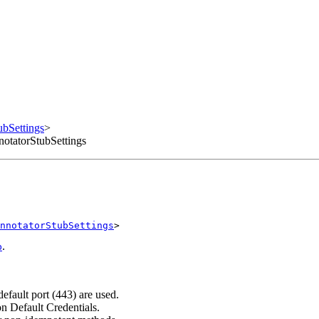
bSettings
>
otatorStubSettings
nnotatorStubSettings
>
.
b
efault port (443) are used.
on Default Credentials.