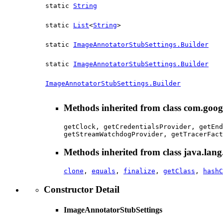
static
String
static
List
<
String
>
static
ImageAnnotatorStubSettings.Builder
static
ImageAnnotatorStubSettings.Builder
ImageAnnotatorStubSettings.Builder
Methods inherited from class com.goog
getClock, getCredentialsProvider, getEnd
getStreamWatchdogProvider, getTracerFact
Methods inherited from class java.lang
clone
,
equals
,
finalize
,
getClass
,
hashC
Constructor Detail
ImageAnnotatorStubSettings