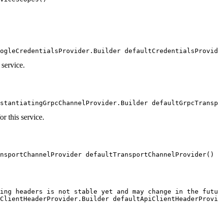
ogleCredentialsProvider.Builder defaultCredentialsProvid
 service.
stantiatingGrpcChannelProvider.Builder defaultGrpcTransp
r this service.
nsportChannelProvider defaultTransportChannelProvider()
ing headers is not stable yet and may change in the futu
ClientHeaderProvider.Builder defaultApiClientHeaderProvi