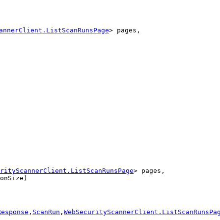
annerClient.ListScanRunsPage
> pages,
rityScannerClient.ListScanRunsPage
> pages,

onSize)
Response
,
ScanRun
,
WebSecurityScannerClient.ListScanRunsPa