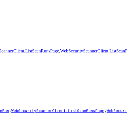
ScannerClient.ListScanRunsPage
,
WebSecurityScannerClient.ListScan
nRun
,
WebSecurityScannerClient.ListScanRunsPage
,
WebSecuri