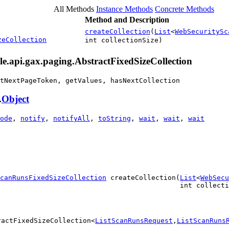
All Methods
Instance Methods
Concrete Methods
Method and Description
createCollection
(
List
<
WebSecuritySc
zeCollection
int collectionSize)
le.api.gax.paging.AbstractFixedSizeCollection
tNextPageToken, getValues, hasNextCollection
.
Object
ode
,
notify
,
notifyAll
,
toString
,
wait
,
wait
,
wait
canRunsFixedSizeCollection
 createCollection(
List
<
WebSecu
                                            int collecti
ractFixedSizeCollection<
ListScanRunsRequest
,
ListScanRuns