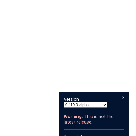
x
Version
Warning:
This is not the
latest release.