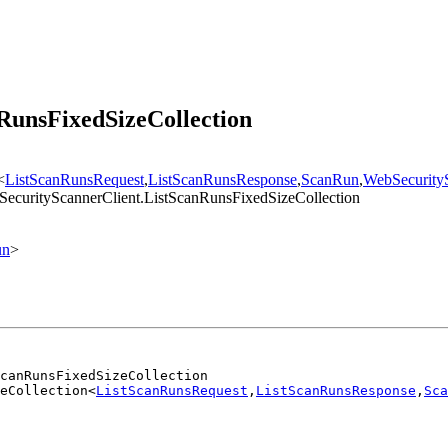
RunsFixedSizeCollection
<
ListScanRunsRequest
,
ListScanRunsResponse
,
ScanRun
,
WebSecurity
SecurityScannerClient.ListScanRunsFixedSizeCollection
un
>
canRunsFixedSizeCollection
eCollection<
ListScanRunsRequest
,
ListScanRunsResponse
,
Sca