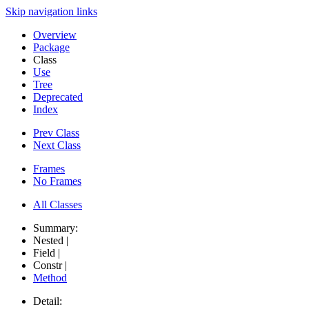
Skip navigation links
Overview
Package
Class
Use
Tree
Deprecated
Index
Prev Class
Next Class
Frames
No Frames
All Classes
Summary:
Nested |
Field |
Constr |
Method
Detail: