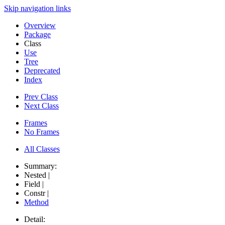
Skip navigation links
Overview
Package
Class
Use
Tree
Deprecated
Index
Prev Class
Next Class
Frames
No Frames
All Classes
Summary:
Nested |
Field |
Constr |
Method
Detail: