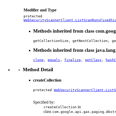
Modifier and Type
protected
WebSecurityScannerClient.ListScanRunsFixedSi
Methods inherited from class com.goog
getCollectionSize, getNextCollection, ge
Methods inherited from class java.lang
clone
,
equals
,
finalize
,
getClass
,
hashC
Method Detail
createCollection
protected 
WebSecurityScannerClient.ListS
                                        
Specified by:
in
createCollection
class
com.google.api.gax.paging.Abst