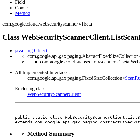
Field |
Constr |
Method
com.google.cloud.websecurityscanner.v1beta
Class WebSecurityScannerClient.ListScan
java.lang.Object
com.google.api.gax.paging.AbstractFixedSizeCollection
com.google.cloud.websecurityscanner.v1beta.Web
All Implemented Interfaces:
com.google.api.gax.paging.FixedSizeCollection<
ScanR
Enclosing class:
WebSecurityScannerClient
public static class 
WebSecurityScannerClient.ListS
extends com.google.api.gax.paging.AbstractFixedSiz
Method Summary