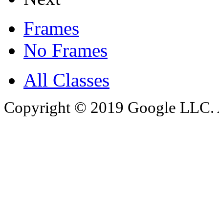
Frames
No Frames
All Classes
Copyright © 2019 Google LLC. Al