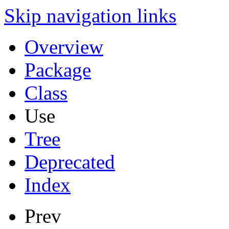
Skip navigation links
Overview
Package
Class
Use
Tree
Deprecated
Index
Prev