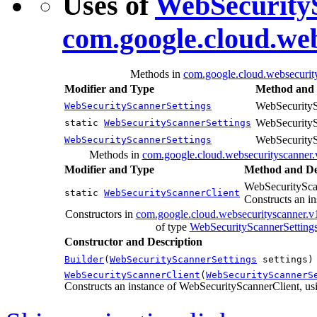
Uses of
WebSecurityS
com.google.cloud.we
Methods in
com.google.cloud.websecurit
Modifier and Type
Method and 
WebSecurityS
WebSecurityScannerSettings
WebSecurityS
static
WebSecurityScannerSettings
WebSecurityS
WebSecurityScannerSettings
Methods in
com.google.cloud.websecurityscanner.
Modifier and Type
Method and De
WebSecuritySca
static
WebSecurityScannerClient
Constructs an in
Constructors in
com.google.cloud.websecurityscanner.v
of type
WebSecurityScannerSetting
Constructor and Description
Builder
(
WebSecurityScannerSettings
settings)
WebSecurityScannerClient
(
WebSecurityScannerS
Constructs an instance of WebSecurityScannerClient, usi