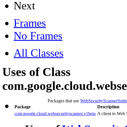
Next
Frames
No Frames
All Classes
Uses of Class
com.google.cloud.webse
Packages that use
WebSecurityScannerSetti
Package
Description
com.google.cloud.websecurityscanner.v1beta
A client to Web 