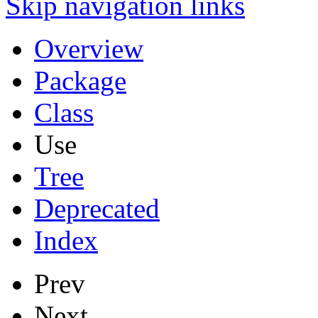
Skip navigation links
Overview
Package
Class
Use
Tree
Deprecated
Index
Prev
Next