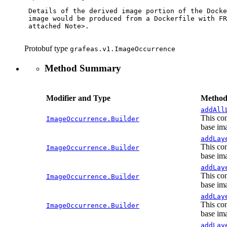
 Details of the derived image portion of the Docke
 image would be produced from a Dockerfile with FR
 attached Note>.

Protobuf type
grafeas.v1.ImageOccurrence
Method Summary
Modifier and Type
Method
addAll
This con
ImageOccurrence.Builder
base ima
addLay
This con
ImageOccurrence.Builder
base ima
addLay
This con
ImageOccurrence.Builder
base ima
addLay
This con
ImageOccurrence.Builder
base ima
addLay