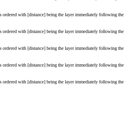
 is ordered with [distance] being the layer immediately following the
 is ordered with [distance] being the layer immediately following the
 is ordered with [distance] being the layer immediately following the
 is ordered with [distance] being the layer immediately following the
 is ordered with [distance] being the layer immediately following the