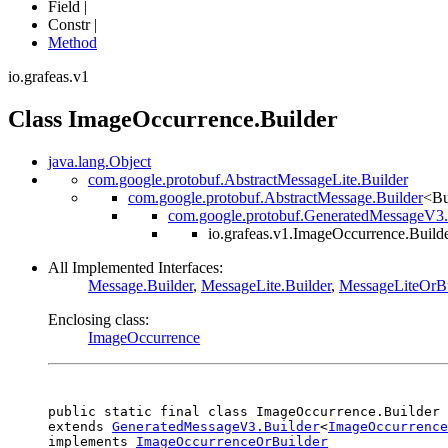
Field |
Constr |
Method
io.grafeas.v1
Class ImageOccurrence.Builder
java.lang.Object
com.google.protobuf.AbstractMessageLite.Builder
com.google.protobuf.AbstractMessage.Builder
<Bu
com.google.protobuf.GeneratedMessageV3.
io.grafeas.v1.ImageOccurrence.Build
All Implemented Interfaces:
Message.Builder
,
MessageLite.Builder
,
MessageLiteOrBu
Enclosing class:
ImageOccurrence
public static final class 
ImageOccurrence.Builder
extends 
GeneratedMessageV3.Builder
<
ImageOccurrence
implements 
ImageOccurrenceOrBuilder