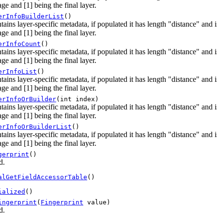
ge and [1] being the final layer.
erInfoBuilderList
()
tains layer-specific metadata, if populated it has length "distance" and
ge and [1] being the final layer.
erInfoCount
()
tains layer-specific metadata, if populated it has length "distance" and
ge and [1] being the final layer.
erInfoList
()
tains layer-specific metadata, if populated it has length "distance" and
ge and [1] being the final layer.
erInfoOrBuilder
(int index)
tains layer-specific metadata, if populated it has length "distance" and
ge and [1] being the final layer.
erInfoOrBuilderList
()
tains layer-specific metadata, if populated it has length "distance" and
ge and [1] being the final layer.
gerprint
()
d.
alGetFieldAccessorTable
()
ialized
()
ingerprint
(
Fingerprint
value)
d.