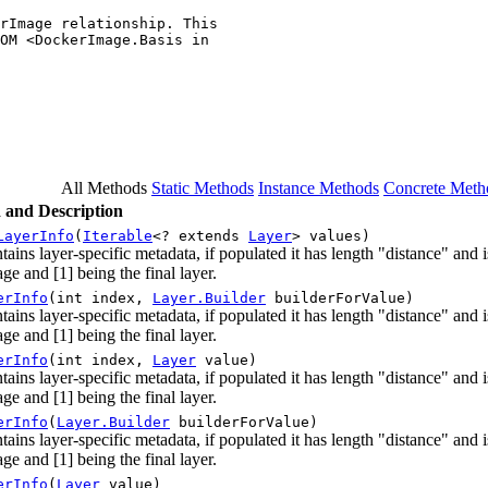
rImage relationship. This

OM <DockerImage.Basis in

All Methods
Static Methods
Instance Methods
Concrete Meth
 and Description
LayerInfo
(
Iterable
<? extends
Layer
> values)
tains layer-specific metadata, if populated it has length "distance" and
ge and [1] being the final layer.
erInfo
(int index,
Layer.Builder
builderForValue)
tains layer-specific metadata, if populated it has length "distance" and
ge and [1] being the final layer.
erInfo
(int index,
Layer
value)
tains layer-specific metadata, if populated it has length "distance" and
ge and [1] being the final layer.
erInfo
(
Layer.Builder
builderForValue)
tains layer-specific metadata, if populated it has length "distance" and
ge and [1] being the final layer.
erInfo
(
Layer
value)