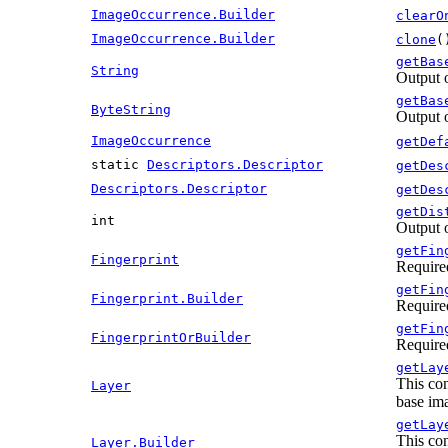
ImageOccurrence.Builder
clearO
ImageOccurrence.Builder
clone
(
getBas
String
Output 
getBas
ByteString
Output 
ImageOccurrence
getDef
static
Descriptors.Descriptor
getDes
Descriptors.Descriptor
getDes
getDis
int
Output 
getFin
Fingerprint
Require
getFin
Fingerprint.Builder
Require
getFin
FingerprintOrBuilder
Require
getLay
This con
Layer
base ima
getLay
This con
Layer.Builder