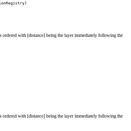
onRegistry)
 is ordered with [distance] being the layer immediately following the
 is ordered with [distance] being the layer immediately following the