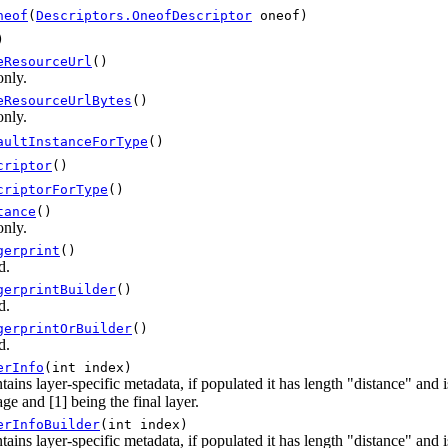
neof
(
Descriptors.OneofDescriptor
oneof)
)
eResourceUrl
()
only.
eResourceUrlBytes
()
only.
aultInstanceForType
()
criptor
()
criptorForType
()
tance
()
only.
gerprint
()
d.
gerprintBuilder
()
d.
gerprintOrBuilder
()
d.
erInfo
(int index)
tains layer-specific metadata, if populated it has length "distance" and
ge and [1] being the final layer.
erInfoBuilder
(int index)
tains layer-specific metadata, if populated it has length "distance" and