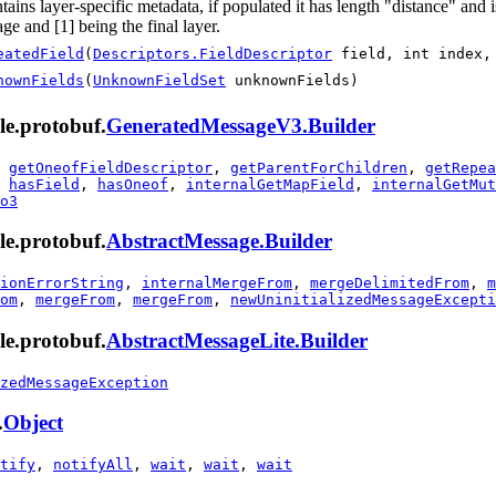
tains layer-specific metadata, if populated it has length "distance" and
ge and [1] being the final layer.
eatedField
(
Descriptors.FieldDescriptor
field, int index
nownFields
(
UnknownFieldSet
unknownFields)
le.protobuf.
GeneratedMessageV3.Builder
,
getOneofFieldDescriptor
,
getParentForChildren
,
getRepea
,
hasField
,
hasOneof
,
internalGetMapField
,
internalGetMut
o3
le.protobuf.
AbstractMessage.Builder
ionErrorString
,
internalMergeFrom
,
mergeDelimitedFrom
,
m
om
,
mergeFrom
,
mergeFrom
,
newUninitializedMessageExcepti
le.protobuf.
AbstractMessageLite.Builder
zedMessageException
.
Object
tify
,
notifyAll
,
wait
,
wait
,
wait