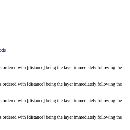
ods
 is ordered with [distance] being the layer immediately following the
 is ordered with [distance] being the layer immediately following the
 is ordered with [distance] being the layer immediately following the
 is ordered with [distance] being the layer immediately following the