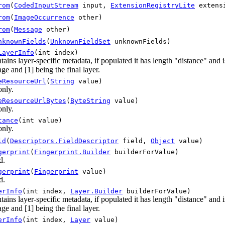
rom
(
CodedInputStream
input,
ExtensionRegistryLite
extensi
rom
(
ImageOccurrence
other)
rom
(
Message
other)
nknownFields
(
UnknownFieldSet
unknownFields)
LayerInfo
(int index)
tains layer-specific metadata, if populated it has length "distance" and
ge and [1] being the final layer.
eResourceUrl
(
String
value)
only.
eResourceUrlBytes
(
ByteString
value)
only.
tance
(int value)
only.
ld
(
Descriptors.FieldDescriptor
field,
Object
value)
gerprint
(
Fingerprint.Builder
builderForValue)
d.
gerprint
(
Fingerprint
value)
d.
erInfo
(int index,
Layer.Builder
builderForValue)
tains layer-specific metadata, if populated it has length "distance" and
ge and [1] being the final layer.
erInfo
(int index,
Layer
value)