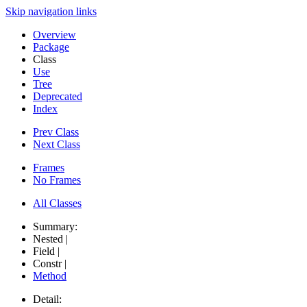
Skip navigation links
Overview
Package
Class
Use
Tree
Deprecated
Index
Prev Class
Next Class
Frames
No Frames
All Classes
Summary:
Nested |
Field |
Constr |
Method
Detail: