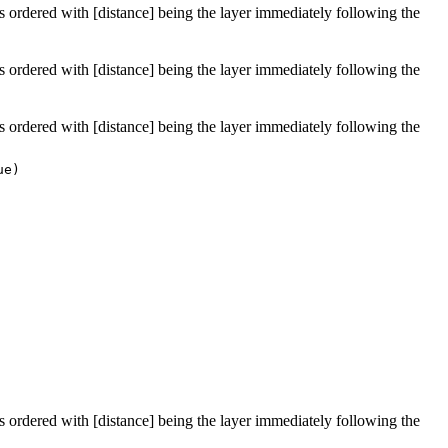
 is ordered with [distance] being the layer immediately following the
 is ordered with [distance] being the layer immediately following the
 is ordered with [distance] being the layer immediately following the
ue)
 is ordered with [distance] being the layer immediately following the