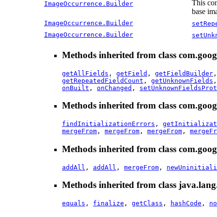
This con
ImageOccurrence.Builder
base ima
ImageOccurrence.Builder
setRep
ImageOccurrence.Builder
setUnk
Methods inherited from class com.goog
getAllFields
,
getField
,
getFieldBuilder
getRepeatedFieldCount
,
getUnknownFields
onBuilt
,
onChanged
,
setUnknownFieldsProt
Methods inherited from class com.goog
findInitializationErrors
,
getInitializat
mergeFrom
,
mergeFrom
,
mergeFrom
,
mergeFr
Methods inherited from class com.goog
addAll
,
addAll
,
mergeFrom
,
newUninitiali
Methods inherited from class java.lang
equals
,
finalize
,
getClass
,
hashCode
,
no