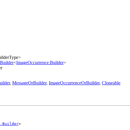
ilderType>
Builder
<
ImageOccurrence.Builder
>
er
ilder
,
MessageOrBuilder
,
ImageOccurrenceOrBuilder
,
Cloneable
.Builder
>
