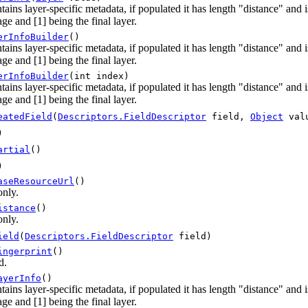
tains layer-specific metadata, if populated it has length "distance" and
ge and [1] being the final layer.
erInfoBuilder
()
tains layer-specific metadata, if populated it has length "distance" and
ge and [1] being the final layer.
erInfoBuilder
(int index)
tains layer-specific metadata, if populated it has length "distance" and
ge and [1] being the final layer.
eatedField
(
Descriptors.FieldDescriptor
field,
Object
val
)
artial
()
)
aseResourceUrl
()
only.
istance
()
only.
ield
(
Descriptors.FieldDescriptor
field)
ingerprint
()
d.
ayerInfo
()
tains layer-specific metadata, if populated it has length "distance" and
ge and [1] being the final layer.