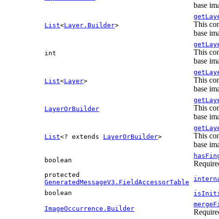
base ima
getLay
This con
List
<
Layer.Builder
>
base ima
getLay
This con
int
base ima
getLay
This con
List
<
Layer
>
base ima
getLay
This con
LayerOrBuilder
base ima
getLay
This con
List
<? extends
LayerOrBuilder
>
base ima
hasFin
boolean
Require
protected
intern
GeneratedMessageV3.FieldAccessorTable
boolean
isInit
mergeF
ImageOccurrence.Builder
Require