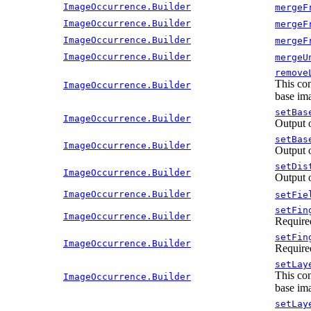
ImageOccurrence.Builder
mergeF
ImageOccurrence.Builder
mergeF
ImageOccurrence.Builder
mergeF
ImageOccurrence.Builder
mergeU
remove
This con
ImageOccurrence.Builder
base ima
setBas
ImageOccurrence.Builder
Output 
setBas
ImageOccurrence.Builder
Output 
setDis
ImageOccurrence.Builder
Output 
ImageOccurrence.Builder
setFie
setFin
ImageOccurrence.Builder
Require
setFin
ImageOccurrence.Builder
Require
setLay
This con
ImageOccurrence.Builder
base ima
setLay