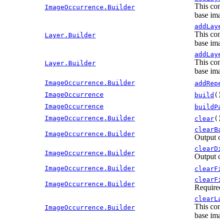
This con
ImageOccurrence.Builder
base ima
addLay
This con
Layer.Builder
base ima
addLay
This con
Layer.Builder
base ima
ImageOccurrence.Builder
addRep
ImageOccurrence
build
(
ImageOccurrence
buildP
ImageOccurrence.Builder
clear
(
clearB
ImageOccurrence.Builder
Output 
clearD
ImageOccurrence.Builder
Output 
ImageOccurrence.Builder
clearF
clearF
ImageOccurrence.Builder
Require
clearL
This con
ImageOccurrence.Builder
base ima