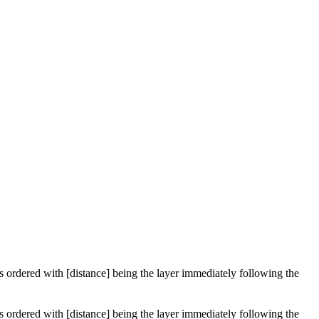
 is ordered with [distance] being the layer immediately following the
 is ordered with [distance] being the layer immediately following the