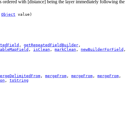
 is ordered with [distance] being the layer immediately following the
,
Object
value)
tedField
,
getRepeatedFieldBuilder
,
ableMapField
,
isClean
,
markClean
,
newBuilderForField
,
ergeDelimitedFrom
,
mergeFrom
,
mergeFrom
,
mergeFrom
,
on
,
toString