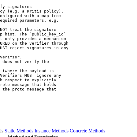
fy signatures

cy (e.g. a Kritis policy).

onfigured with a map from

equired parameters, e.g.

NOT treat the signature

p hint. The `public_key_id`

t only provides a mechanism

URED on the verifier through

UST reject signatures in any

verifier.

 does not verify the

 (where the payload is

Verifiers MUST ignore any

h respect to explicitly

roto message that holds

 the proto message that

ds
Static Methods
Instance Methods
Concrete Methods