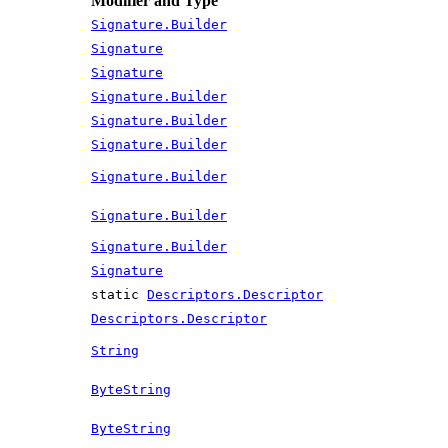
Modifier and Type
Signature.Builder
Signature
Signature
Signature.Builder
Signature.Builder
Signature.Builder
Signature.Builder
Signature.Builder
Signature.Builder
Signature
static
Descriptors.Descriptor
Descriptors.Descriptor
String
ByteString
ByteString