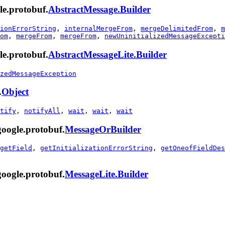
le.protobuf.
AbstractMessage.Builder
ionErrorString
,
internalMergeFrom
,
mergeDelimitedFrom
,
m
om
,
mergeFrom
,
mergeFrom
,
newUninitializedMessageExcepti
le.protobuf.
AbstractMessageLite.Builder
zedMessageException
.
Object
tify
,
notifyAll
,
wait
,
wait
,
wait
google.protobuf.
MessageOrBuilder
getField
,
getInitializationErrorString
,
getOneofFieldDes
google.protobuf.
MessageLite.Builder