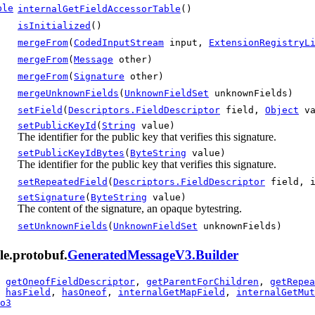
ble
internalGetFieldAccessorTable
()
isInitialized
()
mergeFrom
(
CodedInputStream
input,
ExtensionRegistryL
mergeFrom
(
Message
other)
mergeFrom
(
Signature
other)
mergeUnknownFields
(
UnknownFieldSet
unknownFields)
setField
(
Descriptors.FieldDescriptor
field,
Object
va
setPublicKeyId
(
String
value)
The identifier for the public key that verifies this signature.
setPublicKeyIdBytes
(
ByteString
value)
The identifier for the public key that verifies this signature.
setRepeatedField
(
Descriptors.FieldDescriptor
field, 
setSignature
(
ByteString
value)
The content of the signature, an opaque bytestring.
setUnknownFields
(
UnknownFieldSet
unknownFields)
le.protobuf.
GeneratedMessageV3.Builder
,
getOneofFieldDescriptor
,
getParentForChildren
,
getRepea
,
hasField
,
hasOneof
,
internalGetMapField
,
internalGetMut
o3