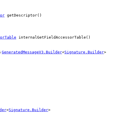
or
 getDescriptor()
orTable
 internalGetFieldAccessorTable()
s
GeneratedMessageV3.Builder
<
Signature.Builder
>
der
<
Signature.Builder
>