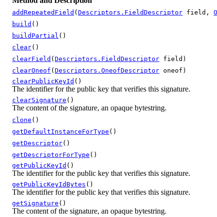
Method and Description
addRepeatedField
(
Descriptors.FieldDescriptor
field,
build
()
buildPartial
()
clear
()
clearField
(
Descriptors.FieldDescriptor
field)
clearOneof
(
Descriptors.OneofDescriptor
oneof)
clearPublicKeyId
()
The identifier for the public key that verifies this signature.
clearSignature
()
The content of the signature, an opaque bytestring.
clone
()
getDefaultInstanceForType
()
getDescriptor
()
getDescriptorForType
()
getPublicKeyId
()
The identifier for the public key that verifies this signature.
getPublicKeyIdBytes
()
The identifier for the public key that verifies this signature.
getSignature
()
The content of the signature, an opaque bytestring.