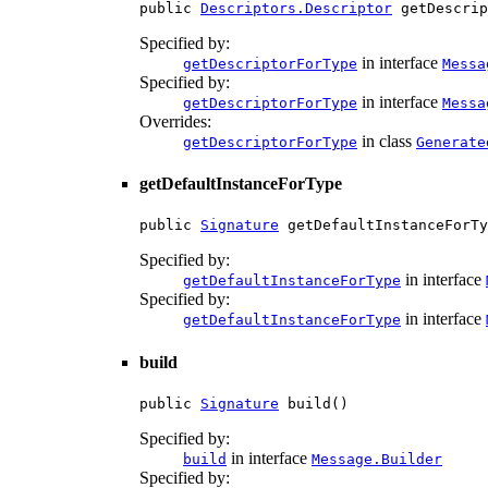
public 
Descriptors.Descriptor
 getDescrip
Specified by:
in interface
getDescriptorForType
Messa
Specified by:
in interface
getDescriptorForType
Messa
Overrides:
in class
getDescriptorForType
Generate
getDefaultInstanceForType
public 
Signature
 getDefaultInstanceForTy
Specified by:
in interface
getDefaultInstanceForType
Specified by:
in interface
getDefaultInstanceForType
build
public 
Signature
 build()
Specified by:
in interface
build
Message.Builder
Specified by: