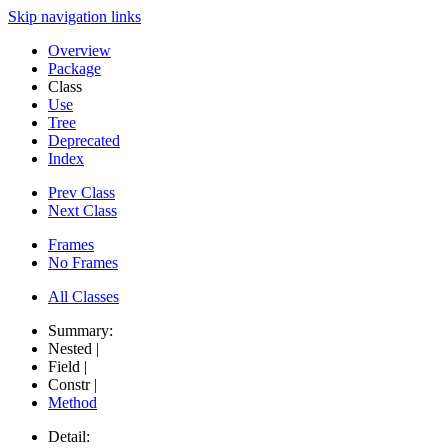
Skip navigation links
Overview
Package
Class
Use
Tree
Deprecated
Index
Prev Class
Next Class
Frames
No Frames
All Classes
Summary:
Nested |
Field |
Constr |
Method
Detail: