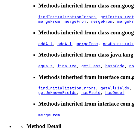
Methods inherited from class com.goog
findInitializationErrors
,
getInitializat
mergeFrom
,
mergeFrom
,
mergeFrom
,
mergeFr
Methods inherited from class com.goog
addAll
,
addAll
,
mergeFrom
,
newUninitiali
Methods inherited from class java.lang
equals
,
finalize
,
getClass
,
hashCode
,
no
Methods inherited from interface com.
findInitializationErrors
,
getAllFields
,
getUnknownFields
,
hasField
,
hasOneof
Methods inherited from interface com.
mergeFrom
Method Detail