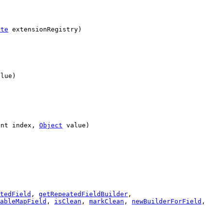
ite
extensionRegistry)
lue)
int index,
Object
value)
tedField
,
getRepeatedFieldBuilder
,
ableMapField
,
isClean
,
markClean
,
newBuilderForField
,