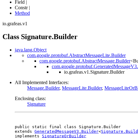
Field |
Constr |
Method
io.grafeas.v1
Class Signature.Builder
java.lang.Object
com.google.protobuf.AbstractMessageLite.Builder
com.google.protobuf.AbstractMessage.Builder
<Bu
com.google.protobuf.GeneratedMessageV3.
io.grafeas.v1.Signature.Builder
All Implemented Interfaces:
Message.Builder
,
MessageLite.Builder
,
MessageLiteOrBu
Enclosing class:
Signature
public static final class 
Signature.Builder
extends 
GeneratedMessageV3.Builder
<
Signature.Build
implements 
SignatureOrBuilder