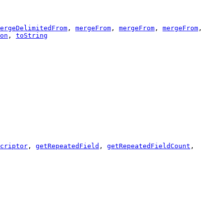
ergeDelimitedFrom
,
mergeFrom
,
mergeFrom
,
mergeFrom
,
on
,
toString
criptor
,
getRepeatedField
,
getRepeatedFieldCount
,