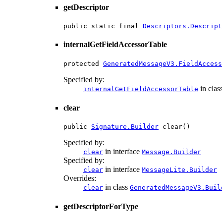
getDescriptor
public static final 
Descriptors.Descript
internalGetFieldAccessorTable
protected 
GeneratedMessageV3.FieldAccess
Specified by:
in clas
internalGetFieldAccessorTable
clear
public 
Signature.Builder
 clear()
Specified by:
in interface
clear
Message.Builder
Specified by:
in interface
clear
MessageLite.Builder
Overrides:
in class
clear
GeneratedMessageV3.Buil
getDescriptorForType