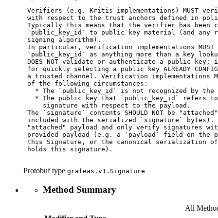
 Verifiers (e.g. Kritis implementations) MUST veri
 with respect to the trust anchors defined in poli
 Typically this means that the verifier has been c
 `public_key_id` to public key material (and any r
 signing algorithm).

 In particular, verification implementations MUST 
 `public_key_id` as anything more than a key looku
 DOES NOT validate or authenticate a public key; i
 for quickly selecting a public key ALREADY CONFIG
 a trusted channel. Verification implementations M
 of the following circumstances:

   * The `public_key_id` is not recognized by the 
   * The public key that `public_key_id` refers to
     signature with respect to the payload.

 The `signature` contents SHOULD NOT be "attached"
 included with the serialized `signature` bytes). 
 "attached" payload and only verify signatures wit
 provided payload (e.g. a `payload` field on the p
 this Signature, or the canonical serialization of
 holds this signature).

Protobuf type
grafeas.v1.Signature
Method Summary
All Metho