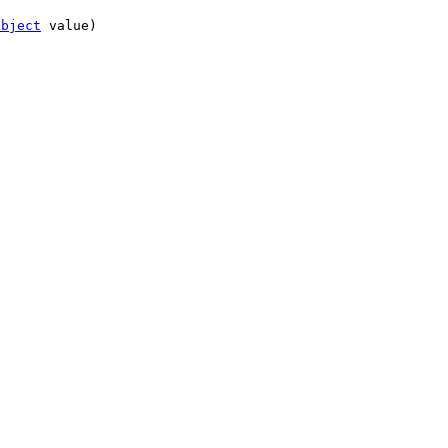
Object
value)