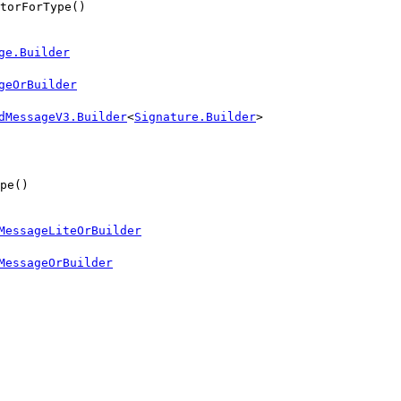
torForType()
ge.Builder
geOrBuilder
dMessageV3.Builder
<
Signature.Builder
>
pe()
MessageLiteOrBuilder
MessageOrBuilder