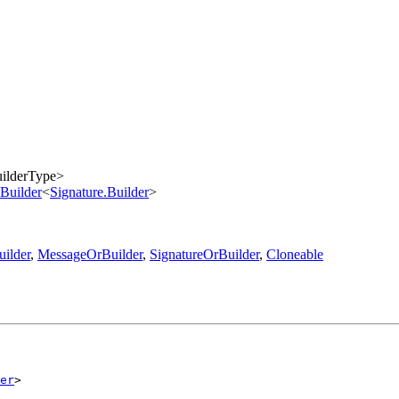
ilderType>
Builder
<
Signature.Builder
>
ilder
,
MessageOrBuilder
,
SignatureOrBuilder
,
Cloneable
er
>
