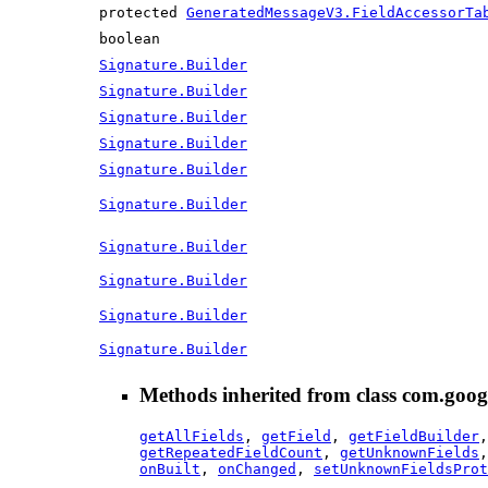
protected
GeneratedMessageV3.FieldAccessorTa
boolean
Signature.Builder
Signature.Builder
Signature.Builder
Signature.Builder
Signature.Builder
Signature.Builder
Signature.Builder
Signature.Builder
Signature.Builder
Signature.Builder
Methods inherited from class com.goog
getAllFields
,
getField
,
getFieldBuilder
getRepeatedFieldCount
,
getUnknownFields
onBuilt
,
onChanged
,
setUnknownFieldsProt