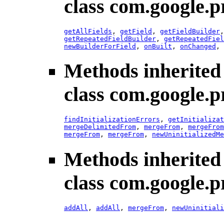
class com.google.p
getAllFields
,
getField
,
getFieldBuilder
getRepeatedFieldBuilder
,
getRepeatedFiel
newBuilderForField
,
onBuilt
,
onChanged
,
Methods inherited
class com.google.p
findInitializationErrors
,
getInitializat
mergeDelimitedFrom
,
mergeFrom
,
mergeFrom
mergeFrom
,
mergeFrom
,
newUninitializedMe
Methods inherited
class com.google.p
addAll
,
addAll
,
mergeFrom
,
newUninitiali