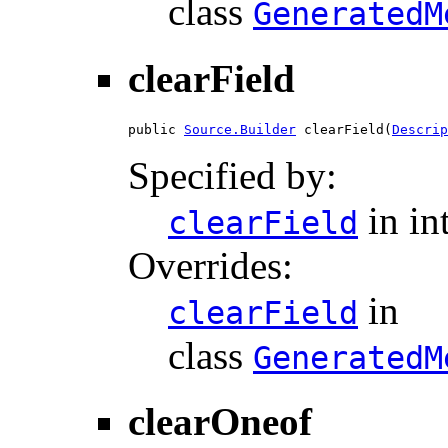
class
GeneratedM
clearField
public 
Source.Builder
 clearField(
Descrip
Specified by:
in in
clearField
Overrides:
in
clearField
class
GeneratedM
clearOneof