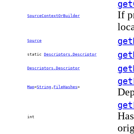
get
If 
SourceContextOrBuilder
loc
get
Source
get
static
Descriptors.Descriptor
get
Descriptors.Descriptor
get
Map
<
String
,
FileHashes
>
Dep
get
Has
int
ori