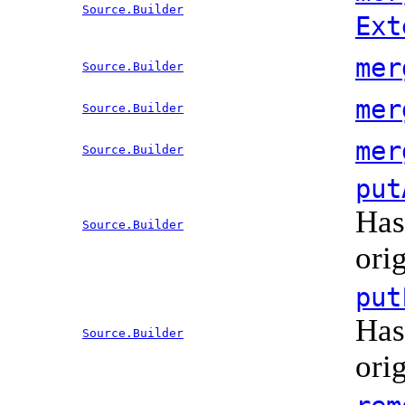
Source.Builder
Ext
mer
Source.Builder
mer
Source.Builder
mer
Source.Builder
put
Has
Source.Builder
ori
put
Has
Source.Builder
ori