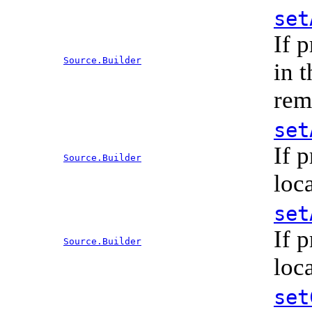
set
If 
Source.Builder
in 
rem
set
If 
Source.Builder
loc
set
If 
Source.Builder
loc
set