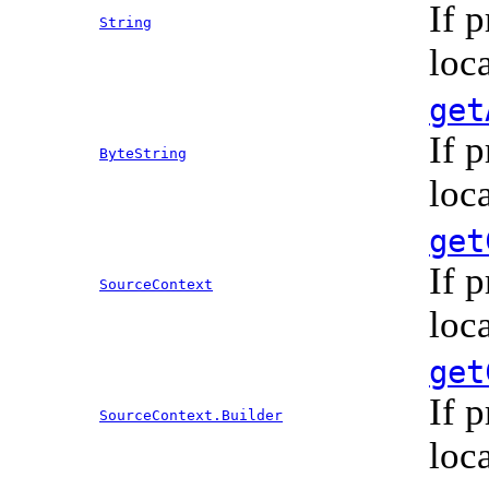
If 
String
loc
get
If 
ByteString
loc
get
If 
SourceContext
loc
get
If 
SourceContext.Builder
loc