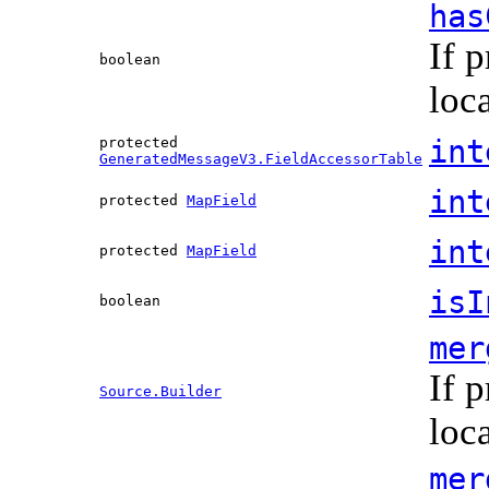
has
If 
boolean
loc
int
protected
GeneratedMessageV3.FieldAccessorTable
int
protected
MapField
int
protected
MapField
isI
boolean
mer
If 
Source.Builder
loc
mer