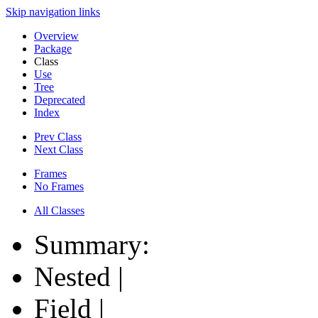
Skip navigation links
Overview
Package
Class
Use
Tree
Deprecated
Index
Prev Class
Next Class
Frames
No Frames
All Classes
Summary:
Nested |
Field |