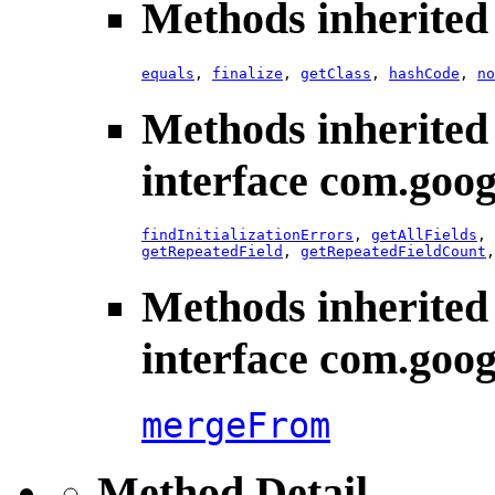
Methods inherited 
equals
,
finalize
,
getClass
,
hashCode
,
no
Methods inherited
interface com.goog
findInitializationErrors
,
getAllFields
,
getRepeatedField
,
getRepeatedFieldCount
Methods inherited
interface com.goog
mergeFrom
Method Detail