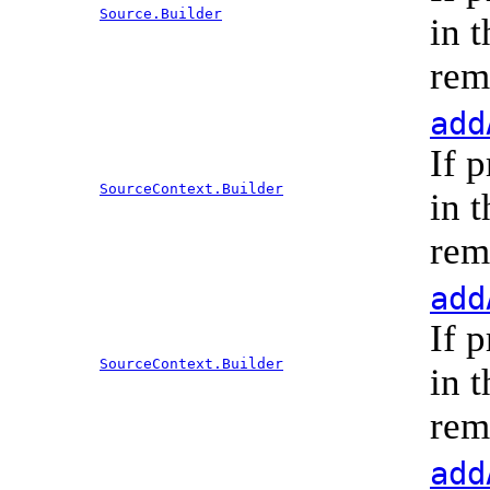
Source.Builder
in 
rem
add
If 
SourceContext.Builder
in 
rem
add
If 
SourceContext.Builder
in 
rem
add