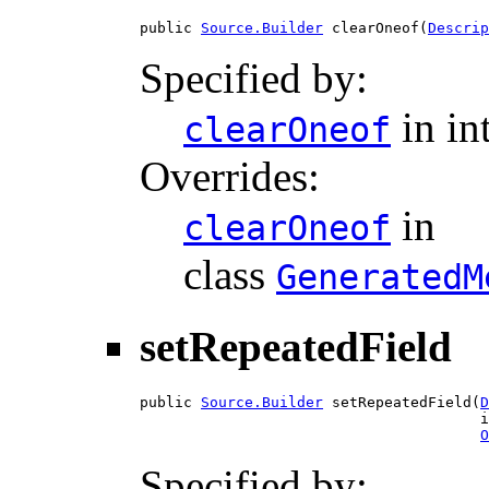
public 
Source.Builder
 clearOneof(
Descrip
Specified by:
in in
clearOneof
Overrides:
in
clearOneof
class
GeneratedM
setRepeatedField
public 
Source.Builder
 setRepeatedField(
D
                                       i
O
Specified by: