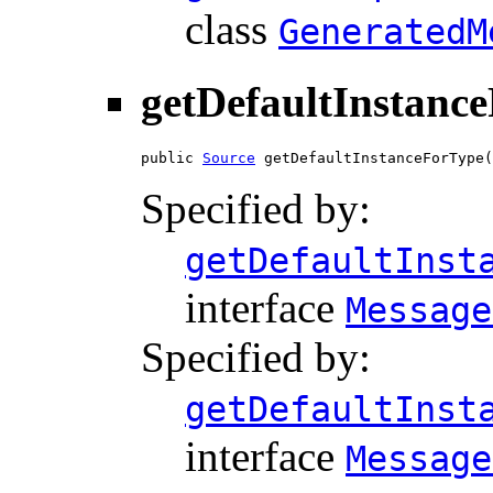
class
GeneratedM
getDefaultInstanc
public 
Source
 getDefaultInstanceForType(
Specified by:
getDefaultInst
interface
Message
Specified by:
getDefaultInst
interface
Message