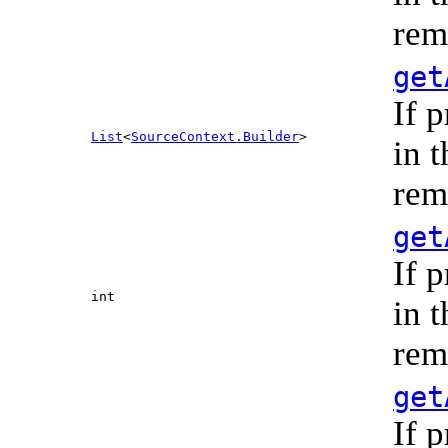
rem
get
If 
List
<
SourceContext.Builder
>
in 
rem
get
If 
int
in 
rem
get
If 