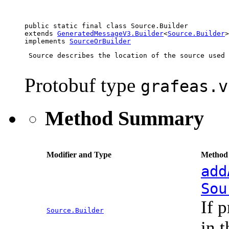
public static final class 
Source.Builder
extends 
GeneratedMessageV3.Builder
<
Source.Builder
>

implements 
SourceOrBuilder
 Source describes the location of the source used 
Protobuf type
grafeas.v
Method Summary
Modifier and Type
Method 
add
Sou
If 
Source.Builder
in 