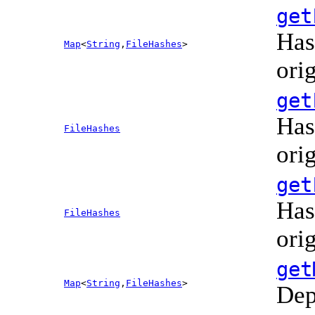
get
Has
Map
<
String
,
FileHashes
>
ori
get
Has
FileHashes
ori
get
Has
FileHashes
ori
get
Map
<
String
,
FileHashes
>
Dep