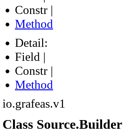
Constr |
Method
Detail:
Field |
Constr |
Method
io.grafeas.v1
Class Source.Builder