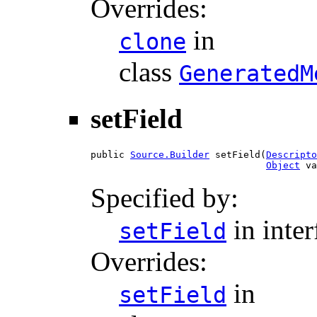
Overrides:
in
clone
class
GeneratedM
setField
public 
Source.Builder
 setField(
Descripto
Object
 va
Specified by:
in inte
setField
Overrides:
in
setField