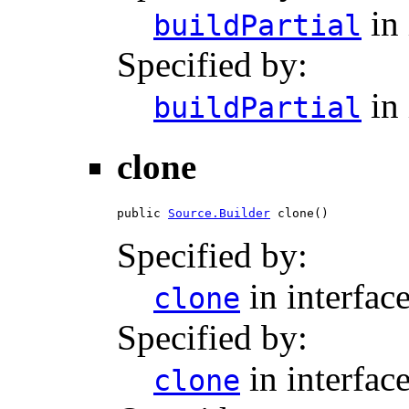
in 
buildPartial
Specified by:
in 
buildPartial
clone
public 
Source.Builder
 clone()
Specified by:
in interfac
clone
Specified by:
in interfac
clone