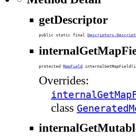
getDescriptor
public static final 
Descriptors.Descript
internalGetMapFie
protected 
MapField
 internalGetMapField(i
Overrides:
internalGetMap
class
GeneratedM
internalGetMutab