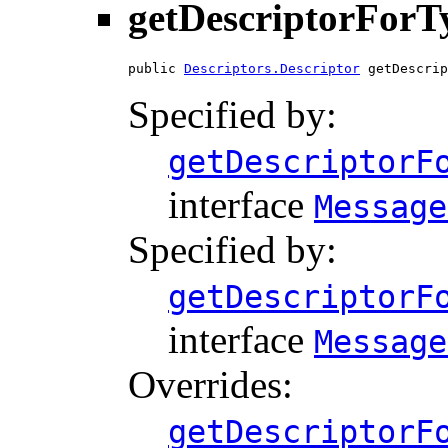
getDescriptorForT
public 
Descriptors.Descriptor
 getDescrip
Specified by:
getDescriptorF
interface
Message
Specified by:
getDescriptorF
interface
Message
Overrides:
getDescriptorF