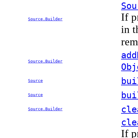
Sou
If 
Source.Builder
in 
rem
add
Source.Builder
Obj
bui
Source
bui
Source
cle
Source.Builder
cle
If 