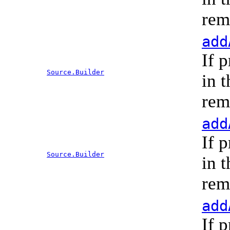
rem
add
If 
Source.Builder
in 
rem
add
If 
Source.Builder
in 
rem
add
If 