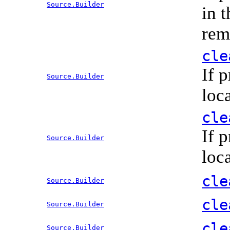
Source.Builder
in 
rem
cle
If 
Source.Builder
loc
cle
If 
Source.Builder
loc
cle
Source.Builder
cle
Source.Builder
cle
Source.Builder