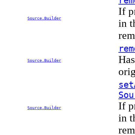
rem
If 
Source.Builder
in 
rem
rem
Has
Source.Builder
ori
set
Sou
If 
Source.Builder
in 
rem