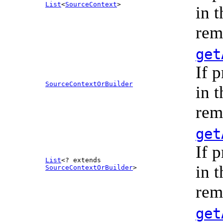
List
<
SourceContext
>
in 
rem
get
If 
SourceContextOrBuilder
in 
rem
get
If 
List
<? extends
in 
SourceContextOrBuilder
>
rem
get