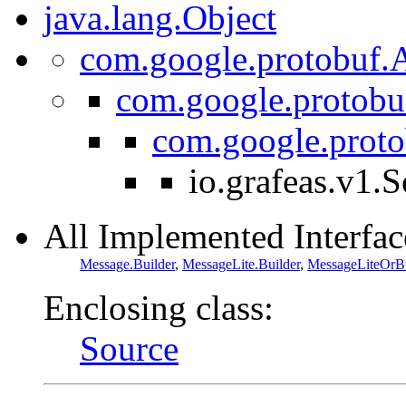
java.lang.Object
com.google.protobuf.A
com.google.protobu
com.google.prot
io.grafeas.v1.
All Implemented Interfac
Message.Builder
,
MessageLite.Builder
,
MessageLiteOrBu
Enclosing class:
Source