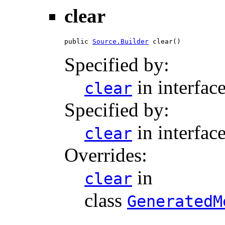
clear
public 
Source.Builder
 clear()
Specified by:
in interfac
clear
Specified by:
in interfac
clear
Overrides:
in
clear
class
GeneratedM