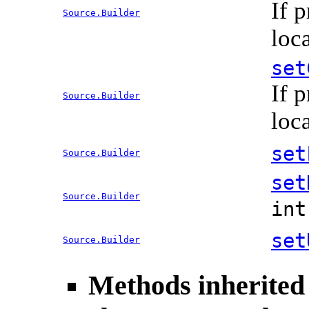
If 
Source.Builder
loc
set
If 
Source.Builder
loc
set
Source.Builder
set
Source.Builder
in
set
Source.Builder
Methods inherited