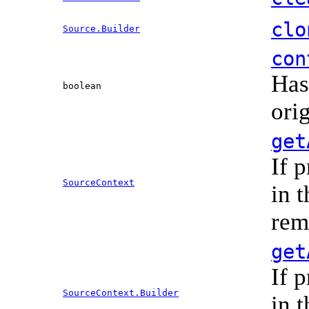
clo
Source.Builder
con
Has
boolean
ori
get
If 
SourceContext
in 
rem
get
If 
SourceContext.Builder
in 