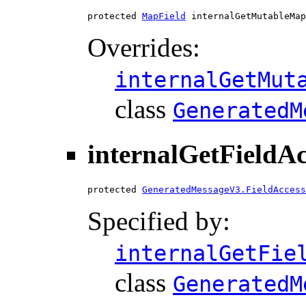
protected 
MapField
 internalGetMutableMap
Overrides:
internalGetMut
class
GeneratedM
internalGetFieldA
protected 
GeneratedMessageV3.FieldAccess
Specified by:
internalGetFie
class
GeneratedM