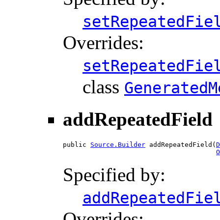
setRepeatedFie
Overrides:
setRepeatedFie
class
GeneratedM
addRepeatedField
public 
Source.Builder
 addRepeatedField(
D
O
Specified by:
addRepeatedFie
Overrides: