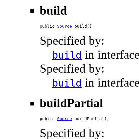
build
public 
Source
 build()
Specified by:
in interfac
build
Specified by:
in interfac
build
buildPartial
public 
Source
 buildPartial()
Specified by: