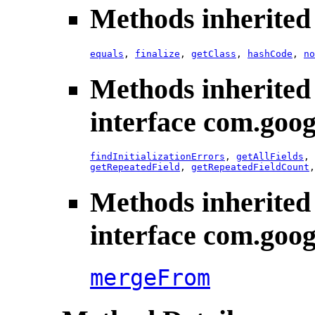
Methods inherited 
equals
,
finalize
,
getClass
,
hashCode
,
no
Methods inherited
interface com.goog
findInitializationErrors
,
getAllFields
,
getRepeatedField
,
getRepeatedFieldCount
Methods inherited
interface com.goog
mergeFrom