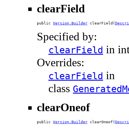
clearField
public 
Version.Builder
 clearField(
Descri
Specified by:
in in
clearField
Overrides:
in
clearField
class
GeneratedM
clearOneof
public 
Version.Builder
 clearOneof(
Descri