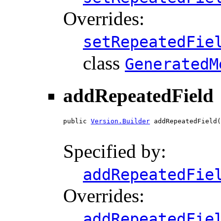
Overrides:
setRepeatedFie
class
GeneratedM
addRepeatedField
public 
Version.Builder
 addRepeatedField(
Specified by:
addRepeatedFie
Overrides:
addRepeatedFie