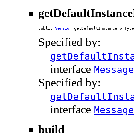
getDefaultInstanc
public 
Version
 getDefaultInstanceForType
Specified by:
getDefaultInst
interface
Message
Specified by:
getDefaultInst
interface
Message
build