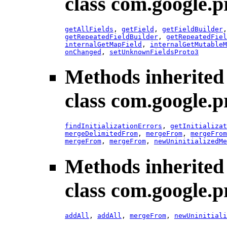
class com.google.p
getAllFields
,
getField
,
getFieldBuilder
getRepeatedFieldBuilder
,
getRepeatedFiel
internalGetMapField
,
internalGetMutableM
onChanged
,
setUnknownFieldsProto3
Methods inherited
class com.google.p
findInitializationErrors
,
getInitializat
mergeDelimitedFrom
,
mergeFrom
,
mergeFrom
mergeFrom
,
mergeFrom
,
newUninitializedMe
Methods inherited
class com.google.p
addAll
,
addAll
,
mergeFrom
,
newUninitiali