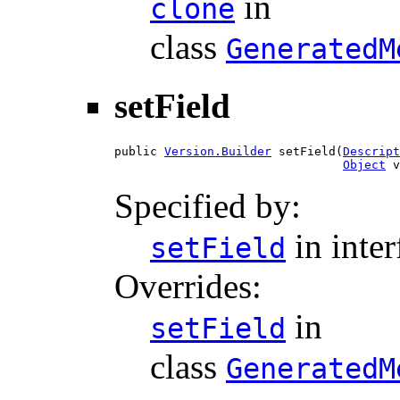
in
clone
class
GeneratedM
setField
public 
Version.Builder
 setField(
Descript
Object
 v
Specified by:
in inte
setField
Overrides:
in
setField
class
GeneratedM