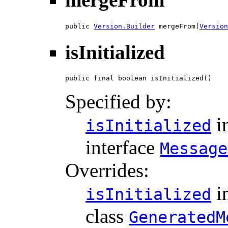
public 
Version.Builder
 mergeFrom(
Version
isInitialized
public final boolean isInitialized()
Specified by:
i
isInitialized
interface
Message
Overrides:
i
isInitialized
class
GeneratedM