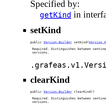
Specified by:
in inter
getKind
setKind
public 
Version.Builder
 setKind(
Version.V
 Required. Distinguishes between sentine
 versions.

.grafeas.v1.Vers
clearKind
public 
Version.Builder
 clearKind()
 Required. Distinguishes between sentine
 versions.
