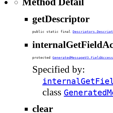
Method Detail
getDescriptor
public static final 
Descriptors.Descript
internalGetFieldA
protected 
GeneratedMessageV3.FieldAccess
Specified by:
internalGetFie
class
GeneratedM
clear