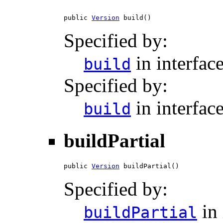
public 
Version
 build()
Specified by:
in interfac
build
Specified by:
in interfac
build
buildPartial
public 
Version
 buildPartial()
Specified by:
in 
buildPartial