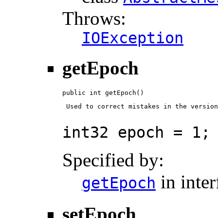
Throws:
IOException
getEpoch
public int getEpoch()
 Used to correct mistakes in the version
int32 epoch = 1;
Specified by:
in inte
getEpoch
setEpoch