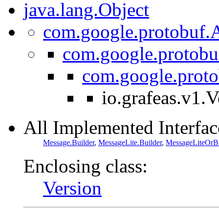
java.lang.Object
com.google.protobuf.A
com.google.protobu
com.google.prot
io.grafeas.v1.V
All Implemented Interfac
Message.Builder
,
MessageLite.Builder
,
MessageLiteOrBu
Enclosing class:
Version