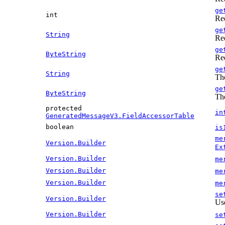
ge
int
Re
ge
String
Re
ge
ByteString
Re
ge
String
The
ge
ByteString
The
protected
in
GeneratedMessageV3.FieldAccessorTable
boolean
is
me
Version.Builder
Ex
Version.Builder
me
Version.Builder
me
Version.Builder
me
se
Version.Builder
Use
Version.Builder
se