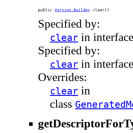
public 
Version.Builder
 clear()
Specified by:
in interfac
clear
Specified by:
in interfac
clear
Overrides:
in
clear
class
GeneratedM
getDescriptorForT