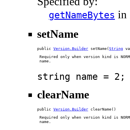
Specified by:
in 
getNameBytes
setName
public 
Version.Builder
 setName(
String
 va
 Required only when version kind is NORM
 name.

string name = 2;
clearName
public 
Version.Builder
 clearName()
 Required only when version kind is NORM
 name.
