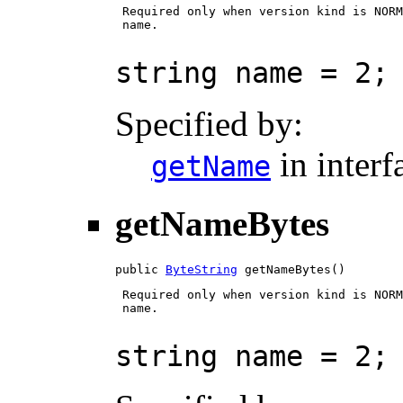
 Required only when version kind is NORM
 name.

string name = 2;
Specified by:
in inter
getName
getNameBytes
public 
ByteString
 getNameBytes()
 Required only when version kind is NORM
 name.

string name = 2;