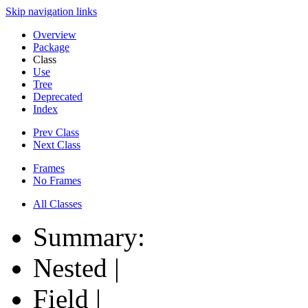
Skip navigation links
Overview
Package
Class
Use
Tree
Deprecated
Index
Prev Class
Next Class
Frames
No Frames
All Classes
Summary:
Nested |
Field |