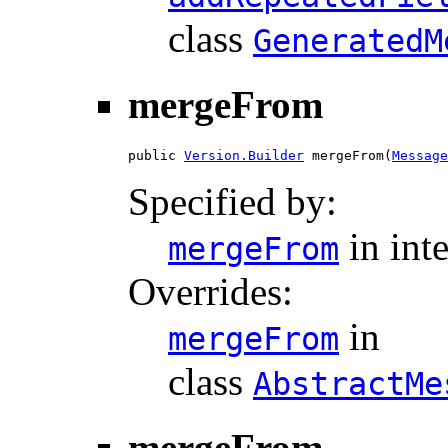
class
GeneratedM
mergeFrom
public 
Version.Builder
 mergeFrom(
Message
Specified by:
in int
mergeFrom
Overrides:
in
mergeFrom
class
AbstractMe
mergeFrom