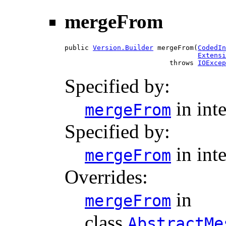
mergeFrom
public 
Version.Builder
 mergeFrom(
CodedIn
Extensi
                          throws 
IOExcep
Specified by:
in int
mergeFrom
Specified by:
in int
mergeFrom
Overrides:
in
mergeFrom
class
AbstractMe