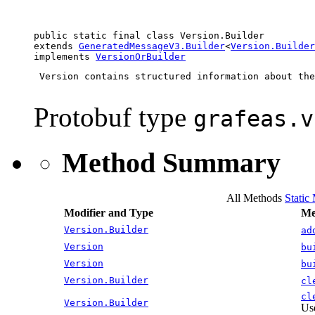
public static final class 
Version.Builder
extends 
GeneratedMessageV3.Builder
<
Version.Builder
implements 
VersionOrBuilder
 Version contains structured information about the
Protobuf type
grafeas.v
Method Summary
All Methods
Static
Modifier and Type
Me
Version.Builder
ad
Version
bu
Version
bu
Version.Builder
cl
cl
Version.Builder
Use