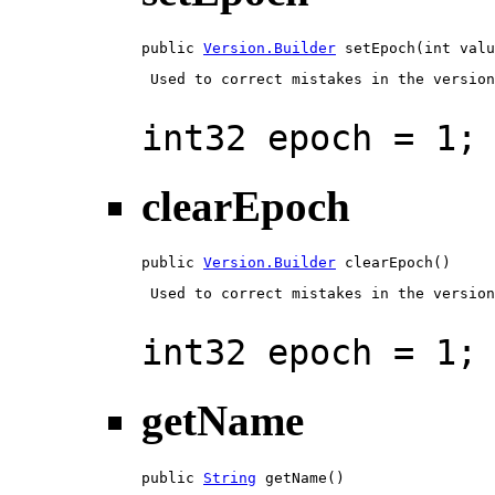
public 
Version.Builder
 setEpoch(int valu
 Used to correct mistakes in the version
int32 epoch = 1;
clearEpoch
public 
Version.Builder
 clearEpoch()
 Used to correct mistakes in the version
int32 epoch = 1;
getName
public 
String
 getName()