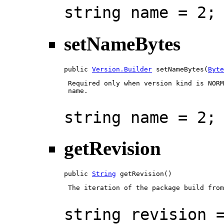
string name = 2;
setNameBytes
public 
Version.Builder
 setNameBytes(
Byte
 Required only when version kind is NORM
 name.

string name = 2;
getRevision
public 
String
 getRevision()
 The iteration of the package build from
string revision 