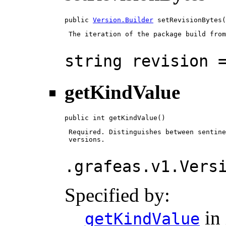
public 
Version.Builder
 setRevisionBytes(
 The iteration of the package build from
string revision 
getKindValue
public int getKindValue()
 Required. Distinguishes between sentine
 versions.

.grafeas.v1.Vers
Specified by:
in 
getKindValue