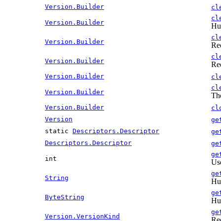
Version.Builder
cl
cl
Version.Builder
Hum
cl
Version.Builder
Re
cl
Version.Builder
Re
Version.Builder
cl
cl
Version.Builder
The
Version.Builder
cl
Version
ge
static
Descriptors.Descriptor
ge
Descriptors.Descriptor
ge
ge
int
Use
ge
String
Hum
ge
ByteString
Hum
ge
Version.VersionKind
Re