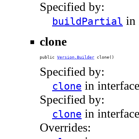
Specified by:
in 
buildPartial
clone
public 
Version.Builder
 clone()
Specified by:
in interfac
clone
Specified by:
in interfac
clone
Overrides: