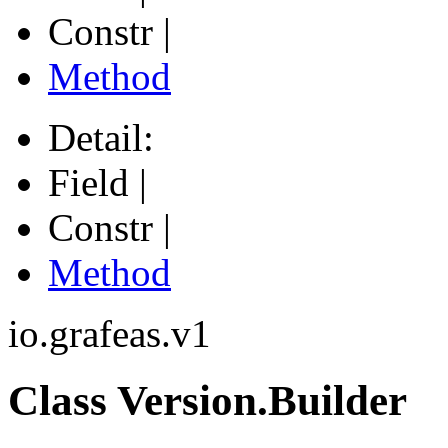
Constr |
Method
Detail:
Field |
Constr |
Method
io.grafeas.v1
Class Version.Builder