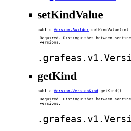
setKindValue
public 
Version.Builder
 setKindValue(int 
 Required. Distinguishes between sentine
 versions.

.grafeas.v1.Vers
getKind
public 
Version.VersionKind
 getKind()
 Required. Distinguishes between sentine
 versions.

.grafeas.v1.Vers