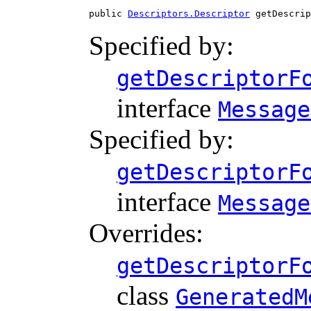
public 
Descriptors.Descriptor
 getDescrip
Specified by:
getDescriptorF
interface
Message
Specified by:
getDescriptorF
interface
Message
Overrides:
getDescriptorF
class
GeneratedM