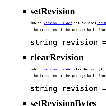
setRevision
public 
Version.Builder
 setRevision(
Strin
 The iteration of the package build from
string revision 
clearRevision
public 
Version.Builder
 clearRevision()
 The iteration of the package build from
string revision 
setRevisionBytes