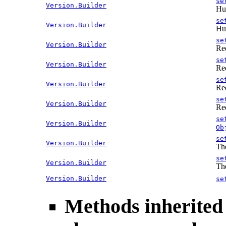
se
Version.Builder
Hum
se
Version.Builder
Hum
se
Version.Builder
Re
se
Version.Builder
Re
se
Version.Builder
Re
se
Version.Builder
Re
se
Version.Builder
Ob
se
Version.Builder
The
se
Version.Builder
The
Version.Builder
se
Methods inherited