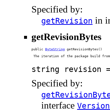
Specified by:
in i
getRevision
getRevisionBytes
public 
ByteString
 getRevisionBytes()
 The iteration of the package build from
string revision 
Specified by:
getRevisionByt
interface
Version