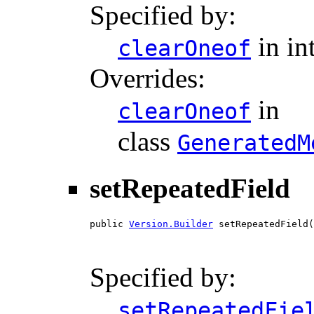
Specified by:
in in
clearOneof
Overrides:
in
clearOneof
class
GeneratedM
setRepeatedField
public 
Version.Builder
 setRepeatedField(
                                        
Specified by:
setRepeatedFie