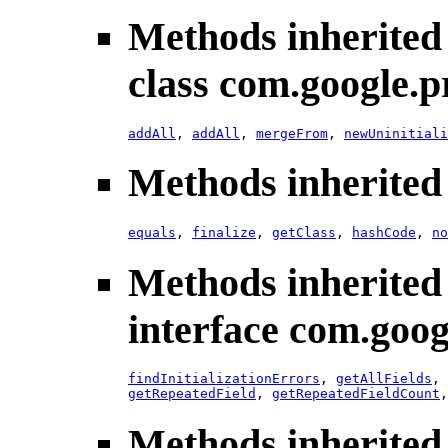
Methods inherited
class com.google.p
addAll
,
addAll
,
mergeFrom
,
newUninitiali
Methods inherited 
equals
,
finalize
,
getClass
,
hashCode
,
no
Methods inherited
interface com.goog
findInitializationErrors
,
getAllFields
,
getRepeatedField
,
getRepeatedFieldCount
Methods inherited