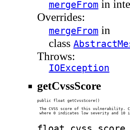
in int
mergeFrom
Overrides:
in
mergeFrom
class
AbstractMe
Throws:
IOException
getCvssScore
public float getCvssScore()
 The CVSS score of this vulnerability. C
 where 0 indicates low severity and 10 i
float cvss_score