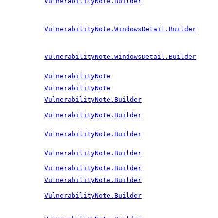
VulnerabilityNote.Builder
VulnerabilityNote.WindowsDetail.Builder
VulnerabilityNote.WindowsDetail.Builder
VulnerabilityNote
VulnerabilityNote
VulnerabilityNote.Builder
VulnerabilityNote.Builder
VulnerabilityNote.Builder
VulnerabilityNote.Builder
VulnerabilityNote.Builder
VulnerabilityNote.Builder
VulnerabilityNote.Builder