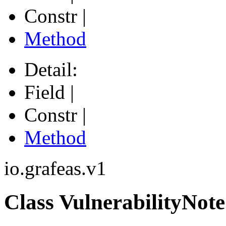
Constr |
Method
Detail:
Field |
Constr |
Method
io.grafeas.v1
Class VulnerabilityNote