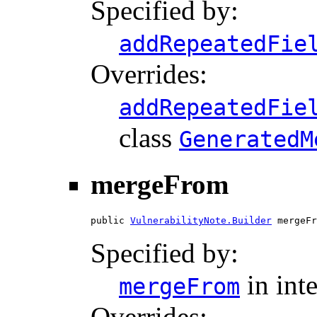
Specified by:
addRepeatedFie
Overrides:
addRepeatedFie
class
GeneratedM
mergeFrom
public 
VulnerabilityNote.Builder
 mergeFr
Specified by:
in int
mergeFrom
Overrides: