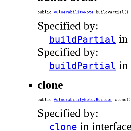
public 
VulnerabilityNote
 buildPartial()
Specified by:
in 
buildPartial
Specified by:
in 
buildPartial
clone
public 
VulnerabilityNote.Builder
 clone()
Specified by:
in interfac
clone