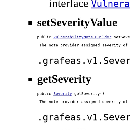
interface
Vulnera
setSeverityValue
public 
VulnerabilityNote.Builder
 setSeve
 The note provider assigned severity of 
.grafeas.v1.Seve
getSeverity
public 
Severity
 getSeverity()
 The note provider assigned severity of 
.grafeas.v1.Seve