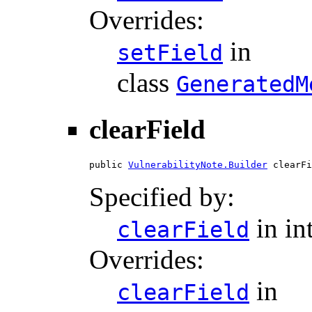
Overrides:
in
setField
class
GeneratedM
clearField
public 
VulnerabilityNote.Builder
 clearFi
Specified by:
in in
clearField
Overrides:
in
clearField