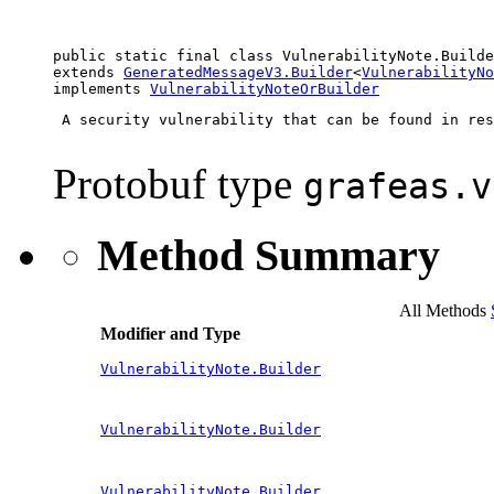
public static final class 
VulnerabilityNote.Builde
extends 
GeneratedMessageV3.Builder
<
VulnerabilityNo
implements 
VulnerabilityNoteOrBuilder
 A security vulnerability that can be found in res
Protobuf type
grafeas.v
Method Summary
All Methods
Modifier and Type
VulnerabilityNote.Builder
VulnerabilityNote.Builder
VulnerabilityNote.Builder