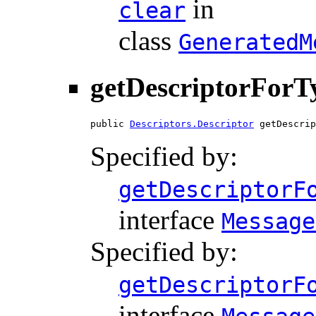
in
clear
class
GeneratedM
getDescriptorForT
public 
Descriptors.Descriptor
 getDescrip
Specified by:
getDescriptorF
interface
Message
Specified by:
getDescriptorF
interface