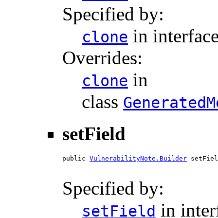
Specified by:
in interfac
clone
Overrides:
in
clone
class
GeneratedM
setField
public 
VulnerabilityNote.Builder
 setFiel
Specified by:
in inte
setField