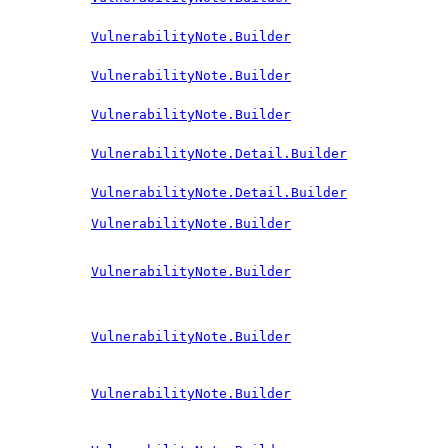
VulnerabilityNote.Builder
VulnerabilityNote.Builder
VulnerabilityNote.Builder
VulnerabilityNote.Detail.Builder
VulnerabilityNote.Detail.Builder
VulnerabilityNote.Builder
VulnerabilityNote.Builder
VulnerabilityNote.Builder
VulnerabilityNote.Builder