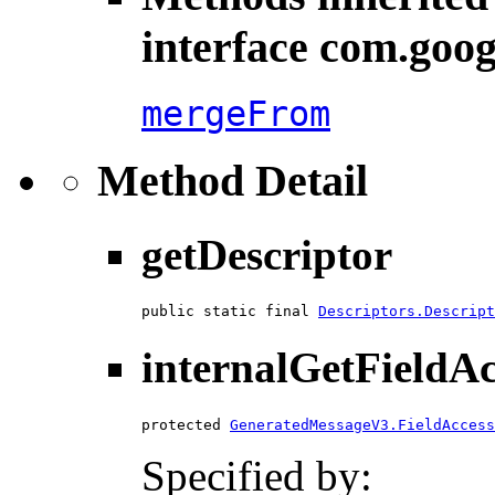
interface com.goog
mergeFrom
Method Detail
getDescriptor
public static final 
Descriptors.Descript
internalGetFieldA
protected 
GeneratedMessageV3.FieldAccess
Specified by: