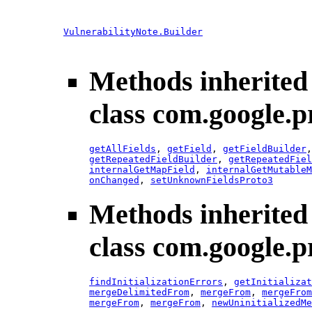
VulnerabilityNote.Builder
Methods inherited
class com.google.p
getAllFields
,
getField
,
getFieldBuilder
getRepeatedFieldBuilder
,
getRepeatedFiel
internalGetMapField
,
internalGetMutableM
onChanged
,
setUnknownFieldsProto3
Methods inherited
class com.google.p
findInitializationErrors
,
getInitializat
mergeDelimitedFrom
,
mergeFrom
,
mergeFrom
mergeFrom
,
mergeFrom
,
newUninitializedMe