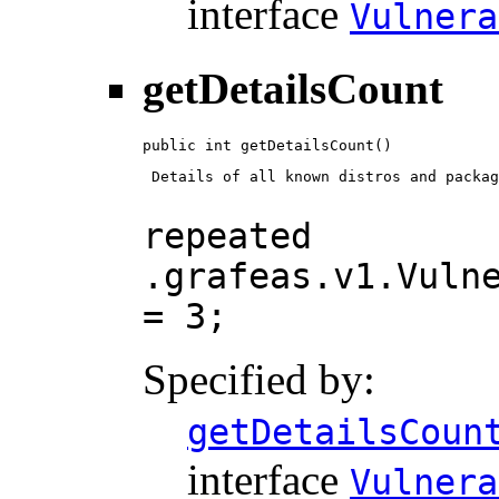
interface
Vulnera
getDetailsCount
public int getDetailsCount()
 Details of all known distros and packag
repeated
.grafeas.v1.Vuln
= 3;
Specified by:
getDetailsCoun
interface
Vulnera