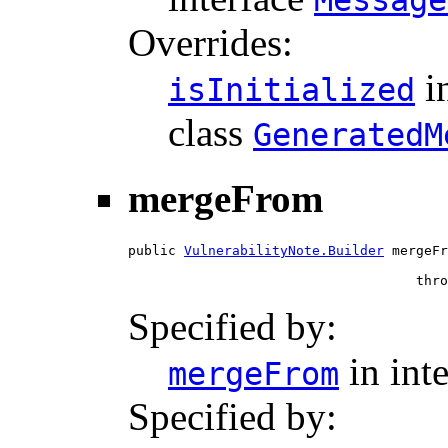
Message
Overrides:
i
isInitialized
class
GeneratedM
mergeFrom
public 
VulnerabilityNote.Builder
 mergeFr
                                    thro
Specified by:
in int
mergeFrom
Specified by: