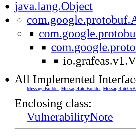
java.lang.Object
com.google.protobuf.A
com.google.protobu
com.google.prot
io.grafeas.v1.
All Implemented Interfac
Message.Builder
,
MessageLite.Builder
,
MessageLiteOrBu
Enclosing class:
VulnerabilityNote