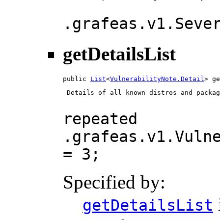
.grafeas.v1.Seve
getDetailsList
public 
List
<
VulnerabilityNote.Detail
> ge
 Details of all known distros and packag
repeated
.grafeas.v1.Vuln
= 3;
Specified by:
getDetailsList