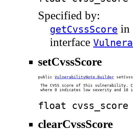
Specified by:
in
getCvssScore
interface
Vulnera
setCvssScore
public 
VulnerabilityNote.Builder
 setCvss
 The CVSS score of this vulnerability. C
 where 0 indicates low severity and 10 i
float cvss_score
clearCvssScore