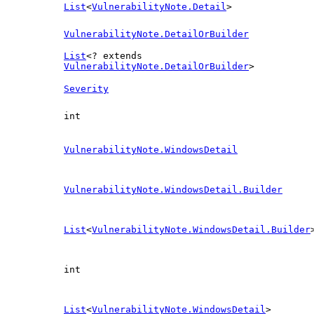
List
<
VulnerabilityNote.Detail
>
VulnerabilityNote.DetailOrBuilder
List
<? extends
VulnerabilityNote.DetailOrBuilder
>
Severity
int
VulnerabilityNote.WindowsDetail
VulnerabilityNote.WindowsDetail.Builder
List
<
VulnerabilityNote.WindowsDetail.Builder
int
List
<
VulnerabilityNote.WindowsDetail
>