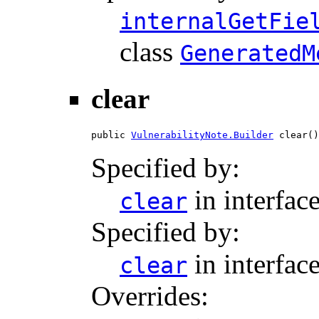
internalGetFie
class
GeneratedM
clear
public 
VulnerabilityNote.Builder
 clear()
Specified by:
in interfac
clear
Specified by:
in interfac
clear
Overrides: