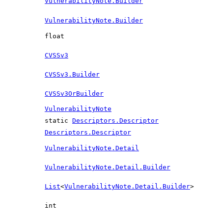
VulnerabilityNote.Builder
VulnerabilityNote.Builder
float
CVSSv3
CVSSv3.Builder
CVSSv3OrBuilder
VulnerabilityNote
static
Descriptors.Descriptor
Descriptors.Descriptor
VulnerabilityNote.Detail
VulnerabilityNote.Detail.Builder
List
<
VulnerabilityNote.Detail.Builder
>
int