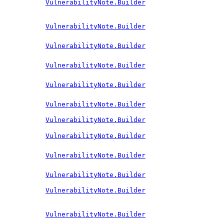
VulnerabilityNote.Builder
VulnerabilityNote.Builder
VulnerabilityNote.Builder
VulnerabilityNote.Builder
VulnerabilityNote.Builder
VulnerabilityNote.Builder
VulnerabilityNote.Builder
VulnerabilityNote.Builder
VulnerabilityNote.Builder
VulnerabilityNote.Builder
VulnerabilityNote.Builder
VulnerabilityNote.Builder