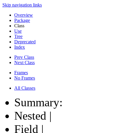
Skip navigation links
Overview
Package
Class
Use
Tree
Deprecated
Index
Prev Class
Next Class
Frames
No Frames
All Classes
Summary:
Nested |
Field |