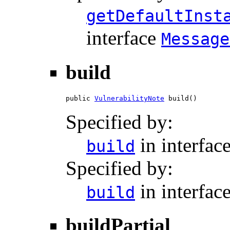
getDefaultInst
interface
Message
build
public 
VulnerabilityNote
 build()
Specified by:
in interfac
build
Specified by:
in interfac
build
buildPartial