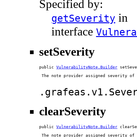
Specified by:
in
getSeverity
interface
Vulnera
setSeverity
public 
VulnerabilityNote.Builder
 setSeve
 The note provider assigned severity of 
.grafeas.v1.Seve
clearSeverity
public 
VulnerabilityNote.Builder
 clearSe
 The note provider assigned severity of 