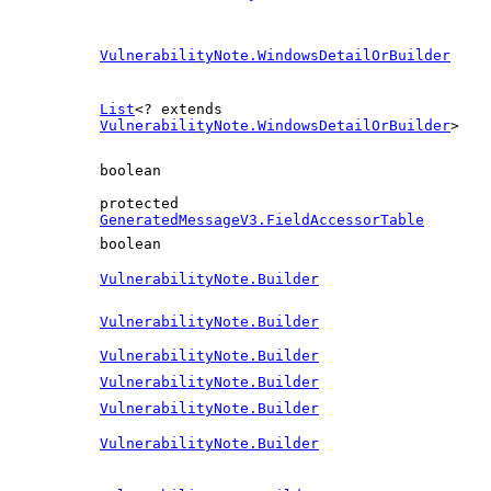
VulnerabilityNote.WindowsDetailOrBuilder
List
<? extends
VulnerabilityNote.WindowsDetailOrBuilder
>
boolean
protected
GeneratedMessageV3.FieldAccessorTable
boolean
VulnerabilityNote.Builder
VulnerabilityNote.Builder
VulnerabilityNote.Builder
VulnerabilityNote.Builder
VulnerabilityNote.Builder
VulnerabilityNote.Builder