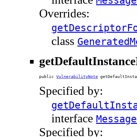
Message
Overrides:
getDescriptorF
class
GeneratedM
getDefaultInstanc
public 
VulnerabilityNote
 getDefaultInsta
Specified by:
getDefaultInst
interface
Message
Specified by: