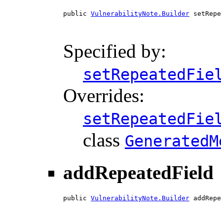
public 
VulnerabilityNote.Builder
 setRepe
                                        
Specified by:
setRepeatedFie
Overrides:
setRepeatedFie
class
GeneratedM
addRepeatedField
public 
VulnerabilityNote.Builder
 addRepe