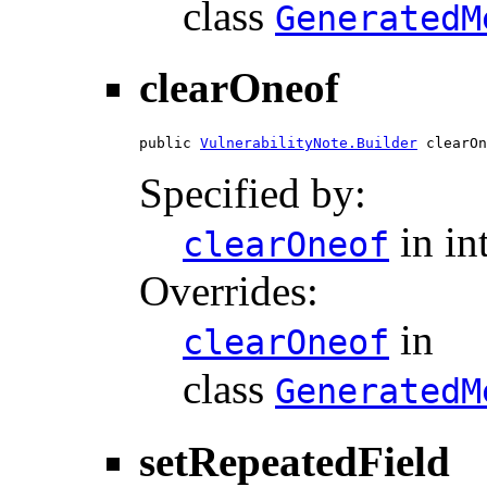
class
GeneratedM
clearOneof
public 
VulnerabilityNote.Builder
 clearOn
Specified by:
in in
clearOneof
Overrides:
in
clearOneof
class
GeneratedM
setRepeatedField