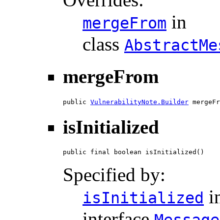
in
mergeFrom
class
AbstractMe
mergeFrom
public 
VulnerabilityNote.Builder
 mergeFr
isInitialized
public final boolean isInitialized()
Specified by:
i
isInitialized
interface