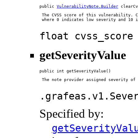
public 
VulnerabilityNote.Builder
 clearCv
 The CVSS score of this vulnerability. C
 where 0 indicates low severity and 10 i
float cvss_score
getSeverityValue
public int getSeverityValue()
 The note provider assigned severity of 
.grafeas.v1.Seve
Specified by:
getSeverityVal