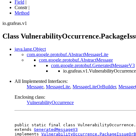
Field
|
Constr |
Method
io.grafeas.v1
Class VulnerabilityOccurrence.PackageIss
java.lang.Object
com.google.protobuf.AbstractMessageLite
com.google.protobuf.AbstractMessage
com.google.protobuf.GeneratedMessageV3
io.grafeas.v1.VulnerabilityOccurrenc
All Implemented Interfaces:
Message
,
MessageLite
,
MessageLiteOrBuilder
,
Message
Enclosing class:
VulnerabilityOccurrence
public static final class 
VulnerabilityOccurrence.
extends 
GeneratedMessageV3
implements 
VulnerabilityOccurrence.PackageIssueOrB