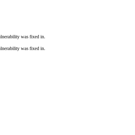
lnerability was fixed in.
lnerability was fixed in.