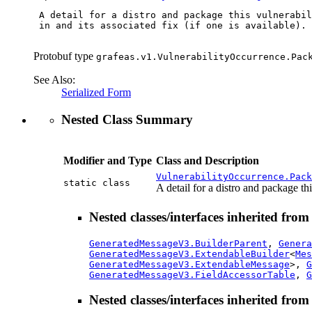
 A detail for a distro and package this vulnerabil
 in and its associated fix (if one is available).

Protobuf type
grafeas.v1.VulnerabilityOccurrence.Pac
See Also:
Serialized Form
Nested Class Summary
Modifier and Type
Class and Description
VulnerabilityOccurrence.Pack
static class
A detail for a distro and package thi
Nested classes/interfaces inherited fro
GeneratedMessageV3.BuilderParent
,
Genera
GeneratedMessageV3.ExtendableBuilder
<
Mes
GeneratedMessageV3.ExtendableMessage
>,
G
GeneratedMessageV3.FieldAccessorTable
,
G
Nested classes/interfaces inherited fro