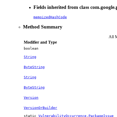
Fields inherited from class com.google.
memoizedHashCode
Method Summary
All 
Modifier and Type
boolean
String
ByteString
String
ByteString
Version
VersionOrBuilder
static
VulnerabilityOccurrence.PackageIssue