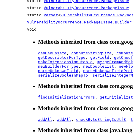
static
VulnerabilityOccurrence.PackageIssue
static
VulnerabilityOccurrence.PackageIssue
static
Parser
<
VulnerabilityOccurrence.Packag
VulnerabilityOccurrence.PackageIssue.Builder
void
Methods inherited from class com.goog
canUseUnsafe
,
computeStringSize
,
compute
getDescriptorForType
,
getField
,
getOneof
makeExtensionsImmutable
,
mergeFromAndMak
newBuilderForType
,
newDoubleList
,
newFlo
parseUnknownField
,
parseUnknownFieldProt
serializeBooleanMapTo
,
serializeIntegerM
Methods inherited from class com.goog
findInitializationErrors
,
getInitializat
Methods inherited from class com.goog
addAll
,
addAll
,
checkByteStringIsUtf8
,
t
Methods inherited from class java.lang