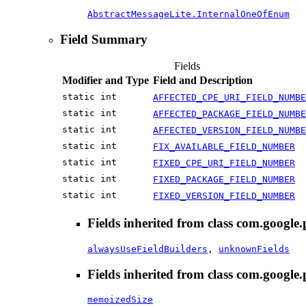
AbstractMessageLite.InternalOneOfEnum
Field Summary
Fields
Modifier and Type
Field and Description
static int
AFFECTED_CPE_URI_FIELD_NUMBE
static int
AFFECTED_PACKAGE_FIELD_NUMBE
static int
AFFECTED_VERSION_FIELD_NUMBE
static int
FIX_AVAILABLE_FIELD_NUMBER
static int
FIXED_CPE_URI_FIELD_NUMBER
static int
FIXED_PACKAGE_FIELD_NUMBER
static int
FIXED_VERSION_FIELD_NUMBER
Fields inherited from class com.google.
alwaysUseFieldBuilders
,
unknownFields
Fields inherited from class com.google.
memoizedSize