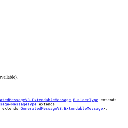
available).
atedMessageV3.ExtendableMessage
,
BuilderType
extends
sage
<
MessageType
extends
extends
GeneratedMessageV3.ExtendableMessage
>,