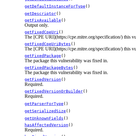
getDefaultInstanceForType
()
getDescriptor
()
getFixAvailable
()
Output only.
getFixedCpeUri
()
The [CPE URI](https://cpe.mitre.org/specification/) this vu
getFixedCpeUriBytes
()
The [CPE URI](https://cpe.mitre.org/specification/) this vu
getFixedPackage
()
The package this vulnerability was fixed in.
getFixedPackageBytes
()
The package this vulnerability was fixed in.
getFixedVersion
()
Required.
getFixedVersionOrBuilder
()
Required.
getParserForType
()
getSerializedSize
()
getUnknownFields
()
hasAffectedVersion
()
Required.