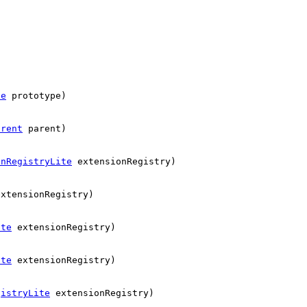
ue
prototype)
arent
parent)
onRegistryLite
extensionRegistry)
xtensionRegistry)
ite
extensionRegistry)
ite
extensionRegistry)
gistryLite
extensionRegistry)