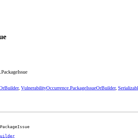
ue
e.PackageIssue
OrBuilder
,
VulnerabilityOccurrence.PackageIssueOrBuilder
,
Serializab
PackageIssue
uilder