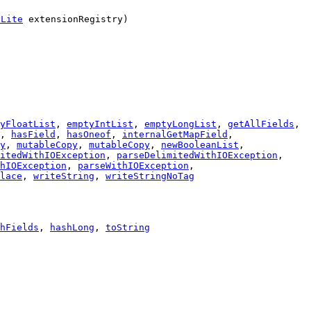
yLite
extensionRegistry)
yFloatList
,
emptyIntList
,
emptyLongList
,
getAllFields
,
,
hasField
,
hasOneof
,
internalGetMapField
,
y
,
mutableCopy
,
mutableCopy
,
newBooleanList
,
itedWithIOException
,
parseDelimitedWithIOException
,
hIOException
,
parseWithIOException
,
lace
,
writeString
,
writeStringNoTag
hFields
,
hashLong
,
toString