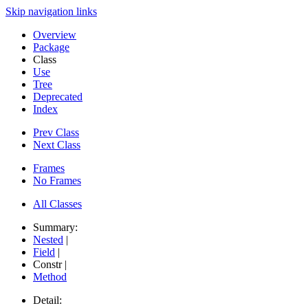
Skip navigation links
Overview
Package
Class
Use
Tree
Deprecated
Index
Prev Class
Next Class
Frames
No Frames
All Classes
Summary:
Nested
|
Field
|
Constr |
Method
Detail: