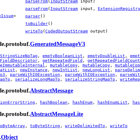
parseFrom
(
InputStream
input)
parseFrom
(
InputStream
input,
ExtensionRegistr
eIssue
>
parser
()
toBuilder
()
writeTo
(
CodedOutputStream
output)
le.protobuf.
GeneratedMessageV3
StringSizeNoTag
,
emptyBooleanList
,
emptyDoubleList
,
empt
FieldDescriptor
,
getRepeatedField
,
getRepeatedFieldCount
eImmutableInternal
,
mutableCopy
,
mutableCopy
,
mutableCop
atList
,
newInstance
,
newIntList
,
newLongList
,
parseDelim
o3
,
parseWithIOException
,
parseWithIOException
,
parseWit
apTo
,
serializeLongMapTo
,
serializeStringMapTo
,
writeRep
le.protobuf.
AbstractMessage
ionErrorString
,
hashBoolean
,
hashEnum
,
hashEnumList
,
has
le.protobuf.
AbstractMessageLite
oByteArray
,
toByteString
,
writeDelimitedTo
,
writeTo
.
Object