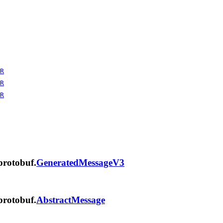
R
R
R
protobuf.
GeneratedMessageV3
protobuf.
AbstractMessage