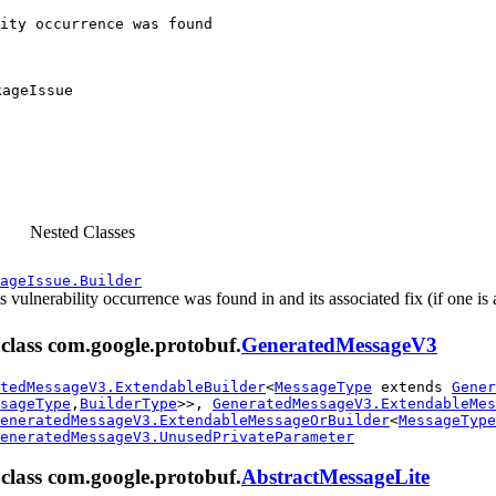
ity occurrence was found

kageIssue
Nested Classes
ageIssue.Builder
s vulnerability occurrence was found in and its associated fix (if one is 
m class com.google.protobuf.
GeneratedMessageV3
tedMessageV3.ExtendableBuilder
<
MessageType
extends
Gener
sageType
,
BuilderType
>>,
GeneratedMessageV3.ExtendableMes
eneratedMessageV3.ExtendableMessageOrBuilder
<
MessageType
eneratedMessageV3.UnusedPrivateParameter
m class com.google.protobuf.
AbstractMessageLite