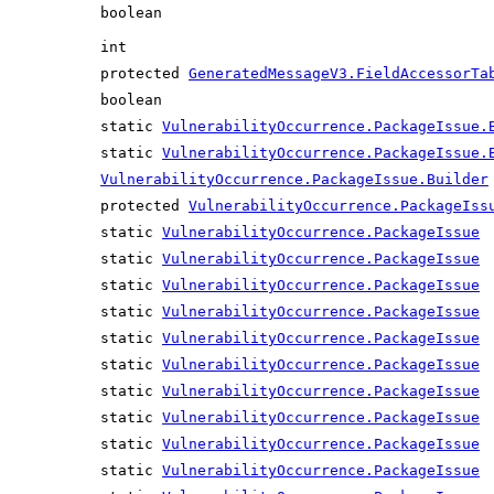
boolean
int
protected
GeneratedMessageV3.FieldAccessorTa
boolean
static
VulnerabilityOccurrence.PackageIssue.
static
VulnerabilityOccurrence.PackageIssue.
VulnerabilityOccurrence.PackageIssue.Builder
protected
VulnerabilityOccurrence.PackageIss
static
VulnerabilityOccurrence.PackageIssue
static
VulnerabilityOccurrence.PackageIssue
static
VulnerabilityOccurrence.PackageIssue
static
VulnerabilityOccurrence.PackageIssue
static
VulnerabilityOccurrence.PackageIssue
static
VulnerabilityOccurrence.PackageIssue
static
VulnerabilityOccurrence.PackageIssue
static
VulnerabilityOccurrence.PackageIssue
static
VulnerabilityOccurrence.PackageIssue
static
VulnerabilityOccurrence.PackageIssue