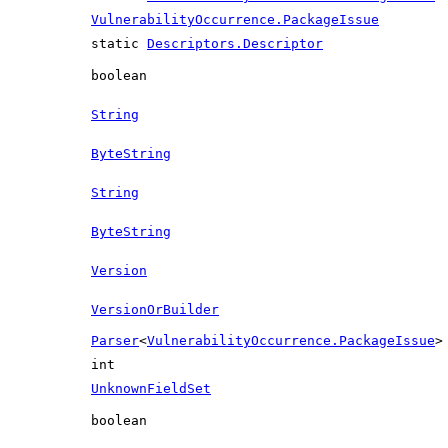
VulnerabilityOccurrence.PackageIssue
static
Descriptors.Descriptor
boolean
String
ByteString
String
ByteString
Version
VersionOrBuilder
Parser
<
VulnerabilityOccurrence.PackageIssue
>
int
UnknownFieldSet
boolean