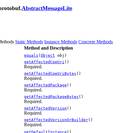
protobuf.
AbstractMessageLite
Methods
Static Methods
Instance Methods
Concrete Methods
Method and Description
equals
(
Object
obj)
getAffectedCpeUri
()
Required.
getAffectedCpeUriBytes
()
Required.
getAffectedPackage
()
Required.
getAffectedPackageBytes
()
Required.
getAffectedVersion
()
Required.
getAffectedVersionOrBuilder
()
Required.
getDefaultInstance
()