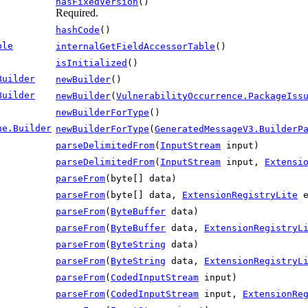
hasFixedVersion
()
Required.
hashCode
()
ble
internalGetFieldAccessorTable
()
isInitialized
()
Builder
newBuilder
()
Builder
newBuilder
(
VulnerabilityOccurrence.PackageIss
newBuilderForType
()
ue.Builder
newBuilderForType
(
GeneratedMessageV3.BuilderP
parseDelimitedFrom
(
InputStream
input)
parseDelimitedFrom
(
InputStream
input,
Extensi
parseFrom
(byte[] data)
parseFrom
(byte[] data,
ExtensionRegistryLite
e
parseFrom
(
ByteBuffer
data)
parseFrom
(
ByteBuffer
data,
ExtensionRegistryL
parseFrom
(
ByteString
data)
parseFrom
(
ByteString
data,
ExtensionRegistryL
parseFrom
(
CodedInputStream
input)
parseFrom
(
CodedInputStream
input,
ExtensionRe