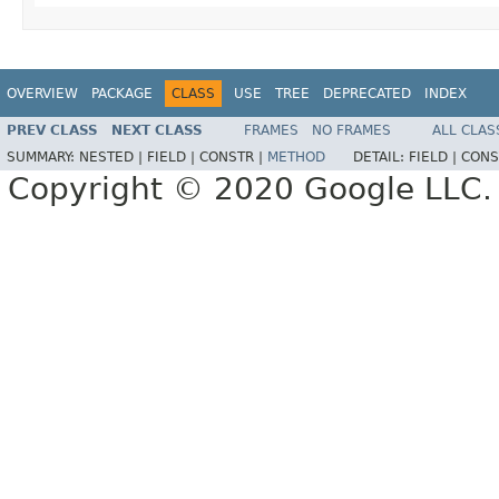
OVERVIEW
PACKAGE
CLASS
USE
TREE
DEPRECATED
INDEX
PREV CLASS
NEXT CLASS
FRAMES
NO FRAMES
ALL CLAS
SUMMARY:
NESTED |
FIELD |
CONSTR |
METHOD
DETAIL:
FIELD |
CONS
Copyright © 2020 Google LLC. A