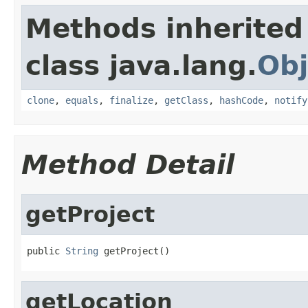
Methods inherited
class java.lang.
Obj
clone
,
equals
,
finalize
,
getClass
,
hashCode
,
notify
Method Detail
getProject
public 
String
 getProject()
getLocation