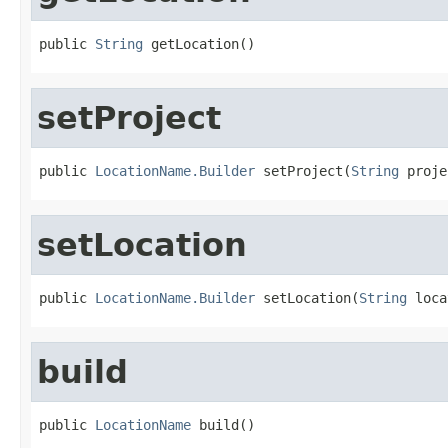
public 
String
 getLocation()
setProject
public 
LocationName.Builder
 setProject(
String
 proje
setLocation
public 
LocationName.Builder
 setLocation(
String
 loca
build
public 
LocationName
 build()