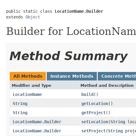
public static class 
LocationName.Builder
extends 
Object
Builder for LocationNam
Method Summary
All Methods
Instance Methods
Concrete Met
Modifier and Type
Method and Description
LocationName
build
()
String
getLocation
()
String
getProject
()
LocationName.Builder
setLocation
(
String
loca
LocationName.Builder
setProject
(
String
proj