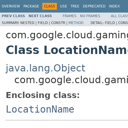
OVERVIEW
PACKAGE
CLASS
USE
TREE
DEPRECATED
INDEX
PREV CLASS
NEXT CLASS
FRAMES
NO FRAMES
ALL CLAS
SUMMARY:
NESTED |
FIELD |
CONSTR |
METHOD
DETAIL:
FIELD |
CONS
com.google.cloud.gamin
Class LocationNam
java.lang.Object
com.google.cloud.gami
Enclosing class:
LocationName