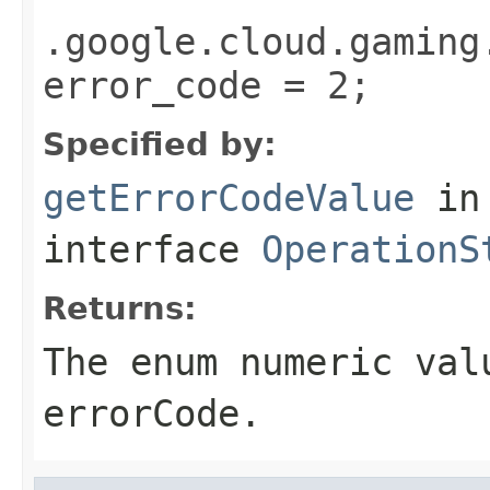
.google.cloud.gaming
error_code = 2;
Specified by:
getErrorCodeValue
in
interface
OperationS
Returns:
The enum numeric val
errorCode.