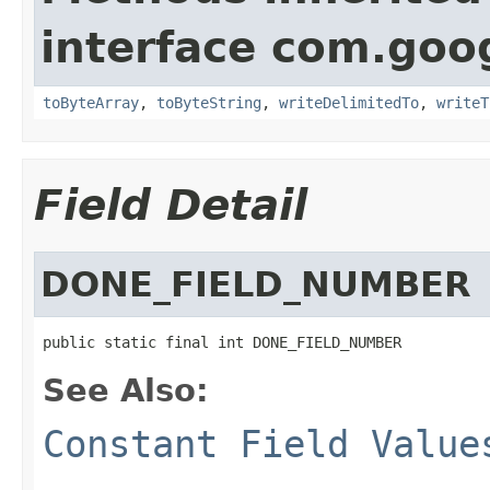
interface com.goo
toByteArray
,
toByteString
,
writeDelimitedTo
,
writeT
Field Detail
DONE_FIELD_NUMBER
public static final int DONE_FIELD_NUMBER
See Also:
Constant Field Value