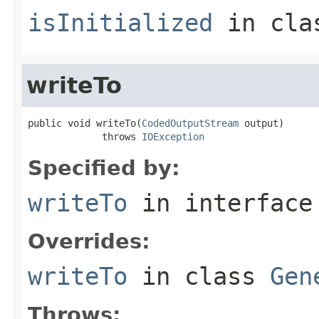
isInitialized
in cl
writeTo
public void writeTo(
CodedOutputStream
 output)

             throws 
IOException
Specified by:
writeTo
in interfac
Overrides:
writeTo
in class
Gen
Throws: