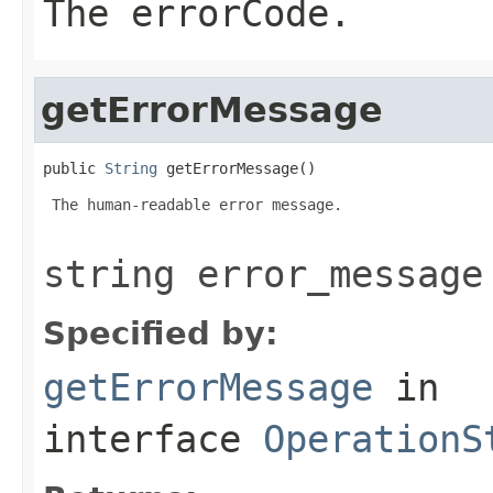
The errorCode.
getErrorMessage
public 
String
 getErrorMessage()
 The human-readable error message.

string error_message
Specified by:
getErrorMessage
in
interface
OperationS