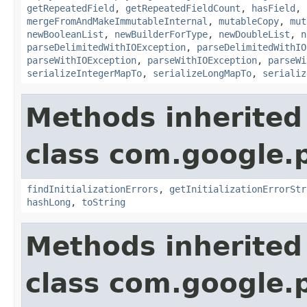
getRepeatedField
,
getRepeatedFieldCount
,
hasField
,
mergeFromAndMakeImmutableInternal
,
mutableCopy
,
mut
newBooleanList
,
newBuilderForType
,
newDoubleList
,
n
parseDelimitedWithIOException
,
parseDelimitedWithIO
parseWithIOException
,
parseWithIOException
,
parseWi
serializeIntegerMapTo
,
serializeLongMapTo
,
serializ
Methods inherited
class com.google.
findInitializationErrors
,
getInitializationErrorStr
hashLong
,
toString
Methods inherited
class com.google.