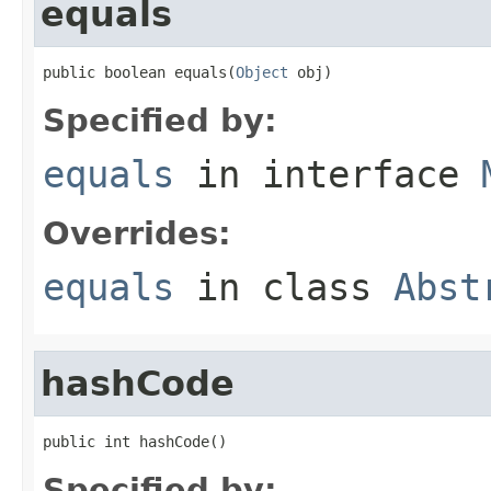
equals
public boolean equals(
Object
 obj)
Specified by:
equals
in interface
Overrides:
equals
in class
Abst
hashCode
public int hashCode()
Specified by: