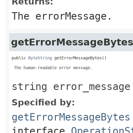
Returns:
The errorMessage.
getErrorMessageByte
public 
ByteString
 getErrorMessageBytes()
 The human-readable error message.

string error_message
Specified by:
getErrorMessageBytes
interface
OperationS