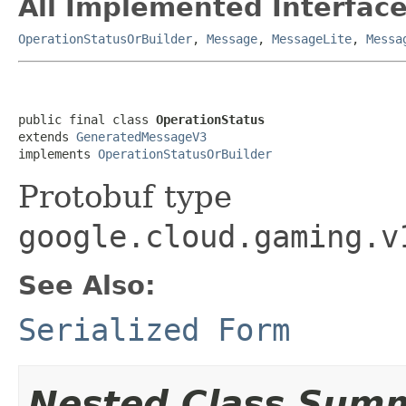
All Implemented Interface
OperationStatusOrBuilder
,
Message
,
MessageLite
,
Messa
public final class 
OperationStatus
extends 
GeneratedMessageV3
implements 
OperationStatusOrBuilder
Protobuf type
google.cloud.gaming.v
See Also:
Serialized Form
Nested Class Sum