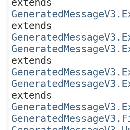
extends
GeneratedMessageV3.E
extends
GeneratedMessageV3.E
GeneratedMessageV3.E
extends
GeneratedMessageV3.E
GeneratedMessageV3.E
extends
GeneratedMessageV3.E
GeneratedMessageV3.F
GeneratedMessageV3.U