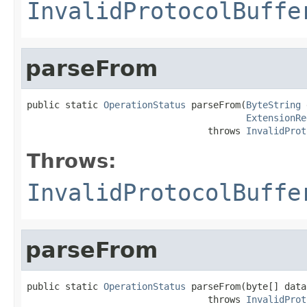
InvalidProtocolBuffe
parseFrom
public static 
OperationStatus
 parseFrom(
ByteString
 
ExtensionRe
                                 throws 
InvalidProt
Throws:
InvalidProtocolBuffe
parseFrom
public static 
OperationStatus
 parseFrom(byte[] data)
                                 throws 
InvalidProt