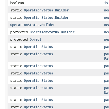
boolean
is
static
OperationStatus.Builder
ne
static
OperationStatus.Builder
ne
OperationStatus.Builder
ne
protected
OperationStatus.Builder
ne
protected
Object
ne
static
OperationStatus
pa
static
OperationStatus
pa
Ex
static
OperationStatus
pa
static
OperationStatus
pa
static
OperationStatus
pa
static
OperationStatus
pa
Ex
static
OperationStatus
pa
static
OperationStatus
pa