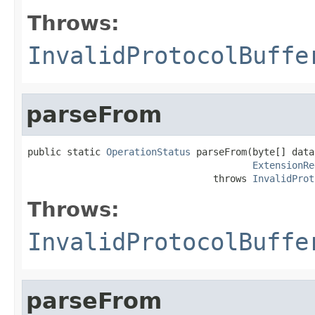
Throws:
InvalidProtocolBuffe
parseFrom
public static 
OperationStatus
 parseFrom(byte[] data,
ExtensionRe
                                 throws 
InvalidProt
Throws:
InvalidProtocolBuffe
parseFrom