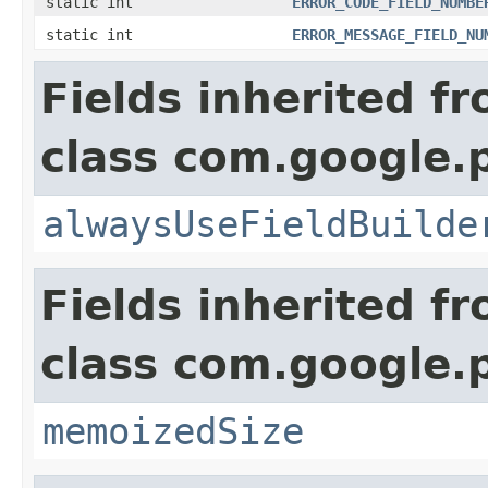
static int
ERROR_CODE_FIELD_NUMBE
static int
ERROR_MESSAGE_FIELD_NU
Fields inherited f
class com.google.
alwaysUseFieldBuilde
Fields inherited f
class com.google.
memoizedSize