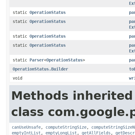
Ex
static
OperationStatus
pa
static
OperationStatus
pa
Ex
static
OperationStatus
pa
static
OperationStatus
pa
Ex
static
Parser
<
OperationStatus
>
pa
OperationStatus.Builder
to
void
wr
Methods inherited
class com.google.
canUseUnsafe
,
computeStringSize
,
computeStringSizeN
emptyIntList
,
emptyLongList
,
getAllFields
,
getDescr