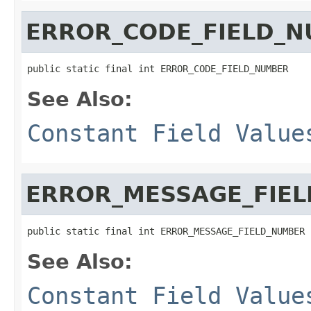
ERROR_CODE_FIELD_
public static final int ERROR_CODE_FIELD_NUMBER
See Also:
Constant Field Value
ERROR_MESSAGE_FIE
public static final int ERROR_MESSAGE_FIELD_NUMBER
See Also:
Constant Field Value