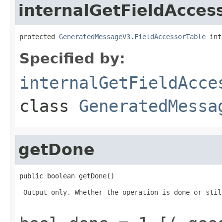
internalGetFieldAcces
protected 
GeneratedMessageV3.FieldAccessorTable
 int
Specified by:
internalGetFieldAcce
class
GeneratedMessa
getDone
public boolean getDone()
 Output only. Whether the operation is done or stil