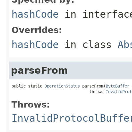
hashCode
in interfa
Overrides:
hashCode
in class
Ab
parseFrom
public static 
OperationStatus
 parseFrom(
ByteBuffer
 
                                 throws 
InvalidProt
Throws:
InvalidProtocolBuffe