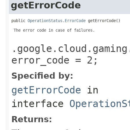
getErrorCode
public 
OperationStatus.ErrorCode
 getErrorCode()
 The error code in case of failures.

.google.cloud.gaming
error_code = 2;
Specified by:
getErrorCode
in
interface
OperationS
Returns: