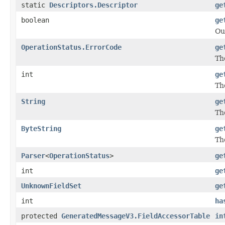
static
Descriptors.Descriptor
ge
boolean
ge
Ou
OperationStatus.ErrorCode
ge
The
int
ge
The
String
ge
Th
ByteString
ge
Th
Parser
<
OperationStatus
>
ge
int
ge
UnknownFieldSet
ge
int
ha
protected
GeneratedMessageV3.FieldAccessorTable
in