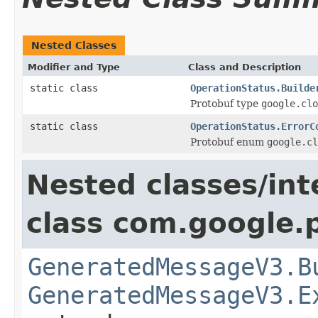
Nested Classes
Modifier and Type
Class and Description
static class
OperationStatus.Builde
Protobuf type
google.clo
static class
OperationStatus.ErrorC
Protobuf enum
google.cl
Nested classes/int
class com.google.
GeneratedMessageV3.B
GeneratedMessageV3.E