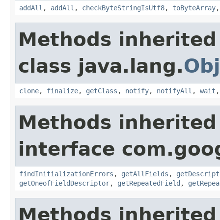
addAll
,
addAll
,
checkByteStringIsUtf8
,
toByteArray
Methods inherited
class java.lang.
Obj
clone
,
finalize
,
getClass
,
notify
,
notifyAll
,
wait
Methods inherited
interface com.goo
findInitializationErrors
,
getAllFields
,
getDescript
getOneofFieldDescriptor
,
getRepeatedField
,
getRepea
Methods inherited