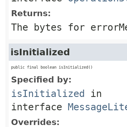
Returns:
The bytes for errorM
isInitialized
public final boolean isInitialized()
Specified by:
isInitialized
in
interface
MessageLit
Overrides: