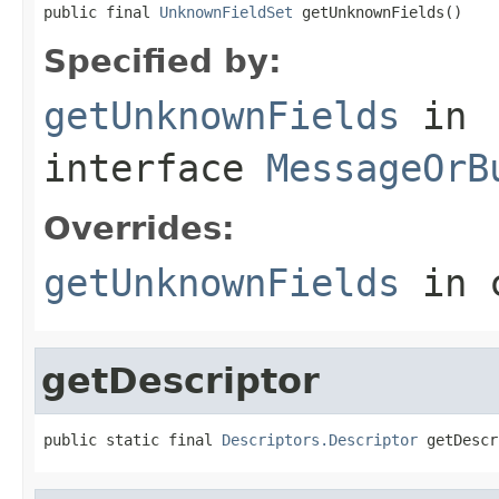
public final 
UnknownFieldSet
 getUnknownFields()
Specified by:
getUnknownFields
in
interface
MessageOrB
Overrides:
getUnknownFields
in 
getDescriptor
public static final 
Descriptors.Descriptor
 getDescr