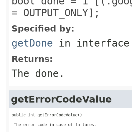
bool done = 1 [(.goo
= OUTPUT_ONLY];
Specified by:
getDone
in interfac
Returns:
The done.
getErrorCodeValue
public int getErrorCodeValue()
 The error code in case of failures.
