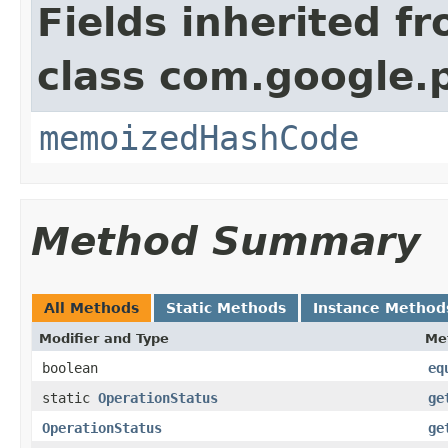
Fields inherited f
class com.google.
memoizedHashCode
Method Summary
All Methods
Static Methods
Instance Method
Modifier and Type
Me
boolean
eq
static
OperationStatus
ge
OperationStatus
ge