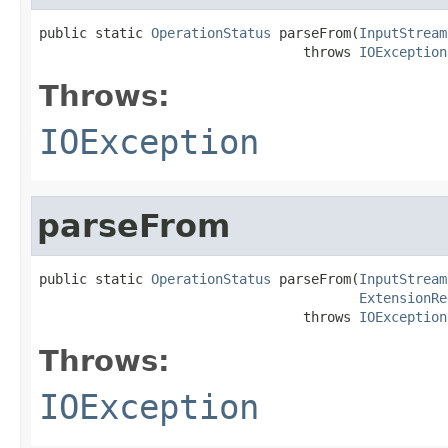
public static 
OperationStatus
 parseFrom(
InputStream
                                 throws 
IOException
Throws:
IOException
parseFrom
public static 
OperationStatus
 parseFrom(
InputStream
ExtensionRe
                                 throws 
IOException
Throws:
IOException