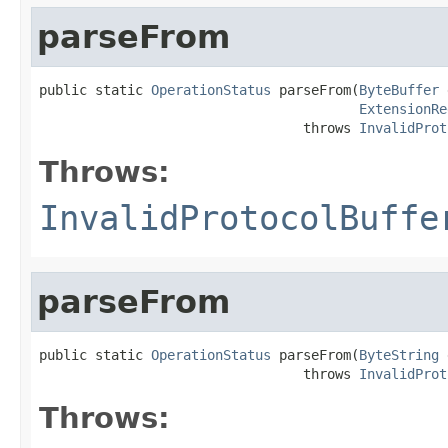
parseFrom
public static 
OperationStatus
 parseFrom(
ByteBuffer
 
ExtensionRe
                                 throws 
InvalidProt
Throws:
InvalidProtocolBuffe
parseFrom
public static 
OperationStatus
 parseFrom(
ByteString
 
                                 throws 
InvalidProt
Throws: