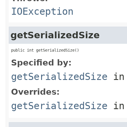
IOException
getSerializedSize
public int getSerializedSize()
Specified by:
getSerializedSize
in
Overrides:
getSerializedSize
in