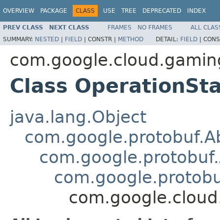
OVERVIEW
PACKAGE
CLASS
USE
TREE
DEPRECATED
INDEX
PREV CLASS
NEXT CLASS
FRAMES
NO FRAMES
ALL CLAS
SUMMARY:
NESTED
|
FIELD
|
CONSTR |
METHOD
DETAIL:
FIELD
|
CONS
com.google.cloud.gamin
Class OperationSt
java.lang.Object
com.google.protobuf.A
com.google.protobuf
com.google.protob
com.google.cloud