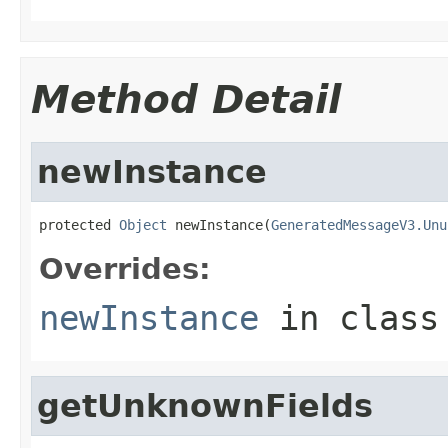
Method Detail
newInstance
protected 
Object
 newInstance(
GeneratedMessageV3.Unu
Overrides:
newInstance
in clas
getUnknownFields