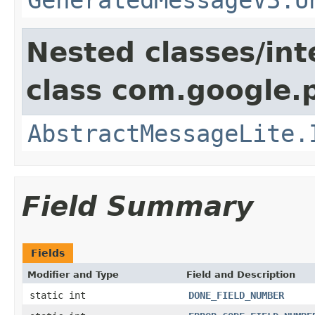
Nested classes/int
class com.google.
AbstractMessageLite.
Field Summary
Fields
Modifier and Type
Field and Description
static int
DONE_FIELD_NUMBER