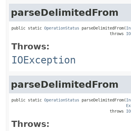
parseDelimitedFrom
public static 
OperationStatus
 parseDelimitedFrom(
In
                                          throws 
IO
Throws:
IOException
parseDelimitedFrom
public static 
OperationStatus
 parseDelimitedFrom(
In
Ex
                                          throws 
IO
Throws: