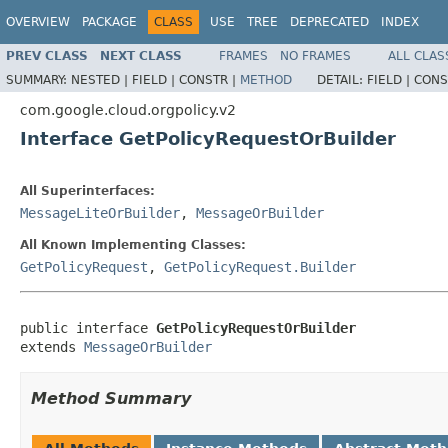
OVERVIEW
PACKAGE
CLASS
USE
TREE
DEPRECATED
INDEX
PREV CLASS
NEXT CLASS
FRAMES
NO FRAMES
ALL CLAS
SUMMARY:
NESTED |
FIELD |
CONSTR |
METHOD
DETAIL:
FIELD |
CONS
com.google.cloud.orgpolicy.v2
Interface GetPolicyRequestOrBuilder
All Superinterfaces:
MessageLiteOrBuilder
,
MessageOrBuilder
All Known Implementing Classes:
GetPolicyRequest
,
GetPolicyRequest.Builder
public interface 
GetPolicyRequestOrBuilder
extends 
MessageOrBuilder
Method Summary