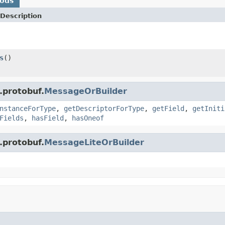
hods
Description
s
()
.protobuf.
MessageOrBuilder
nstanceForType
,
getDescriptorForType
,
getField
,
getIniti
Fields
,
hasField
,
hasOneof
.protobuf.
MessageLiteOrBuilder