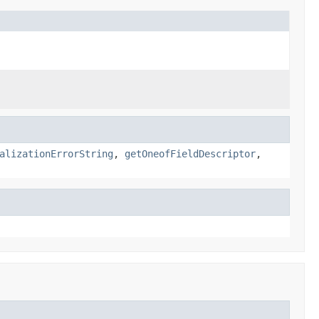
alizationErrorString
,
getOneofFieldDescriptor
,