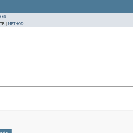
SES
TR |
METHOD