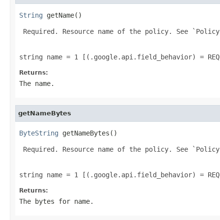
String
 getName()
 Required. Resource name of the policy. See `Policy
string name = 1 [(.google.api.field_behavior) = REQ
Returns:
The name.
getNameBytes
ByteString
 getNameBytes()
 Required. Resource name of the policy. See `Policy
string name = 1 [(.google.api.field_behavior) = REQ
Returns:
The bytes for name.