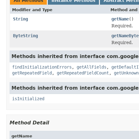
All Methods
Instance Methods
Abstract Met
Modifier and Type
Method and 
String
getName
()
Required.
ByteString
getNameByte
Required.
Methods inherited from interface com.google
findInitializationErrors
,
getAllFields
,
getDefaultI
getRepeatedField
,
getRepeatedFieldCount
,
getUnknown
Methods inherited from interface com.google
isInitialized
Method Detail
getName