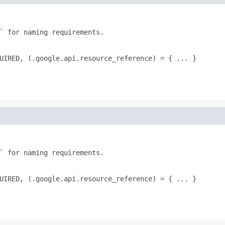
` for naming requirements.

UIRED, (.google.api.resource_reference) = { ... }
` for naming requirements.

UIRED, (.google.api.resource_reference) = { ... }