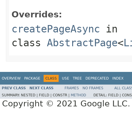
                                                   
Overrides:
createPageAsync
in
class
AbstractPage
<
L
OVERVIEW
PACKAGE
CLASS
USE
TREE
DEPRECATED
INDEX
PREV CLASS
NEXT CLASS
FRAMES
NO FRAMES
ALL CLAS
SUMMARY:
NESTED |
FIELD |
CONSTR |
METHOD
DETAIL:
FIELD |
CONS
Copyright © 2021 Google LLC. A