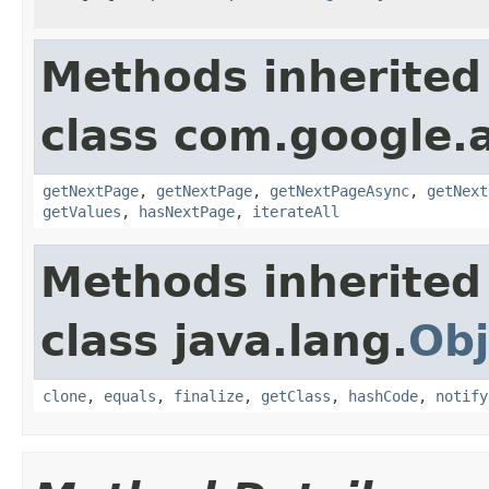
Methods inherited
class com.google.
getNextPage
,
getNextPage
,
getNextPageAsync
,
getNext
getValues
,
hasNextPage
,
iterateAll
Methods inherited
class java.lang.
Obj
clone
,
equals
,
finalize
,
getClass
,
hashCode
,
notify