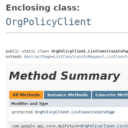
Enclosing class:
OrgPolicyClient
public static class 
OrgPolicyClient.ListConstraintsPa
extends 
AbstractPage
<
ListConstraintsRequest
,
ListConst
Method Summary
All Methods
Instance Methods
Concrete Met
Modifier and Type
protected
OrgPolicyClient.ListConstraintsPage
com.google.api.core.ApiFuture<
OrgPolicyClient.List