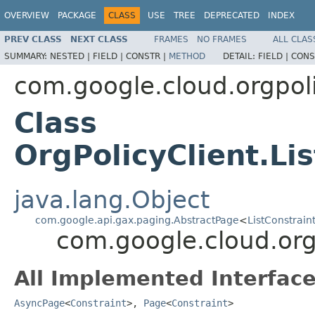
OVERVIEW
PACKAGE
CLASS
USE
TREE
DEPRECATED
INDEX
PREV CLASS
NEXT CLASS
FRAMES
NO FRAMES
ALL CLAS
SUMMARY:
NESTED |
FIELD |
CONSTR |
METHOD
DETAIL:
FIELD |
CONS
com.google.cloud.orgpol
Class
OrgPolicyClient.Li
java.lang.Object
com.google.api.gax.paging.AbstractPage
<
ListConstrain
com.google.cloud.orgp
All Implemented Interface
AsyncPage
<
Constraint
>,
Page
<
Constraint
>