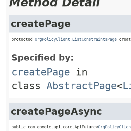
Method Detail
createPage
protected 
OrgPolicyClient.ListConstraintsPage
 creat
Specified by:
createPage
in
class
AbstractPage
<
L
createPageAsync
public com.google.api.core.ApiFuture<
OrgPolicyClien