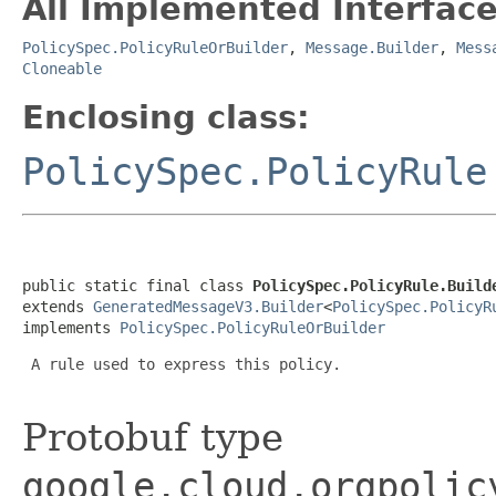
All Implemented Interface
PolicySpec.PolicyRuleOrBuilder
,
Message.Builder
,
Mess
Cloneable
Enclosing class:
PolicySpec.PolicyRule
public static final class 
PolicySpec.PolicyRule.Build
extends 
GeneratedMessageV3.Builder
<
PolicySpec.PolicyR
implements 
PolicySpec.PolicyRuleOrBuilder
 A rule used to express this policy.

Protobuf type
google.cloud.orgpolic