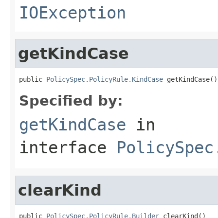
IOException
getKindCase
public 
PolicySpec.PolicyRule.KindCase
 getKindCase()
Specified by:
getKindCase
in
interface
PolicySpec
clearKind
public 
PolicySpec.PolicyRule.Builder
 clearKind()