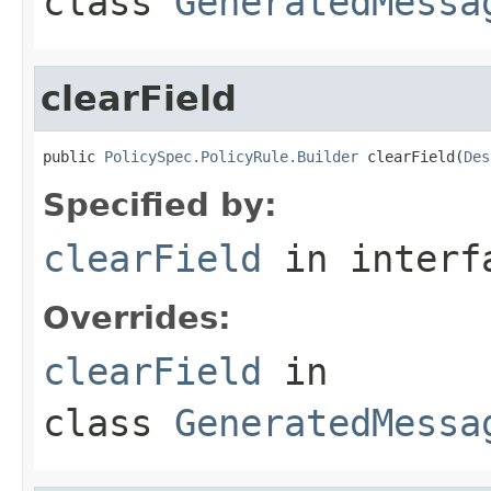
class
GeneratedMessa
clearField
public 
PolicySpec.PolicyRule.Builder
 clearField(
Des
Specified by:
clearField
in inter
Overrides:
clearField
in
class
GeneratedMessa