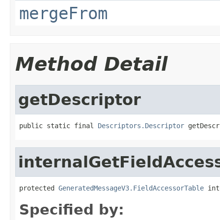
mergeFrom
Method Detail
getDescriptor
public static final 
Descriptors.Descriptor
 getDescr
internalGetFieldAcces
protected 
GeneratedMessageV3.FieldAccessorTable
 int
Specified by: