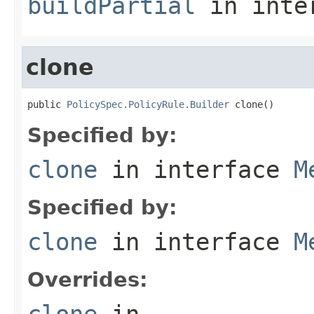
buildPartial
in inte
clone
public 
PolicySpec.PolicyRule.Builder
 clone()
Specified by:
clone
in interface
M
Specified by:
clone
in interface
M
Overrides:
clone
in