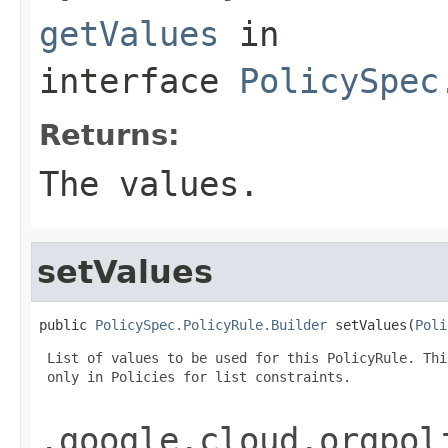
getValues
in
interface
PolicySpec
Returns:
The values.
setValues
public 
PolicySpec.PolicyRule.Builder
 setValues(
Poli
 List of values to be used for this PolicyRule. Thi
 only in Policies for list constraints.

.google.cloud.orgpol