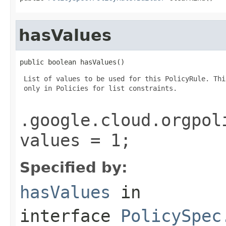
hasValues
public boolean hasValues()
 List of values to be used for this PolicyRule. Thi
 only in Policies for list constraints.

.google.cloud.orgpol
values = 1;
Specified by:
hasValues
in
interface
PolicySpec