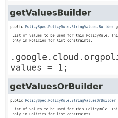
getValuesBuilder
public 
PolicySpec.PolicyRule.StringValues.Builder
 g
 List of values to be used for this PolicyRule. Thi
 only in Policies for list constraints.

.google.cloud.orgpol
values = 1;
getValuesOrBuilder
public 
PolicySpec.PolicyRule.StringValuesOrBuilder
 
 List of values to be used for this PolicyRule. Thi
 only in Policies for list constraints.
