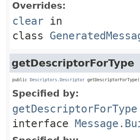
Overrides:
clear
in
class
GeneratedMessa
getDescriptorForType
public 
Descriptors.Descriptor
 getDescriptorForType(
Specified by:
getDescriptorForType
interface
Message.Bu