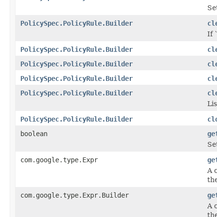
Se
PolicySpec.PolicyRule.Builder
cl
If 
PolicySpec.PolicyRule.Builder
cl
PolicySpec.PolicyRule.Builder
cl
PolicySpec.PolicyRule.Builder
cl
PolicySpec.PolicyRule.Builder
cl
Lis
PolicySpec.PolicyRule.Builder
cl
boolean
ge
Se
com.google.type.Expr
ge
A 
the
com.google.type.Expr.Builder
ge
A 
the