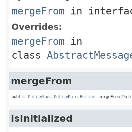
mergeFrom
in interf
Overrides:
mergeFrom
in
class
AbstractMessag
mergeFrom
public 
PolicySpec.PolicyRule.Builder
 mergeFrom(
Poli
isInitialized