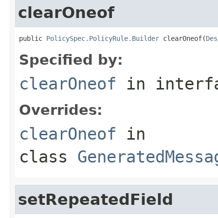
clearOneof
public 
PolicySpec.PolicyRule.Builder
 clearOneof(
Des
Specified by:
clearOneof
in inter
Overrides:
clearOneof
in
class
GeneratedMessa
setRepeatedField