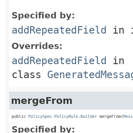
Specified by:
addRepeatedField
in 
Overrides:
addRepeatedField
in
class
GeneratedMessa
mergeFrom
public 
PolicySpec.PolicyRule.Builder
 mergeFrom(
Mess
Specified by: