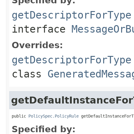
Specified by:
getDescriptorForType
interface
MessageOrB
Overrides:
getDescriptorForType
class
GeneratedMessa
getDefaultInstanceFo
public 
PolicySpec.PolicyRule
 getDefaultInstanceForT
Specified by: