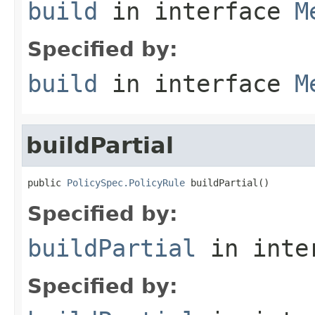
build
in interface
M
Specified by:
build
in interface
M
buildPartial
public 
PolicySpec.PolicyRule
 buildPartial()
Specified by:
buildPartial
in inte
Specified by: