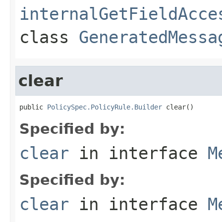
internalGetFieldAcce
class
GeneratedMessa
clear
public 
PolicySpec.PolicyRule.Builder
 clear()
Specified by:
clear
in interface
M
Specified by:
clear
in interface
M