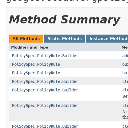
Method Summary
All Methods
Static Methods
Instance Method
Modifier and Type
Me
PolicySpec.PolicyRule.Builder
ad
PolicySpec.PolicyRule
bu
PolicySpec.PolicyRule
bu
PolicySpec.PolicyRule.Builder
cl
PolicySpec.PolicyRule.Builder
cl
Se
PolicySpec.PolicyRule.Builder
cl
A 
the
PolicySpec.PolicyRule.Builder
cl