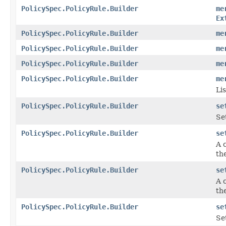
PolicySpec.PolicyRule.Builder
me
Ex
PolicySpec.PolicyRule.Builder
me
PolicySpec.PolicyRule.Builder
me
PolicySpec.PolicyRule.Builder
me
PolicySpec.PolicyRule.Builder
me
Lis
PolicySpec.PolicyRule.Builder
se
Se
PolicySpec.PolicyRule.Builder
se
A 
the
PolicySpec.PolicyRule.Builder
se
A 
the
PolicySpec.PolicyRule.Builder
se
Se