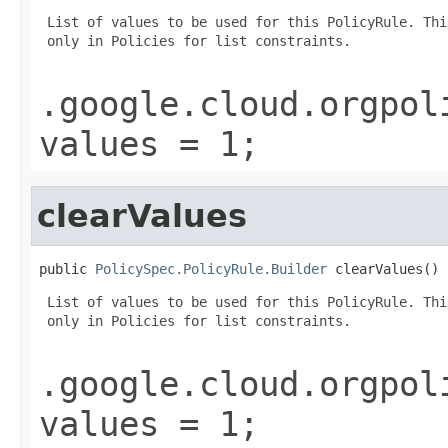
 List of values to be used for this PolicyRule. Thi
 only in Policies for list constraints.

.google.cloud.orgpol
values = 1;
clearValues
public 
PolicySpec.PolicyRule.Builder
 clearValues()
 List of values to be used for this PolicyRule. Thi
 only in Policies for list constraints.

.google.cloud.orgpol
values = 1;