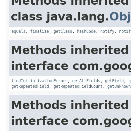
Methods inherited
class java.lang.
Obj
equals
,
finalize
,
getClass
,
hashCode
,
notify
,
notif
Methods inherited
interface com.goo
findInitializationErrors
,
getAllFields
,
getField
,
g
getRepeatedField
,
getRepeatedFieldCount
,
getUnknown
Methods inherited
interface com.goo