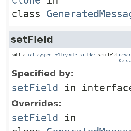
class
GeneratedMessa
setField
public 
PolicySpec.PolicyRule.Builder
 setField(
Descr
Objec
Specified by:
setField
in interfa
Overrides:
setField
in