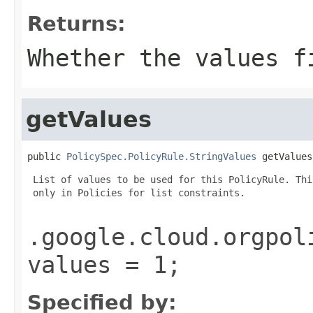
Returns:
Whether the values f
getValues
public 
PolicySpec.PolicyRule.StringValues
 getValues
 List of values to be used for this PolicyRule. Thi
 only in Policies for list constraints.

.google.cloud.orgpol
values = 1;
Specified by: