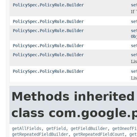
PolicySpec.PolicyRule.Builder
se
If 
PolicySpec.PolicyRule.Builder
se
PolicySpec.PolicyRule.Builder
se
Ob
PolicySpec.PolicyRule.Builder
se
PolicySpec.PolicyRule.Builder
se
Lis
PolicySpec.PolicyRule.Builder
se
Lis
Methods inherited
class com.google.
getAllFields
,
getField
,
getFieldBuilder
,
getOneofFi
getRepeatedFieldBuilder
,
getRepeatedFieldCount
,
get