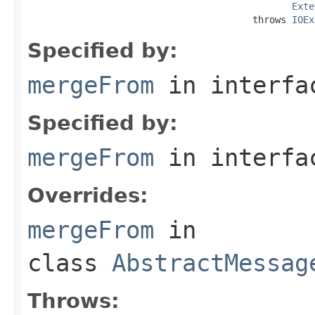
Exte
                                        throws 
IOEx
Specified by:
mergeFrom
in interf
Specified by:
mergeFrom
in interf
Overrides:
mergeFrom
in
class
AbstractMessag
Throws: