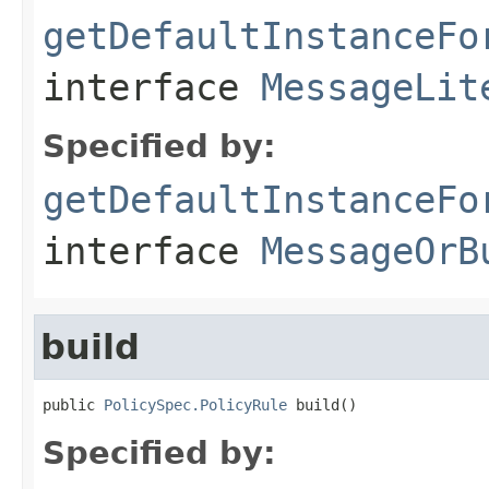
getDefaultInstanceFo
interface
MessageLit
Specified by:
getDefaultInstanceFo
interface
MessageOrB
build
public 
PolicySpec.PolicyRule
 build()
Specified by: