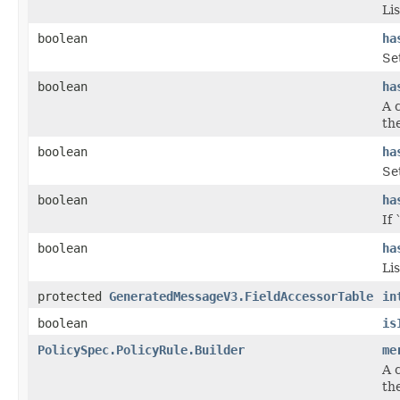
Lis
boolean
ha
Se
boolean
ha
A 
the
boolean
ha
Se
boolean
ha
If 
boolean
ha
Lis
protected
GeneratedMessageV3.FieldAccessorTable
in
boolean
is
PolicySpec.PolicyRule.Builder
me
A 
the