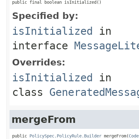
public final boolean isInitialized()
Specified by:
isInitialized
in
interface
MessageLit
Overrides:
isInitialized
in
class
GeneratedMessa
mergeFrom
public 
PolicySpec.PolicyRule.Builder
 mergeFrom(
Code