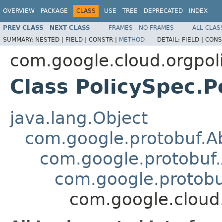
OVERVIEW
PACKAGE
CLASS
USE
TREE
DEPRECATED
INDEX
PREV CLASS
NEXT CLASS
FRAMES
NO FRAMES
ALL CLAS
SUMMARY:
NESTED |
FIELD |
CONSTR |
METHOD
DETAIL:
FIELD |
CONS
com.google.cloud.orgpol
Class PolicySpec.P
java.lang.Object
com.google.protobuf.A
com.google.protobuf.
com.google.protob
com.google.cloud.