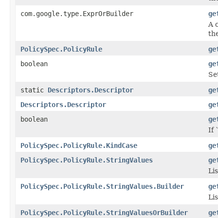
com.google.type.ExprOrBuilder
ge
A 
the
PolicySpec.PolicyRule
ge
boolean
ge
Se
static
Descriptors.Descriptor
ge
Descriptors.Descriptor
ge
boolean
ge
If 
PolicySpec.PolicyRule.KindCase
ge
PolicySpec.PolicyRule.StringValues
ge
Lis
PolicySpec.PolicyRule.StringValues.Builder
ge
Lis
PolicySpec.PolicyRule.StringValuesOrBuilder
ge