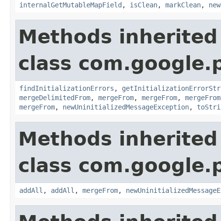
internalGetMutableMapField
,
isClean
,
markClean
,
new
Methods inherited
class com.google.
findInitializationErrors
,
getInitializationErrorStr
mergeDelimitedFrom
,
mergeFrom
,
mergeFrom
,
mergeFrom
mergeFrom
,
newUninitializedMessageException
,
toStri
Methods inherited
class com.google.
addAll
,
addAll
,
mergeFrom
,
newUninitializedMessageE