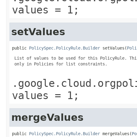
values = 1;
setValues
public 
PolicySpec.PolicyRule.Builder
 setValues(
Poli
 List of values to be used for this PolicyRule. Thi
 only in Policies for list constraints.

.google.cloud.orgpol
values = 1;
mergeValues
public 
PolicySpec.PolicyRule.Builder
 mergeValues(
Po