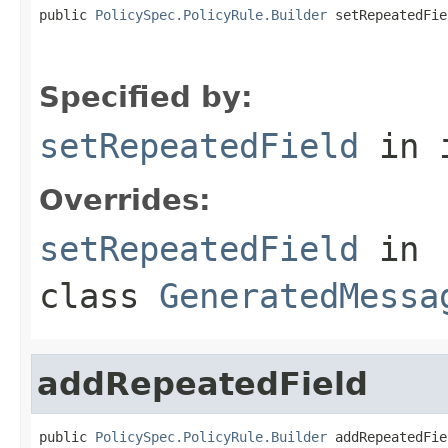
public 
PolicySpec.PolicyRule.Builder
 setRepeatedFie
                                                   
Specified by:
setRepeatedField
in 
Overrides:
setRepeatedField
in
class
GeneratedMessa
addRepeatedField
public 
PolicySpec.PolicyRule.Builder
 addRepeatedFie