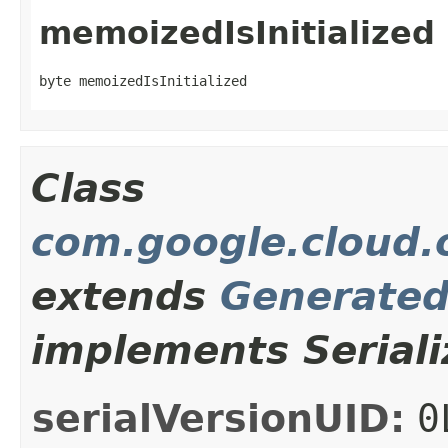
memoizedIsInitialized
byte memoizedIsInitialized
Class
com.google.cloud.o
extends
Generate
implements Seriali
serialVersionUID:
0