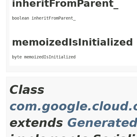
inheritFromParent_
boolean inheritFromParent_
memoizedIsInitialized
byte memoizedIsInitialized
Class
com.google.cloud.o
extends
Generate