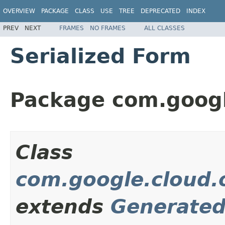
OVERVIEW
PACKAGE
CLASS
USE
TREE
DEPRECATED
INDEX
PREV
NEXT
FRAMES
NO FRAMES
ALL CLASSES
Serialized Form
Package com.googl
Class
com.google.cloud.o
extends
Generate