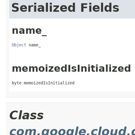
Serialized Fields
name_
Object
 name_
memoizedIsInitialized
byte memoizedIsInitialized
Class
com.google.cloud.o