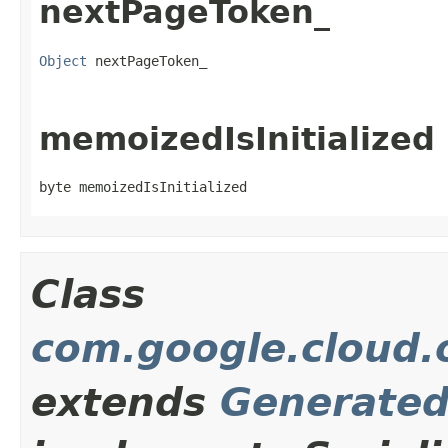
nextPageToken_
Object
 nextPageToken_
memoizedIsInitialized
byte memoizedIsInitialized
Class
com.google.cloud.o
extends
Generate