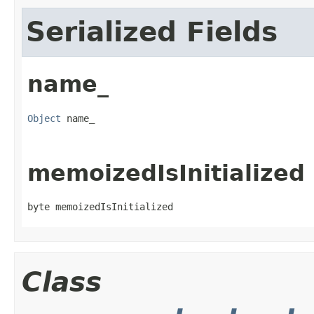
Serialized Fields
name_
Object
 name_
memoizedIsInitialized
byte memoizedIsInitialized
Class