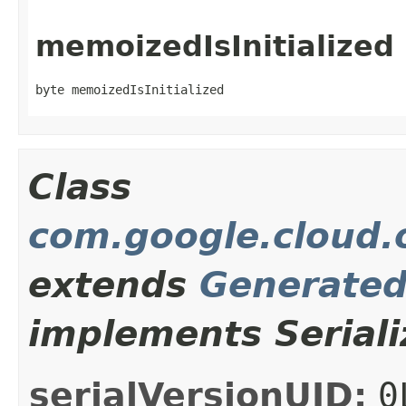
memoizedIsInitialized
byte memoizedIsInitialized
Class
com.google.cloud.o
extends
Generate
implements Seriali
serialVersionUID:
0