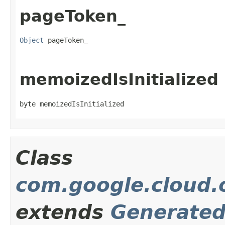
pageToken_
Object
 pageToken_
memoizedIsInitialized
byte memoizedIsInitialized
Class
com.google.cloud.o
extends
Generate