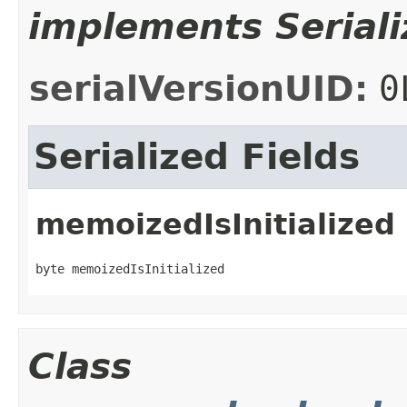
implements Seriali
serialVersionUID:
0
Serialized Fields
memoizedIsInitialized
byte memoizedIsInitialized
Class