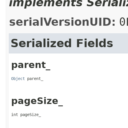
implements Seriali
serialVersionUID:
0
Serialized Fields
parent_
Object
 parent_
pageSize_
int pageSize_