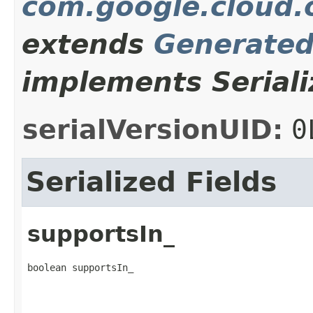
com.google.cloud.o
extends
Generate
implements Seriali
serialVersionUID:
0
Serialized Fields
supportsIn_
boolean supportsIn_