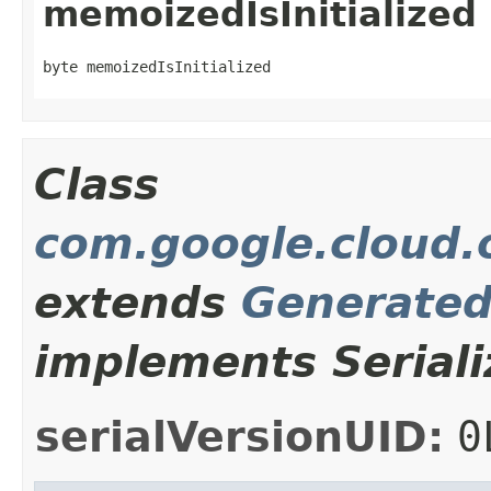
memoizedIsInitialized
byte memoizedIsInitialized
Class
com.google.cloud.
extends
Generate
implements Seriali
serialVersionUID:
0