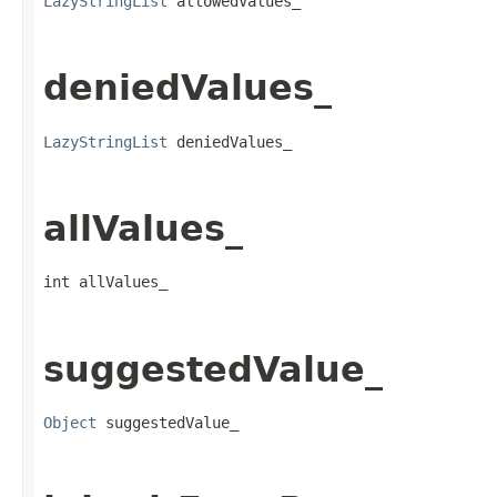
LazyStringList
 allowedValues_
deniedValues_
LazyStringList
 deniedValues_
allValues_
int allValues_
suggestedValue_
Object
 suggestedValue_