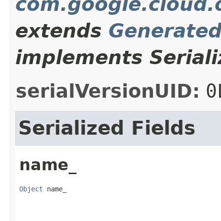
com.google.cloud.o
extends
Generate
implements Seriali
serialVersionUID:
0
Serialized Fields
name_
Object
 name_