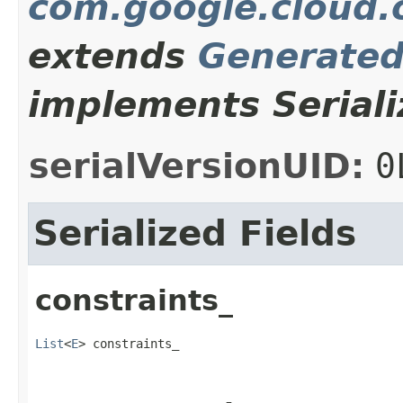
com.google.cloud.
extends
Generate
implements Seriali
serialVersionUID:
0
Serialized Fields
constraints_
List
<
E
> constraints_