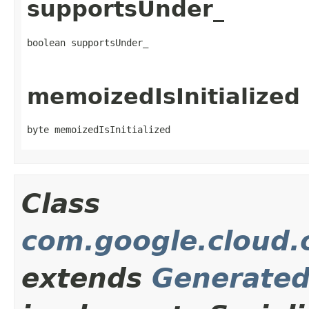
supportsUnder_
boolean supportsUnder_
memoizedIsInitialized
byte memoizedIsInitialized
Class
com.google.cloud.
extends
Generate