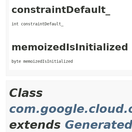
constraintDefault_
int constraintDefault_
memoizedIsInitialized
byte memoizedIsInitialized
Class
com.google.cloud.o
extends
Generate