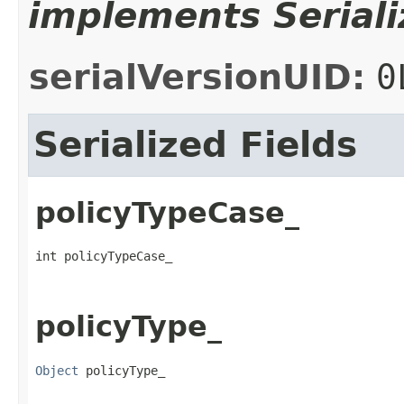
implements Seriali
serialVersionUID:
0
Serialized Fields
policyTypeCase_
int policyTypeCase_
policyType_
Object
 policyType_