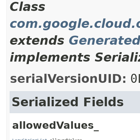
Class
com.google.cloud.o
extends
Generate
implements Seriali
serialVersionUID:
0
Serialized Fields
allowedValues_