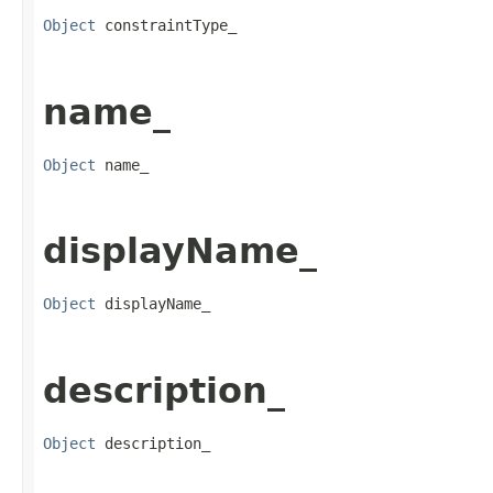
Object
 constraintType_
name_
Object
 name_
displayName_
Object
 displayName_
description_
Object
 description_