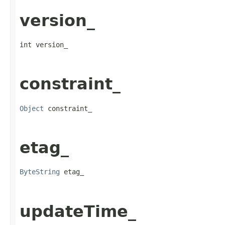
version_
int version_
constraint_
Object
 constraint_
etag_
ByteString
 etag_
updateTime_