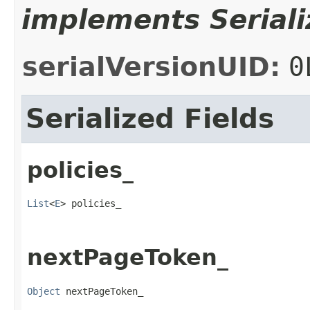
implements Seriali
serialVersionUID:
0
Serialized Fields
policies_
List
<
E
> policies_
nextPageToken_
Object
 nextPageToken_