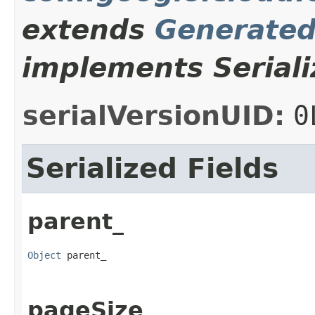
extends
Generate
implements Seriali
serialVersionUID:
0
Serialized Fields
parent_
Object
 parent_
pageSize_