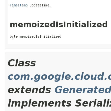
Timestamp
 updateTime_
memoizedIsInitialized
byte memoizedIsInitialized
Class
com.google.cloud.o
extends
Generate
implements Seriali