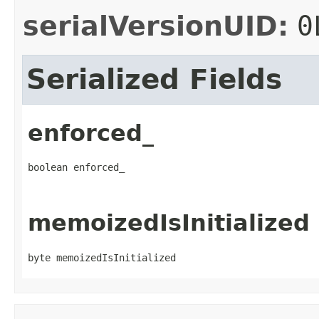
serialVersionUID:
0
Serialized Fields
enforced_
boolean enforced_
memoizedIsInitialized
byte memoizedIsInitialized