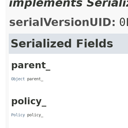
implements Seriali
serialVersionUID:
0
Serialized Fields
parent_
Object
 parent_
policy_
Policy
 policy_