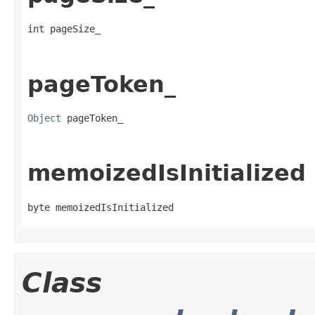
int pageSize_
pageToken_
Object
 pageToken_
memoizedIsInitialized
byte memoizedIsInitialized
Class