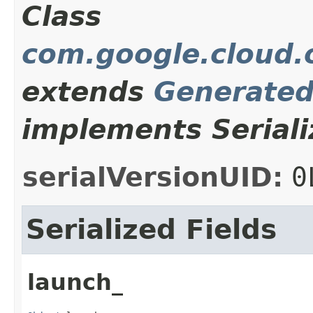
Class
com.google.cloud.o
extends
Generate
implements Seriali
serialVersionUID:
0
Serialized Fields
launch_