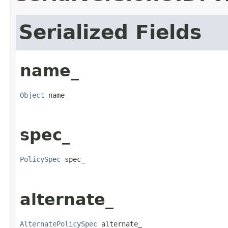
Serialized Fields
name_
Object
 name_
spec_
PolicySpec
 spec_
alternate_
AlternatePolicySpec
 alternate_