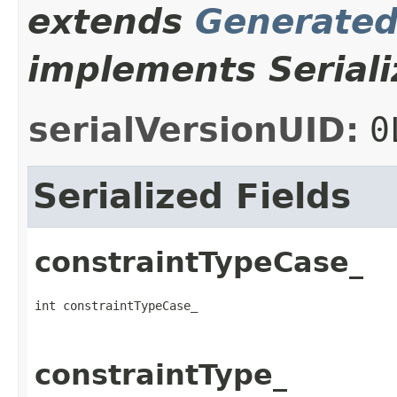
extends
Generate
implements Seriali
serialVersionUID:
0
Serialized Fields
constraintTypeCase_
int constraintTypeCase_
constraintType_