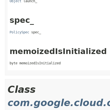
Object
 launch_
spec_
PolicySpec
 spec_
memoizedIsInitialized
byte memoizedIsInitialized
Class
com.google.cloud.o