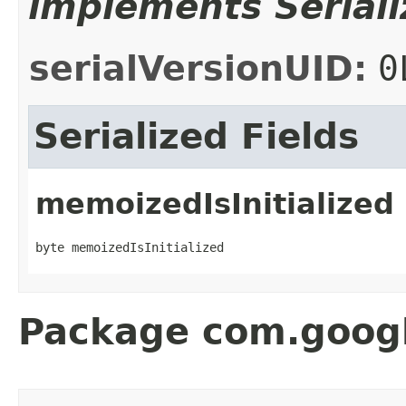
implements Seriali
serialVersionUID:
0
Serialized Fields
memoizedIsInitialized
byte memoizedIsInitialized
Package com.googl