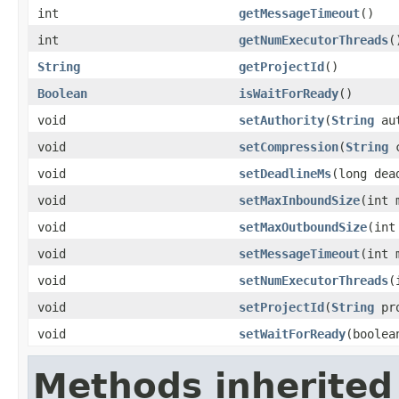
int
getMessageTimeout
()
int
getNumExecutorThreads
(
String
getProjectId
()
Boolean
isWaitForReady
()
void
setAuthority
(
String
aut
void
setCompression
(
String
c
void
setDeadlineMs
(long dea
void
setMaxInboundSize
(int 
void
setMaxOutboundSize
(int
void
setMessageTimeout
(int 
void
setNumExecutorThreads
(
void
setProjectId
(
String
pro
void
setWaitForReady
(boolea
Methods inherited