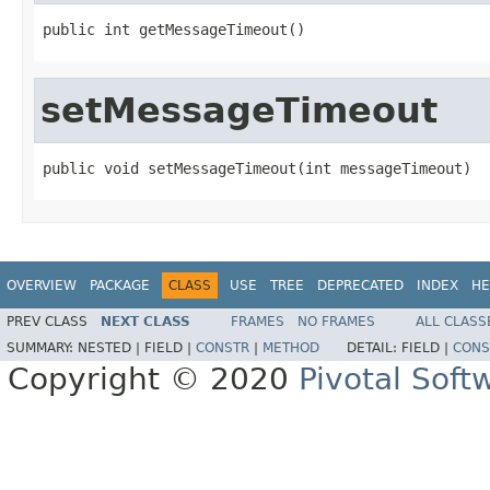
public int getMessageTimeout()
setMessageTimeout
public void setMessageTimeout(int messageTimeout)
OVERVIEW
PACKAGE
CLASS
USE
TREE
DEPRECATED
INDEX
HE
PREV CLASS
NEXT CLASS
FRAMES
NO FRAMES
ALL CLASS
SUMMARY:
NESTED |
FIELD |
CONSTR
|
METHOD
DETAIL:
FIELD |
CONS
Copyright © 2020
Pivotal Softw