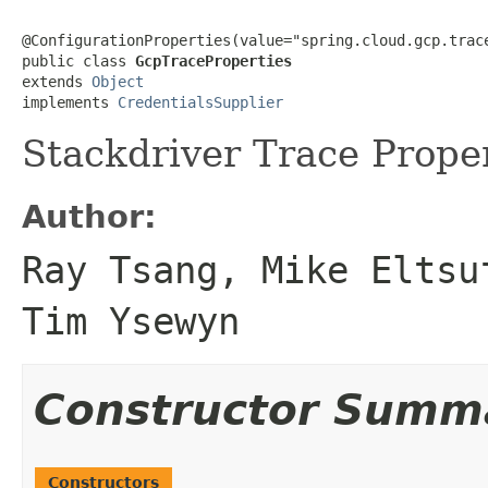
@ConfigurationProperties(value="spring.cloud.gcp.trace
public class 
GcpTraceProperties
extends 
Object
implements 
CredentialsSupplier
Stackdriver Trace Proper
Author:
Ray Tsang, Mike Eltsu
Tim Ysewyn
Constructor Summ
Constructors