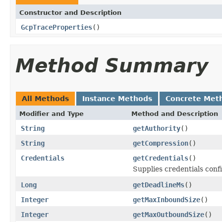
Constructor and Description
GcpTraceProperties
()
Method Summary
All Methods
Instance Methods
Concrete Met
Modifier and Type
Method and Description
String
getAuthority
()
String
getCompression
()
Credentials
getCredentials
()
Supplies credentials conf
Long
getDeadlineMs
()
Integer
getMaxInboundSize
()
Integer
getMaxOutboundSize
()