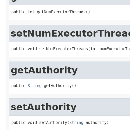
public int getNumExecutorThreads()
setNumExecutorThrea
public void setNumExecutorThreads(int numExecutorTh
getAuthority
public 
String
 getAuthority()
setAuthority
public void setAuthority(
String
 authority)