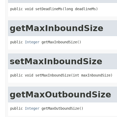
public void setDeadlineMs(long deadlineMs)
getMaxInboundSize
public 
Integer
 getMaxInboundSize()
setMaxInboundSize
public void setMaxInboundSize(int maxInboundSize)
getMaxOutboundSize
public 
Integer
 getMaxOutboundSize()