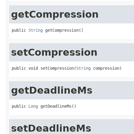
getCompression
public 
String
 getCompression()
setCompression
public void setCompression(
String
 compression)
getDeadlineMs
public 
Long
 getDeadlineMs()
setDeadlineMs