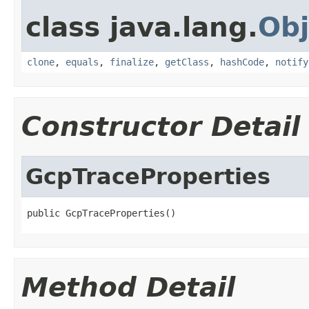
class java.lang.
Obj
clone
,
equals
,
finalize
,
getClass
,
hashCode
,
notify
Constructor Detail
GcpTraceProperties
public GcpTraceProperties()
Method Detail