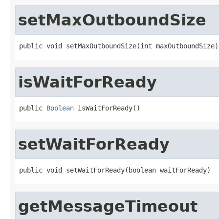
setMaxOutboundSize
public void setMaxOutboundSize(int maxOutboundSize)
isWaitForReady
public 
Boolean
 isWaitForReady()
setWaitForReady
public void setWaitForReady(boolean waitForReady)
getMessageTimeout