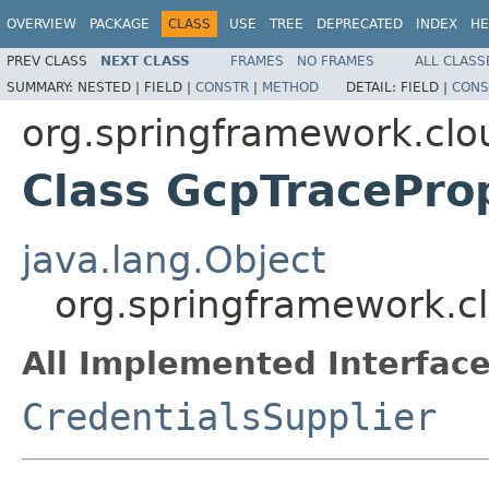
OVERVIEW
PACKAGE
CLASS
USE
TREE
DEPRECATED
INDEX
HE
PREV CLASS
NEXT CLASS
FRAMES
NO FRAMES
ALL CLASS
SUMMARY:
NESTED |
FIELD |
CONSTR
|
METHOD
DETAIL:
FIELD |
CONS
org.springframework.clo
Class GcpTracePro
java.lang.Object
org.springframework.cl
All Implemented Interface
CredentialsSupplier