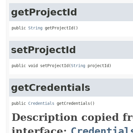
getProjectId
public 
String
 getProjectId()
setProjectId
public void setProjectId(
String
 projectId)
getCredentials
public 
Credentials
 getCredentials()
Description copied f
interface:
Credential