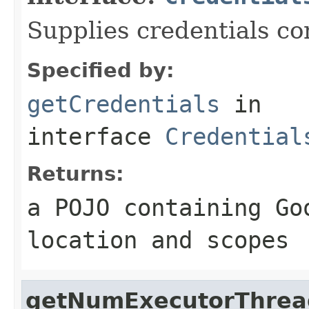
Supplies credentials co
Specified by:
getCredentials
in
interface
Credential
Returns:
a POJO containing Go
location and scopes
getNumExecutorThrea