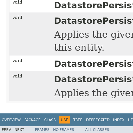
void
DatastorePersis
void
DatastorePersis
Applies the giv
this entity.
void
DatastorePersis
void
DatastorePersis
Applies the giv
OVERVIEW
PACKAGE
CLASS
USE
TREE
DEPRECATED
INDEX
HE
PREV
NEXT
FRAMES
NO FRAMES
ALL CLASSES