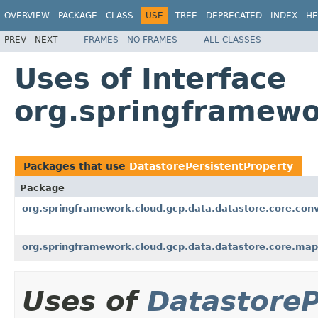
OVERVIEW
PACKAGE
CLASS
USE
TREE
DEPRECATED
INDEX
HE
PREV
NEXT
FRAMES
NO FRAMES
ALL CLASSES
Uses of Interface
org.springframewo
Packages that use
DatastorePersistentProperty
Package
org.springframework.cloud.gcp.data.datastore.core.conv
org.springframework.cloud.gcp.data.datastore.core.map
Uses of
DatastoreP