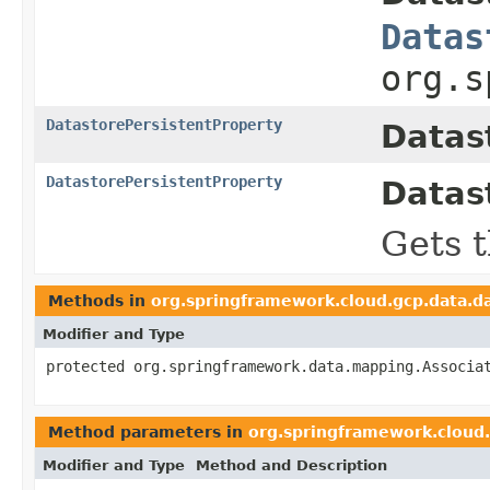
Datas
org.s
DatastorePersistentProperty
Datas
DatastorePersistentProperty
Datas
Gets t
Methods in
org.springframework.cloud.gcp.data.d
Modifier and Type
protected org.springframework.data.mapping.Associa
Method parameters in
org.springframework.cloud
Modifier and Type
Method and Description