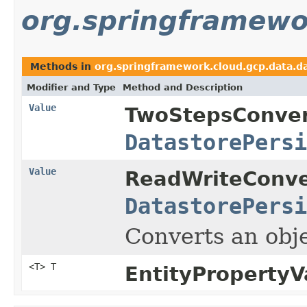
org.springframewo
Methods in
org.springframework.cloud.gcp.data.da
Modifier and Type
Method and Description
Value
TwoStepsConver
DatastorePersi
Value
ReadWriteConve
DatastorePersi
Converts an obj
<T> T
EntityPropertyV