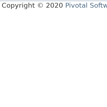
Copyright © 2020
Pivotal Softw