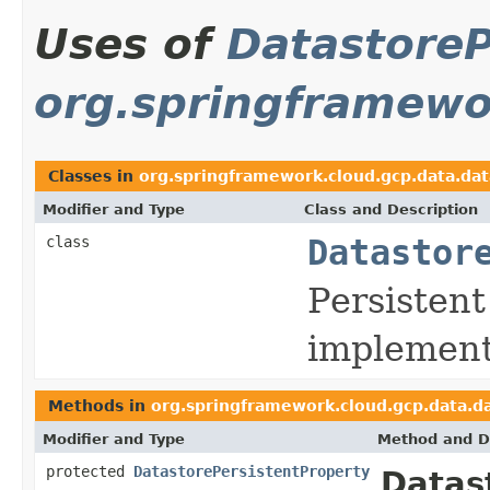
Uses of
DatastoreP
org.springframewo
Classes in
org.springframework.cloud.gcp.data.da
Modifier and Type
Class and Description
class
Datastor
Persisten
implement
Methods in
org.springframework.cloud.gcp.data.d
Modifier and Type
Method and D
protected
DatastorePersistentProperty
Datas