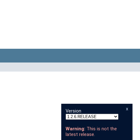
x
Version
Warning:
This is not the
latest release.