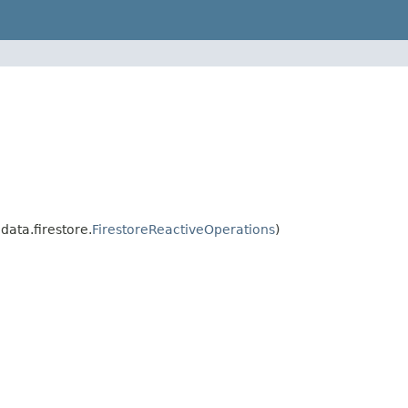
ata.firestore.
FirestoreReactiveOperations
)