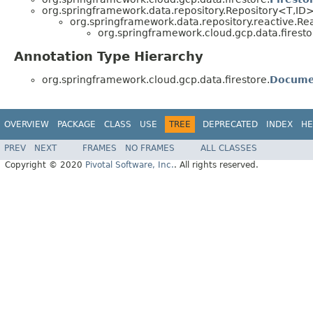
org.springframework.data.repository.Repository<T,ID
org.springframework.data.repository.reactive.R
org.springframework.cloud.gcp.data.firesto
Annotation Type Hierarchy
org.springframework.cloud.gcp.data.firestore.
Docume
OVERVIEW
PACKAGE
CLASS
USE
TREE
DEPRECATED
INDEX
HE
PREV
NEXT
FRAMES
NO FRAMES
ALL CLASSES
Copyright © 2020
Pivotal Software, Inc.
. All rights reserved.