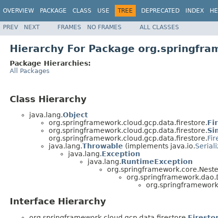
OVERVIEW
PACKAGE
CLASS
USE
TREE
DEPRECATED
INDEX
HE
PREV
NEXT
FRAMES
NO FRAMES
ALL CLASSES
Hierarchy For Package org.springfra
Package Hierarchies:
All Packages
Class Hierarchy
java.lang.
Object
org.springframework.cloud.gcp.data.firestore.
Fi
org.springframework.cloud.gcp.data.firestore.
Si
org.springframework.cloud.gcp.data.firestore.
Fir
java.lang.
Throwable
(implements java.io.
Serial
java.lang.
Exception
java.lang.
RuntimeException
org.springframework.core.Nest
org.springframework.dao
org.springframework.
Interface Hierarchy
org.springframework.cloud.gcp.data.firestore.
Firesto