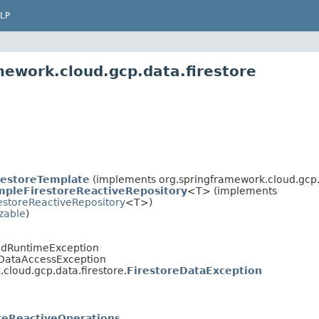
LP
mework.cloud.gcp.data.firestore
restoreTemplate
(implements org.springframework.cloud.gcp.d
mpleFirestoreReactiveRepository
<T> (implements
estoreReactiveRepository
<T>)
izable
)
edRuntimeException
.DataAccessException
cloud.gcp.data.firestore.
FirestoreDataException
reReactiveOperations