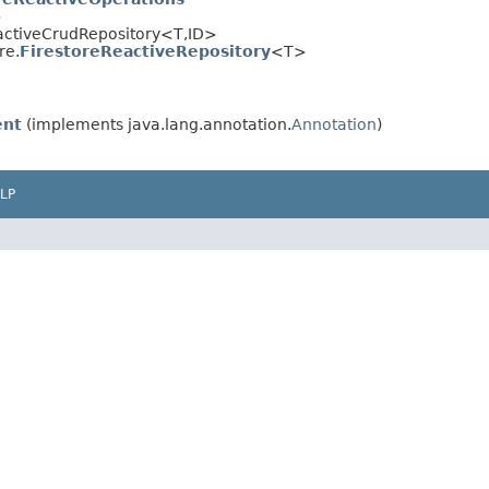
>
eactiveCrudRepository<T,ID>
re.
FirestoreReactiveRepository
<T>
nt
(implements java.lang.annotation.
Annotation
)
LP