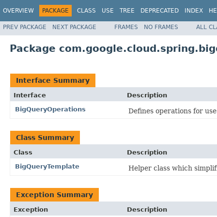
OVERVIEW
PACKAGE
CLASS
USE
TREE
DEPRECATED
INDEX
HE
PREV PACKAGE
NEXT PACKAGE
FRAMES
NO FRAMES
ALL C
Package com.google.cloud.spring.big
Interface Summary
Interface
Description
BigQueryOperations
Defines operations for us
Class Summary
Class
Description
BigQueryTemplate
Helper class which simpli
Exception Summary
Exception
Description