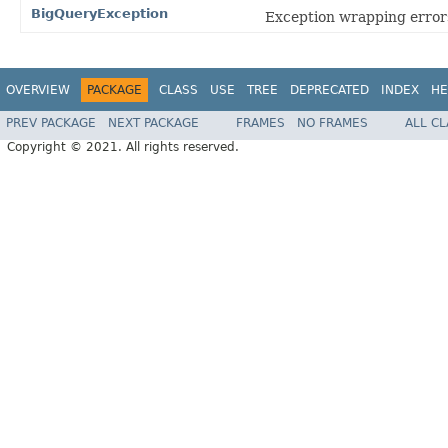
BigQueryException
Exception wrapping errors
OVERVIEW
PACKAGE
CLASS
USE
TREE
DEPRECATED
INDEX
HE
PREV PACKAGE
NEXT PACKAGE
FRAMES
NO FRAMES
ALL C
Copyright © 2021. All rights reserved.