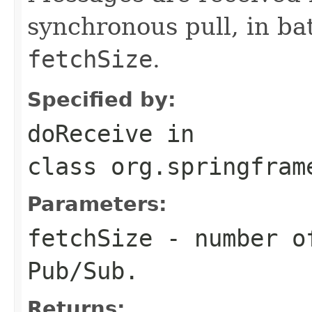
synchronous pull, in b
fetchSize
.
Specified by:
doReceive
in
class
org.springfram
Parameters:
fetchSize
- number of
Pub/Sub.
Returns: