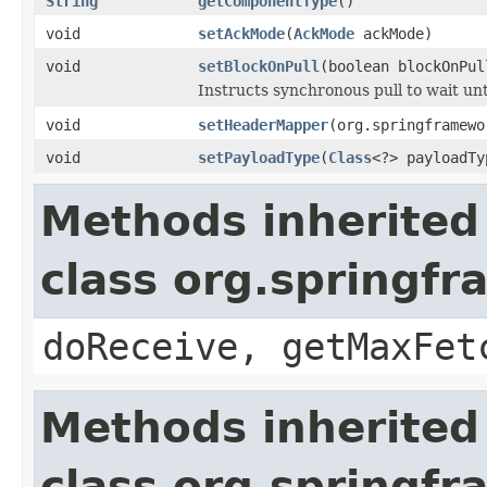
String
getComponentType
()
void
setAckMode
(
AckMode
ackMode)
void
setBlockOnPull
(boolean blockOnPul
Instructs synchronous pull to wait unti
void
setHeaderMapper
(org.springframewo
void
setPayloadType
(
Class
<?> payloadTy
Methods inherited
class org.springf
doReceive, getMaxFet
Methods inherited
class org.springf