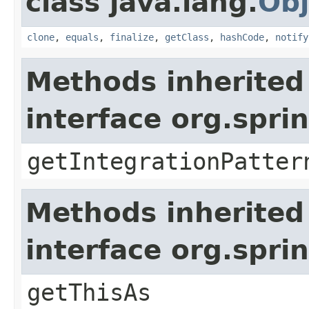
class java.lang.
Obj
clone
,
equals
,
finalize
,
getClass
,
hashCode
,
notify
Methods inherited
interface org.spr
getIntegrationPatter
Methods inherited
interface org.spr
getThisAs