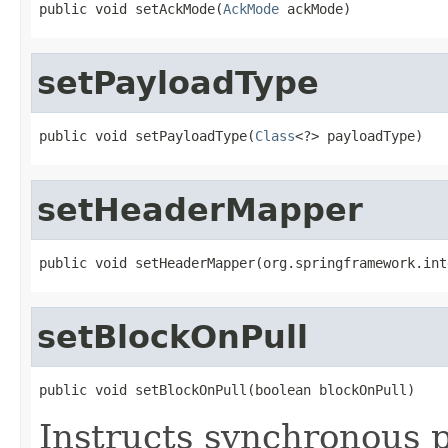
public void setAckMode(
AckMode
 ackMode)
setPayloadType
public void setPayloadType(
Class
<?> payloadType)
setHeaderMapper
public void setHeaderMapper(org.springframework.int
setBlockOnPull
public void setBlockOnPull(boolean blockOnPull)
Instructs synchronous pu