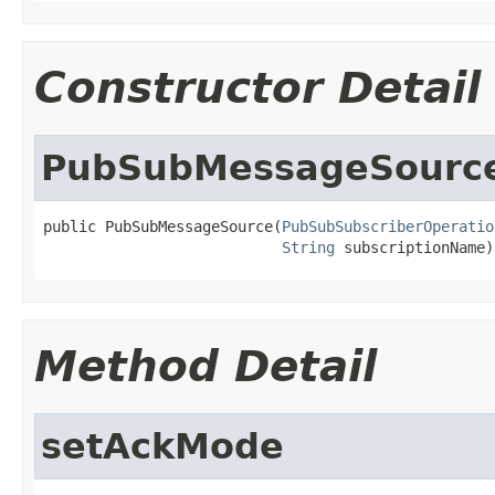
Constructor Detail
PubSubMessageSourc
public PubSubMessageSource(
PubSubSubscriberOperatio
String
 subscriptionName)
Method Detail
setAckMode