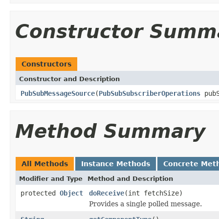
Constructor Summ
Constructors
Constructor and Description
PubSubMessageSource
(
PubSubSubscriberOperations
pubS
Method Summary
All Methods
Instance Methods
Concrete Met
Modifier and Type
Method and Description
protected
Object
doReceive
(int fetchSize)
Provides a single polled message.