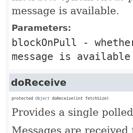
message is available.
Parameters:
blockOnPull
- whether
message is available
doReceive
protected 
Object
 doReceive(int fetchSize)
Provides a single polle
Messages are received