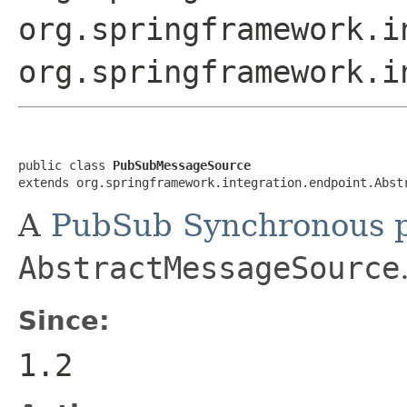
org.springframework.i
org.springframework.i
public class 
PubSubMessageSource
extends org.springframework.integration.endpoint.Abst
A
PubSub Synchronous p
AbstractMessageSource
Since:
1.2