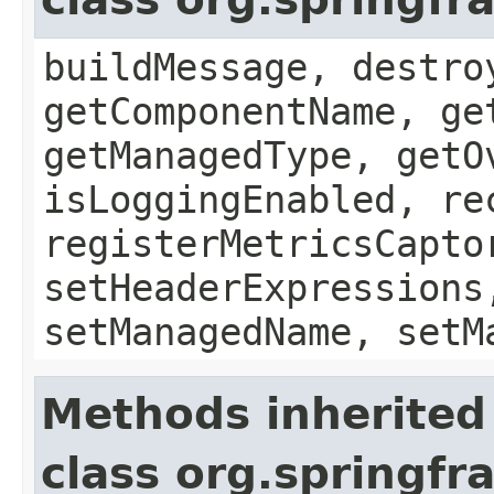
buildMessage, destro
getComponentName, ge
getManagedType, getO
isLoggingEnabled, re
registerMetricsCapto
setHeaderExpressions
setManagedName, setM
Methods inherited
class org.springfr