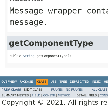
Message
wrapper conta
message.
getComponentType
public 
String
 getComponentType()
OVERVIEW
PACKAGE
CLASS
USE
TREE
DEPRECATED
INDEX
HE
PREV CLASS
NEXT CLASS
FRAMES
NO FRAMES
ALL CLASS
SUMMARY:
NESTED |
FIELD
|
CONSTR
|
METHOD
DETAIL:
FIELD |
CONS
Copyright © 2021. All rights r