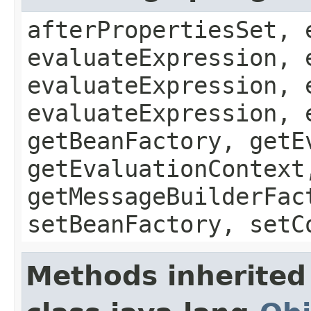
afterPropertiesSet, 
evaluateExpression, 
evaluateExpression, 
evaluateExpression, 
getBeanFactory, getE
getEvaluationContext
getMessageBuilderFac
setBeanFactory, setC
Methods inherited