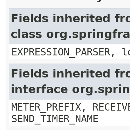
Fields inherited f
class org.springfr
EXPRESSION_PARSER, l
Fields inherited f
interface org.spr
METER_PREFIX, RECEIV
SEND_TIMER_NAME