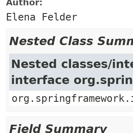
Author:
Elena Felder
Nested Class Sum
Nested classes/int
interface org.spr
org.springframework.
Field Summary