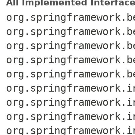
All Implemented Interface
org.springframework.b
org.springframework.b
org.springframework.b
org.springframework.b
org.springframework.b
org.springframework.i
org.springframework.i
org.springframework.i
org.springframework.i