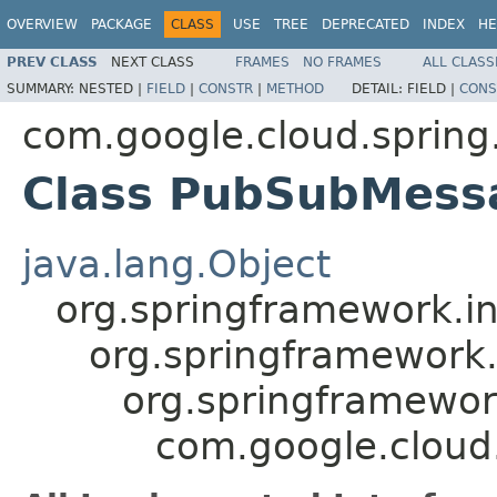
OVERVIEW
PACKAGE
CLASS
USE
TREE
DEPRECATED
INDEX
HE
PREV CLASS
NEXT CLASS
FRAMES
NO FRAMES
ALL CLASS
SUMMARY:
NESTED |
FIELD
|
CONSTR
|
METHOD
DETAIL:
FIELD |
CONS
com.google.cloud.spring
Class PubSubMess
java.lang.Object
org.springframework.in
org.springframework
org.springframewor
com.google.cloud