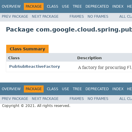
OVERVIEW
PACKAGE
CLASS
USE
TREE
DEPRECATED
INDEX
HE
PREV PACKAGE
NEXT PACKAGE
FRAMES
NO FRAMES
ALL C
Package com.google.cloud.spring.pub
Class Summary
Class
Description
PubSubReactiveFactory
A factory for procuring
Fl
OVERVIEW
PACKAGE
CLASS
USE
TREE
DEPRECATED
INDEX
HE
PREV PACKAGE
NEXT PACKAGE
FRAMES
NO FRAMES
ALL C
Copyright © 2021. All rights reserved.