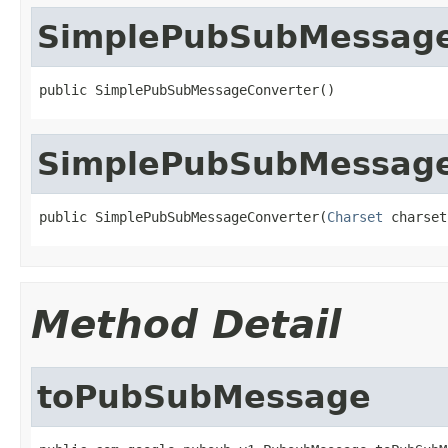
SimplePubSubMessage
public SimplePubSubMessageConverter()
SimplePubSubMessage
public SimplePubSubMessageConverter(
Charset
 charset
Method Detail
toPubSubMessage