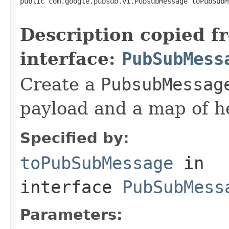
public com.google.pubsub.v1.PubsubMessage toPubSubM
Description copied f
interface:
PubSubMess
Create a
PubsubMessag
payload and a map of h
Specified by:
toPubSubMessage
in
interface
PubSubMess
Parameters: