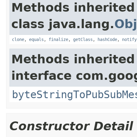
Methods inherited
class java.lang.
Obj
clone
,
equals
,
finalize
,
getClass
,
hashCode
,
notify
Methods inherited
interface com.goo
byteStringToPubSubMe
Constructor Detail