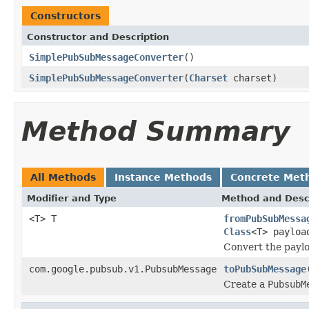
Constructors
Constructor and Description
SimplePubSubMessageConverter
()
SimplePubSubMessageConverter
(
Charset
charset)
Method Summary
All Methods
Instance Methods
Concrete Met
Modifier and Type
Method and Desc
<T> T
fromPubSubMessa
Class
<T> payloa
Convert the paylo
com.google.pubsub.v1.PubsubMessage
toPubSubMessage
Create a
PubsubM