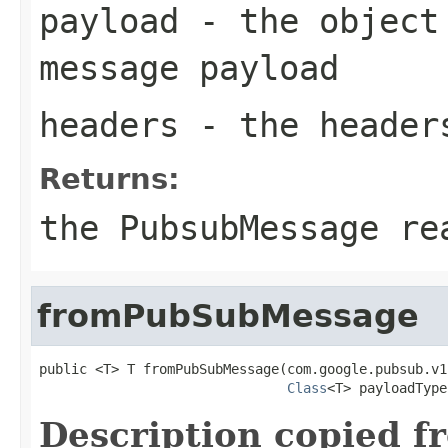
payload
- the object 
message payload
headers
- the header
Returns:
the PubsubMessage re
fromPubSubMessage
public <T> T fromPubSubMessage(com.google.pubsub.v1
Class
<T> payloadType
Description copied f