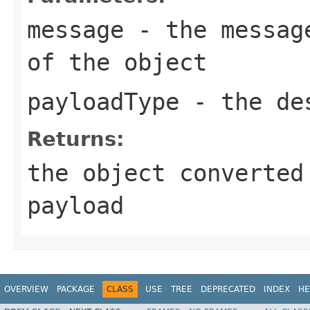
message
- the message
of the object
payloadType
- the des
Returns:
the object converted
payload
OVERVIEW
PACKAGE
CLASS
USE
TREE
DEPRECATED
INDEX
HE