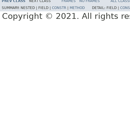
PREV CLASS
NEXT CLASS
FRAMES
NO FRAMES
ALL CLASS
SUMMARY:
NESTED |
FIELD |
CONSTR
|
METHOD
DETAIL:
FIELD |
CONS
Copyright © 2021. All rights r