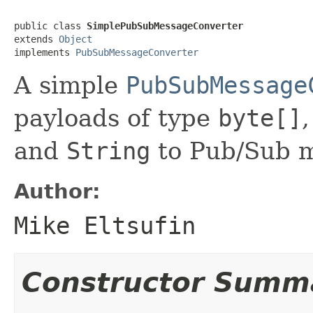
public class 
SimplePubSubMessageConverter
extends 
Object
implements 
PubSubMessageConverter
A simple
PubSubMessage
payloads of type
byte[]
and
String
to Pub/Sub m
Author:
Mike Eltsufin
Constructor Summ