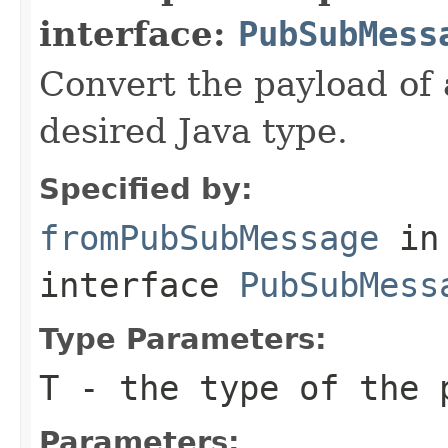
interface:
PubSubMess
Convert the payload of
desired Java type.
Specified by:
fromPubSubMessage
in
interface
PubSubMess
Type Parameters:
T
- the type of the 
Parameters: