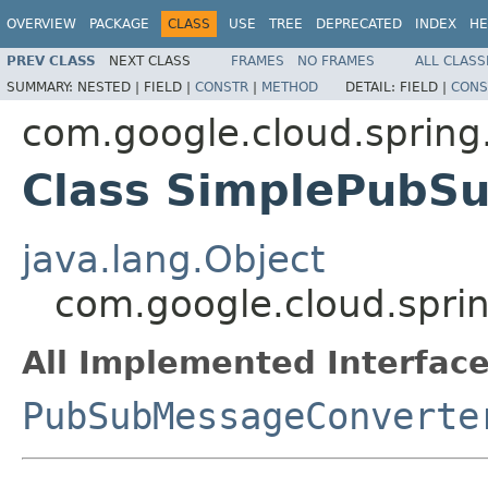
OVERVIEW
PACKAGE
CLASS
USE
TREE
DEPRECATED
INDEX
HE
PREV CLASS
NEXT CLASS
FRAMES
NO FRAMES
ALL CLASS
SUMMARY:
NESTED |
FIELD |
CONSTR
|
METHOD
DETAIL:
FIELD |
CONS
com.google.cloud.spring
Class SimplePubS
java.lang.Object
com.google.cloud.spri
All Implemented Interface
PubSubMessageConverte