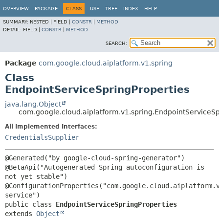
OVERVIEW
PACKAGE
CLASS
USE
TREE
INDEX
HELP
SUMMARY:
NESTED |
FIELD |
CONSTR
|
METHOD
DETAIL:
FIELD |
CONSTR
|
METHOD
SEARCH:
Package
com.google.cloud.aiplatform.v1.spring
Class
EndpointServiceSpringProperties
java.lang.Object
com.google.cloud.aiplatform.v1.spring.EndpointServiceSp
All Implemented Interfaces:
CredentialsSupplier
@Generated("by google-cloud-spring-generator")

@BetaApi("Autogenerated Spring autoconfiguration is 
not yet stable")

@ConfigurationProperties("com.google.cloud.aiplatform.
public class 
EndpointServiceSpringProperties
extends 
Object