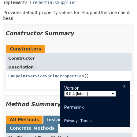
implements 
CredentialsSupplier
Provides default property values for EndpointService client
bean
Constructor Summary
Constructors
Constructor
Description
EndpointServiceSpringProperties
()
x
Version
Method Summary
Permalink
All Methods
Instance Methods
Privacy
·
Terms
Concrete Methods