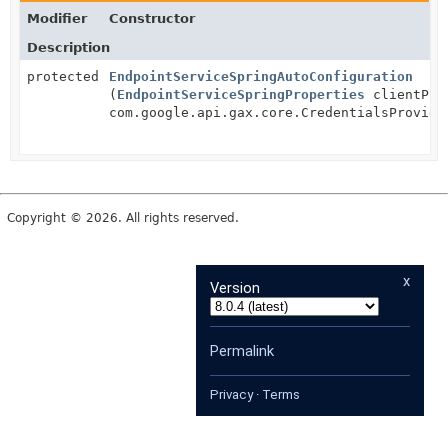
Modifier
Constructor
Description
protected
EndpointServiceSpringAutoConfiguration
(
EndpointServiceSpringProperties
clientPro
com.google.api.gax.core.CredentialsProvide
Copyright © 2026. All rights reserved.
x
Version
Permalink
Privacy
·
Terms