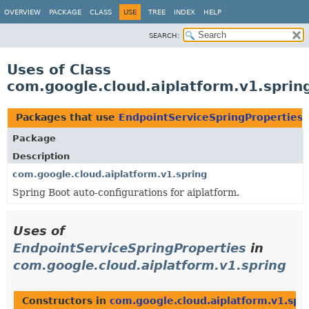
OVERVIEW
PACKAGE
CLASS
USE
TREE
INDEX
HELP
SEARCH:
Uses of Class
com.google.cloud.aiplatform.v1.sprin
Packages that use
EndpointServiceSpringProperties
Package
Description
com.google.cloud.aiplatform.v1.spring
Spring Boot auto-configurations for aiplatform.
Uses of
EndpointServiceSpringProperties
in
com.google.cloud.aiplatform.v1.spring
Constructors in
com.google.cloud.aiplatform.v1.spr