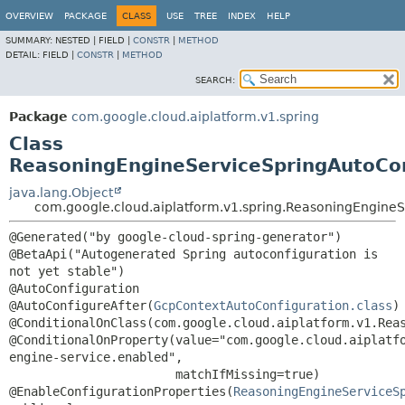
OVERVIEW
PACKAGE
CLASS
USE
TREE
INDEX
HELP
SUMMARY:
NESTED |
FIELD |
CONSTR
|
METHOD
DETAIL:
FIELD |
CONSTR
|
METHOD
SEARCH:
Package
com.google.cloud.aiplatform.v1.spring
Class
ReasoningEngineServiceSpringAutoCon
java.lang.Object
com.google.cloud.aiplatform.v1.spring.ReasoningEngineS
@Generated("by google-cloud-spring-generator")

@BetaApi("Autogenerated Spring autoconfiguration is 
not yet stable")

@AutoConfiguration

@AutoConfigureAfter(
GcpContextAutoConfiguration.class
)

@ConditionalOnClass(com.google.cloud.aiplatform.v1.Reas
@ConditionalOnProperty(value="com.google.cloud.aiplatf
engine-service.enabled",

                       matchIfMissing=true)

@EnableConfigurationProperties(
ReasoningEngineServiceS