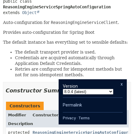
public class 
ReasoningEngineServiceSpringAutoConfiguration
extends 
Object
Auto-configuration for
ReasoningEngineServiceClient
.
Provides auto-configuration for Spring Boot
The default instance has everything set to sensible defaults:
The default transport provider is used.
Credentials are acquired automatically through
Application Default Credentials.
Retries are configured for idempotent methods but
not for non-idempotent methods.
x
Version
Constructor Summary
Permalink
Constructors
Modifier
Constructor
Privacy
·
Terms
Description
protected
ReasoningEngineServiceSpringAutoConfigurat