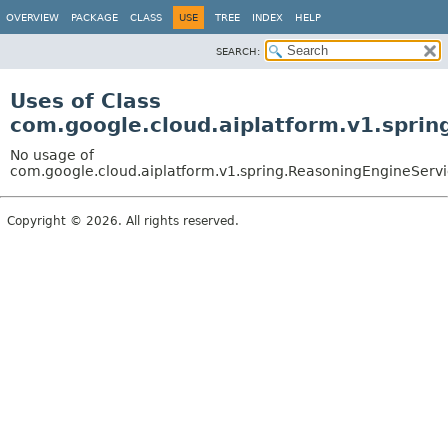
OVERVIEW
PACKAGE
CLASS
USE
TREE
INDEX
HELP
SEARCH:
Uses of Class
com.google.cloud.aiplatform.v1.spri
No usage of
com.google.cloud.aiplatform.v1.spring.ReasoningEngineServ
Copyright © 2026. All rights reserved.