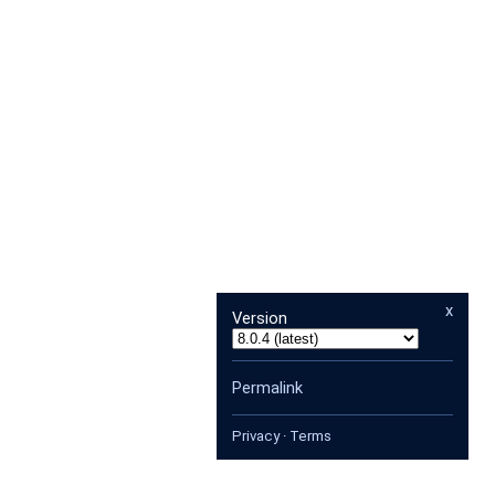
x
Version
Permalink
Privacy
·
Terms