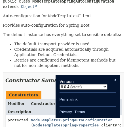
public class 
NodeTemplatesSpringAutoConfiguration
extends 
Object
Auto-configuration for
NodeTemplatesClient
.
Provides auto-configuration for Spring Boot
The default instance has everything set to sensible defaults:
The default transport provider is used.
Credentials are acquired automatically through
Application Default Credentials.
Retries are configured for idempotent methods but
not for non-idempotent methods.
x
Constructor Summary
Version
Constructors
Permalink
Modifier
Constructor
Description
Privacy
·
Terms
protected
NodeTemplatesSpringAutoConfiguration
(
NodeTemplatesSpringProperties
clientPrope