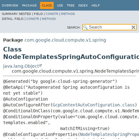
OVERVIEW
PACKAGE
CLASS
USE
TREE
INDEX
HELP
SUMMARY:
NESTED |
FIELD |
CONSTR
|
METHOD
DETAIL:
FIELD |
CONSTR
|
METHOD
SEARCH:
Package
com.google.cloud.compute.v1.spring
Class
NodeTemplatesSpringAutoConfigurati
java.lang.Object
com.google.cloud.compute.v1.spring.NodeTemplatesSpri
@Generated("by google-cloud-spring-generator")

@BetaApi("Autogenerated Spring autoconfiguration is 
not yet stable")

@AutoConfiguration

@AutoConfigureAfter(
GcpContextAutoConfiguration.class
)

@ConditionalOnClass(com.google.cloud.compute.v1.NodeTem
@ConditionalOnProperty(value="com.google.cloud.compute
templates.enabled",

                       matchIfMissing=true)

@EnableConfigurationProperties(
NodeTemplatesSpringProp