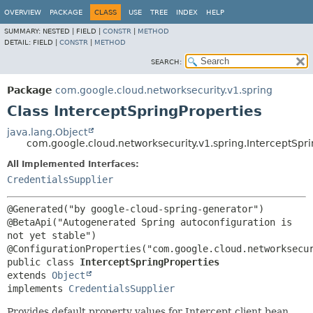
OVERVIEW
PACKAGE
CLASS
USE
TREE
INDEX
HELP
SUMMARY:
NESTED |
FIELD |
CONSTR
|
METHOD
DETAIL:
FIELD |
CONSTR
|
METHOD
SEARCH:
Package
com.google.cloud.networksecurity.v1.spring
Class InterceptSpringProperties
java.lang.Object
com.google.cloud.networksecurity.v1.spring.InterceptSpri
All Implemented Interfaces:
CredentialsSupplier
@Generated("by google-cloud-spring-generator")

@BetaApi("Autogenerated Spring autoconfiguration is 
not yet stable")

public class 
InterceptSpringProperties
extends 
Object
implements 
CredentialsSupplier
Provides default property values for Intercept client bean