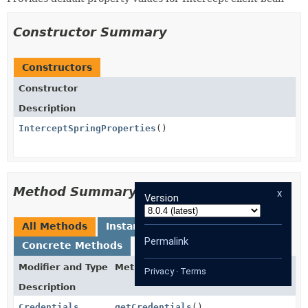
Constructor Summary
Constructors
Constructor
Description
InterceptSpringProperties
()
Method Summary
x
Version
All Methods
Instance Methods
Permalink
Concrete Methods
Modifier and Type
Method
Privacy
·
Terms
Description
Credentials
getCredentials
()