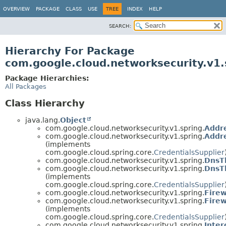
OVERVIEW
PACKAGE
CLASS
USE
TREE
INDEX
HELP
SEARCH:
Hierarchy For Package
com.google.cloud.networksecurity.v1.
Package Hierarchies:
All Packages
Class Hierarchy
java.lang.
Object
com.google.cloud.networksecurity.v1.spring.
Addr
com.google.cloud.networksecurity.v1.spring.
Addr
(implements
com.google.cloud.spring.core.
CredentialsSupplier
com.google.cloud.networksecurity.v1.spring.
DnsT
com.google.cloud.networksecurity.v1.spring.
DnsT
(implements
com.google.cloud.spring.core.
CredentialsSupplier
com.google.cloud.networksecurity.v1.spring.
Firew
com.google.cloud.networksecurity.v1.spring.
Firew
(implements
com.google.cloud.spring.core.
CredentialsSupplier
com.google.cloud.networksecurity.v1.spring.
Inter