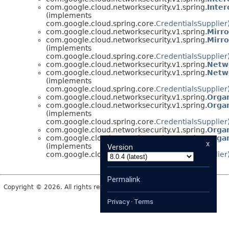
com.google.cloud.networksecurity.v1.spring.
Inter
(implements
com.google.cloud.spring.core.
CredentialsSupplier
com.google.cloud.networksecurity.v1.spring.
Mirro
com.google.cloud.networksecurity.v1.spring.
Mirro
(implements
com.google.cloud.spring.core.
CredentialsSupplier
com.google.cloud.networksecurity.v1.spring.
Netw
com.google.cloud.networksecurity.v1.spring.
Netw
(implements
com.google.cloud.spring.core.
CredentialsSupplier
com.google.cloud.networksecurity.v1.spring.
Orga
com.google.cloud.networksecurity.v1.spring.
Orga
(implements
com.google.cloud.spring.core.
CredentialsSupplier
com.google.cloud.networksecurity.v1.spring.
Organ
com.google.cloud.networksecurity.v1.spring.
Organ
x
(implements
Version
com.google.cloud.spring.core.
CredentialsSupplier
Permalink
Copyright © 2026. All rights reserved.
Privacy
·
Terms