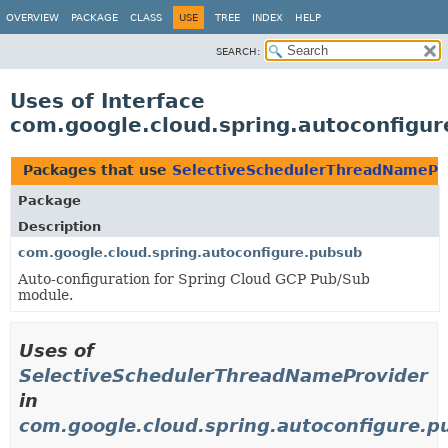
OVERVIEW
PACKAGE
CLASS
USE
TREE
INDEX
HELP
SEARCH:
Uses of Interface
com.google.cloud.spring.autoconfigu
Packages that use
SelectiveSchedulerThreadNamePr
Package
Description
com.google.cloud.spring.autoconfigure.pubsub
Auto-configuration for Spring Cloud GCP Pub/Sub
module.
Uses of
SelectiveSchedulerThreadNameProvider
in
com.google.cloud.spring.autoconfigure.p