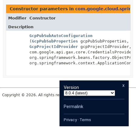
Constructor parameters in
com.google.cloud.spring
Modifier
Constructor
Description
GcpPubSubAutoConfiguration
(
GcpPubSubProperties
gcpPubSubProperties,
GcpProjectIdProvider
gcpProjectIdProvider,
com.google.api.gax.core.CredentialsProvider
org.springframework.beans.factory.ObjectPro
org.springframework.context.ApplicationCont
x
Version
Copyright © 2026. All rights reserved.
Permalink
Privacy
·
Terms