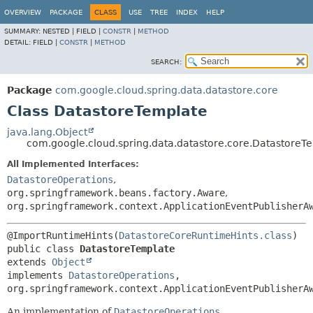
OVERVIEW
PACKAGE
CLASS
USE
TREE
INDEX
HELP
SUMMARY:
NESTED |
FIELD |
CONSTR
|
METHOD
DETAIL:
FIELD |
CONSTR
|
METHOD
SEARCH:
Package
com.google.cloud.spring.data.datastore.core
Class DatastoreTemplate
java.lang.Object
com.google.cloud.spring.data.datastore.core.DatastoreT
All Implemented Interfaces:
DatastoreOperations
,
org.springframework.beans.factory.Aware
,
org.springframework.context.ApplicationEventPublisherA
@ImportRuntimeHints(
DatastoreCoreRuntimeHints.class
public class 
DatastoreTemplate
extends 
Object
implements 
DatastoreOperations
, 
org.springframework.context.ApplicationEventPublisherA
An implementation of
DatastoreOperations
.