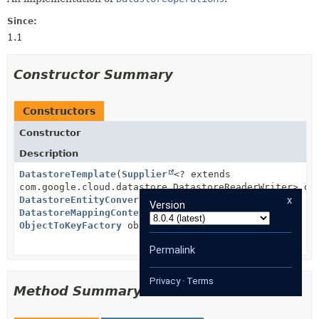
Since:
1.1
Constructor Summary
Constructors
Constructor
Description
DatastoreTemplate
(
Supplier
<? extends
com.google.cloud.datastore.DatastoreReaderWriter> da
x
DatastoreEntityConverter
datastoreEntityConverter,
Version
DatastoreMappingContext
datastoreMappingContext,
ObjectToKeyFactory
objectToKeyFactory)
Permalink
Privacy
·
Terms
Method Summary