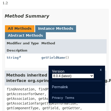
1.2
Method Summary
All Methods
Instance Methods
Abstract Methods
Modifier and Type
Method
Description
String
getFieldName
()
x
Version
Methods inherited from
interface org.springframework.data.mapping.
Permalink
findAnnotation, findPropertyOrOwnerAnnotation,
getAccessorForOwner, getActualType,
Privacy
·
Terms
getAssociation, getAssociationTargetType,
getAssociationTargetTypeInformation,
getComponentType, getField, getGetter,