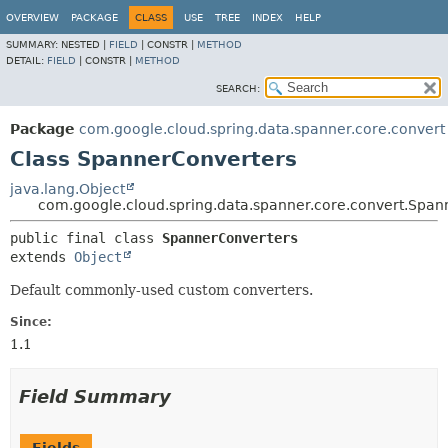
OVERVIEW
PACKAGE
CLASS
USE
TREE
INDEX
HELP
SUMMARY:
NESTED |
FIELD
|
CONSTR |
METHOD
DETAIL:
FIELD
|
CONSTR |
METHOD
SEARCH:
Package
com.google.cloud.spring.data.spanner.core.convert
Class SpannerConverters
java.lang.Object
com.google.cloud.spring.data.spanner.core.convert.Span
public final class 
SpannerConverters
extends 
Object
Default commonly-used custom converters.
Since:
1.1
Field Summary