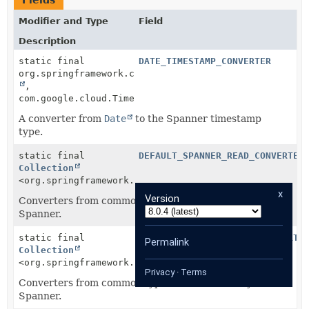
Fields
Modifier and Type
Field
Description
static final
DATE_TIMESTAMP_CONVERTER
org.springframework.core.convert.converter.Converter
,
com.google.cloud.Timestamp>
A converter from
Date
to the Spanner timestamp
type.
static final
DEFAULT_SPANNER_READ_CONVERTER
Collection
<org.springframework.core.convert.converter.Converte
x
Version
Converters from common types to those used by
Spanner.
static final
DEFAULT_SPANNER_WRITE_CONVERTE
Permalink
Collection
<org.springframework.core.convert.converter.Converte
Privacy
·
Terms
Converters from common types to those used by
Spanner.