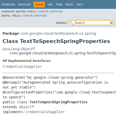
OVERVIEW
PACKAGE
CLASS
USE
TREE
INDEX
HELP
SUMMARY:
NESTED |
FIELD |
CONSTR
|
METHOD
DETAIL:
FIELD |
CONSTR
|
METHOD
SEARCH:
Package
com.google.cloud.texttospeech.v1.spring
Class TextToSpeechSpringProperties
java.lang.Object
com.google.cloud.texttospeech.v1.spring.TextToSpeechSp
All Implemented Interfaces:
CredentialsSupplier
@Generated("by google-cloud-spring-generator")

@BetaApi("Autogenerated Spring autoconfiguration is 
not yet stable")

@ConfigurationProperties("com.google.cloud.texttospeec
public class 
TextToSpeechSpringProperties
extends 
Object
implements 
CredentialsSupplier