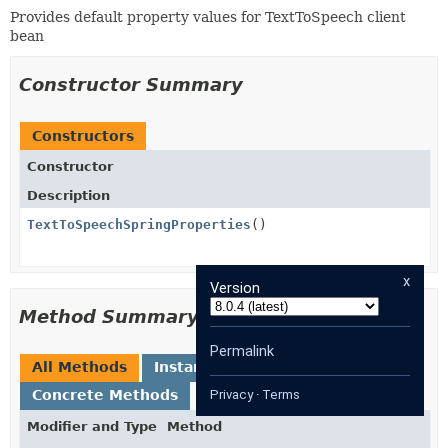
Provides default property values for TextToSpeech client
bean
Constructor Summary
Constructors
Constructor
Description
TextToSpeechSpringProperties
()
x
Version
Method Summary
Permalink
All Methods
Instance Methods
Concrete Methods
Privacy
·
Terms
Modifier and Type
Method