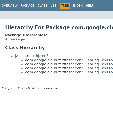
OVERVIEW
PACKAGE
CLASS
USE
TREE
INDEX
HELP
Hierarchy For Package com.google.cl
Package Hierarchies:
All Packages
Class Hierarchy
java.lang.
Object
com.google.cloud.texttospeech.v1.spring.
TextT
com.google.cloud.texttospeech.v1.spring.
TextT
com.google.cloud.texttospeech.v1.spring.
TextT
com.google.cloud.texttospeech.v1.spring.
TextT
Copyright © 2026. All rights reserved.