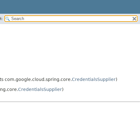
H:
s com.google.cloud.spring.core.
CredentialsSupplier
)
ng.core.
CredentialsSupplier
)