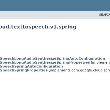
SEARC
oud.texttospeech.v1.spring
oSpeechLongAudioSynthesizeSpringAutoConfiguration
oSpeechLongAudioSynthesizeSpringProperties
(implement
oSpeechSpringAutoConfiguration
oSpeechSpringProperties
(implements com.google.cloud.spri