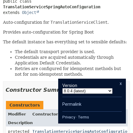
public class 
TranslationServiceSpringAutoConfiguration
extends 
Object
Auto-configuration for
TranslationServiceClient
.
Provides auto-configuration for Spring Boot
The default instance has everything set to sensible defaults:
The default transport provider is used.
Credentials are acquired automatically through
Application Default Credentials.
Retries are configured for idempotent methods but
not for non-idempotent methods.
x
Version
Constructor Summary
Permalink
Constructors
Modifier
Constructor
Privacy
·
Terms
Description
protected
TranslationServiceSpringAutoConfiguration