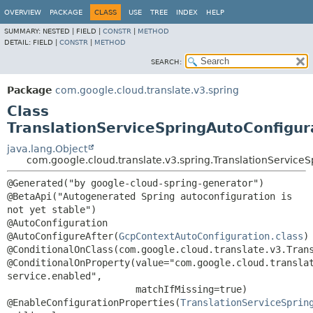
OVERVIEW
PACKAGE
CLASS
USE
TREE
INDEX
HELP
SUMMARY:
NESTED |
FIELD |
CONSTR
|
METHOD
DETAIL:
FIELD |
CONSTR
|
METHOD
SEARCH:
Package
com.google.cloud.translate.v3.spring
Class
TranslationServiceSpringAutoConfigur
java.lang.Object
com.google.cloud.translate.v3.spring.TranslationService
@Generated("by google-cloud-spring-generator")

@BetaApi("Autogenerated Spring autoconfiguration is 
not yet stable")

@AutoConfiguration

@AutoConfigureAfter(
GcpContextAutoConfiguration.class
)

@ConditionalOnClass(com.google.cloud.translate.v3.Trans
@ConditionalOnProperty(value="com.google.cloud.transla
service.enabled",

                       matchIfMissing=true)

@EnableConfigurationProperties(
TranslationServiceSprin